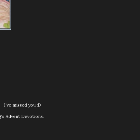
- I've missed you :D
ug's Advent Devotions.