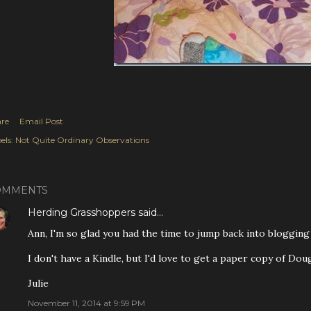
re
Email Post
els:
Not Quite Ordinary Observations
OMMENTS
Herding Grasshoppers
said…
Ann, I'm so glad you had the time to jump back into blogging 
I don't have a Kindle, but I'd love to get a paper copy of Do
Julie
November 11, 2014 at 9:59 PM