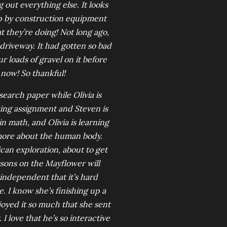
 out everything else. It looks
up by construction equipment
t they’re doing! Not long ago,
 driveway. It had gotten so bad
r loads of gravel on it before
 now! So thankful!
search paper while Olivia is
ting assignment and Steven is
n math, and Olivia is learning
more about the human body.
ican exploration, about to get
lessons on the Mayflower will
o independent that it’s hard
. I know she’s finishing up a
joyed it so much that she sent
 I love that he’s so interactive