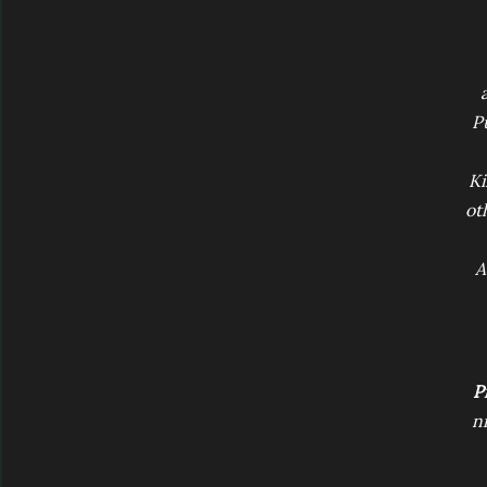
P
Ki
ot
A
Pr
ni