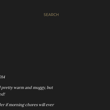
SEARCH
014
still pretty warm and muggy, but
ed!
er if morning chores will ever