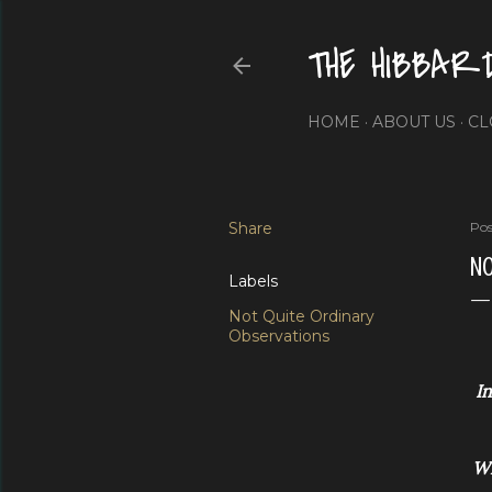
THE HIBBAR
HOME
ABOUT US
CL
Share
Pos
NO
Labels
Not Quite Ordinary
Observations
In
Wi