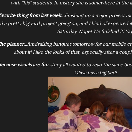
with “his” students. In history she is somewhere in the l
favorite thing from last week...
finishing up a major project m
d a pretty big yard project going on, and I kind of expected i
Saturday. Nope! We finished it! Yay
he planner...
fundraising banquet tomorrow for our mobile cri
about it! I like the looks of that, especially after a cou
ecause visuals are fun...
they all wanted to read the same boo
Olivia has a big bed!