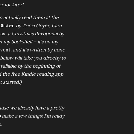
 for later!
to actually read them at the
listen
by Tricia Goyer, Cara
as,
a Christmas devotional
by
n my bookshelf – it’s on my
dvent
, and it’s written by none
elow will take you directly to
available by the beginning of
d the free Kindle reading app
 started!)
ause we already have a pretty
to make a few things! I’m ready
e.