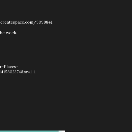
w.createspace.com/5098841
the week.
r-Places-
415802374&sr=1-1