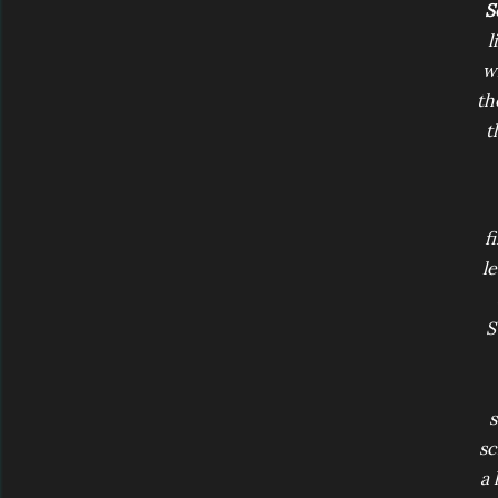
S
l
wh
th
t
f
l
S
s
sc
a 