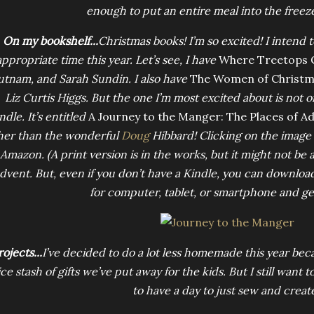
enough to put an entire meal into the freezer
On my bookshelf...
Christmas books! I’m so excited! I intend 
appropriate time this year. Let’s see, I have
Where Treetops G
utnam, and Sarah Sundin. I also have
The Women of Christm
Liz Curtis Higgs. But the one I’m most excited about is not o
ndle. It’s entitled
A Journey to the Manger: The Places of A
her than the wonderful
Doug
Hibbard! Clicking on the image b
Amazon. (A print version is in the works, but it might not be 
dvent. But, even if you don’t have a Kindle, you can downloa
for computer, tablet, or smartphone and get
ojects...
I’ve decided to do a lot less homemade this year bec
ce stash of gifts we’ve put away for the kids. But I still want 
to have a day to just sew and creat