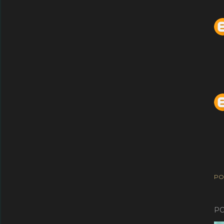
PO
PO