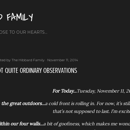
Skip to main content
D FAMILY
OSE TO OUR HEARTS...
ted by
The Hibbard Family
November 11, 2014
T QUITE ORDINARY OBSERVATIONS
For Today...
Tuesday, November 11, 2
 the great outdoors...
a cold front is rolling in. For now, it’s 
that’s not supposed to last. I’m excit
thin our four walls...
a bit of goofiness, which makes me wond