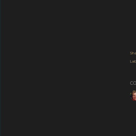
Sha
Lab
C