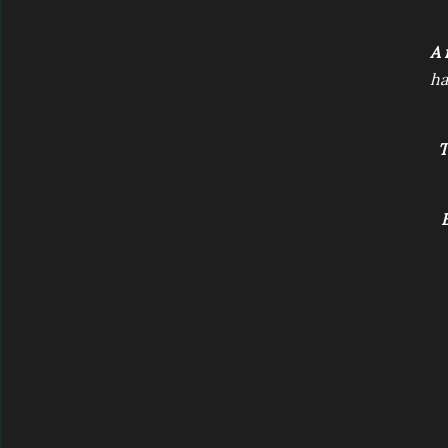
A 
ha
T
B