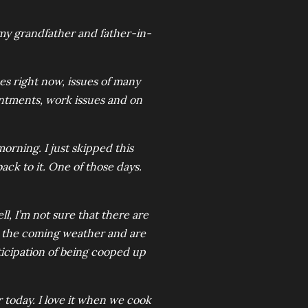
 my grandfather and father-in-
ues right now, issues of many
ointments, work issues and on
 morning. I just skipped this
back to it. One of those days.
ll, I’m not sure that there are
nse the coming weather and are
ticipation of being cooped up
 today. I love it when we cook