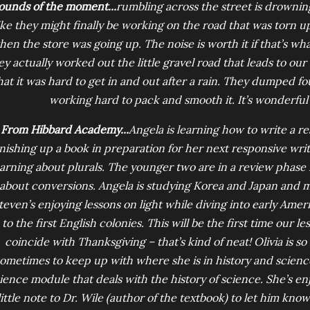
ounds of the moment...
rumbling across the street is drowning
ike they might finally be working on the road that was torn 
en the store was going up. The noise is worth it if that’s wha
ey actually worked out the little gravel road that leads to our
hat it was hard to get in and out after a rain. They dumped fou
working hard to pack and smooth it. It’s wonderful
From Hibbard Academy...
Angela is learning how to write a re
inishing up a book in preparation for her next responsive wri
earning about plurals. The younger two are in a review phase i
about conversions. Angela is studying Korea and Japan and 
teven’s enjoying lessons on light while diving into early Amer
to the first English colonies. This will be the first time our 
coincide with Thanksgiving – that’s kind of neat! Olivia is s
ometimes to keep up with where she is in history and science
ience module that deals with the history of science. She’s en
little note to Dr. Wile (author of the textbook) to let him know.