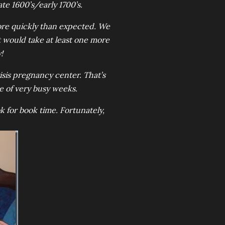
ate 1600’s/early 1700’s.
ore quickly than expected. We
t would take at least one more
!
sis pregnancy center. That’s
ple of very busy weeks.
k for book time. Fortunately,