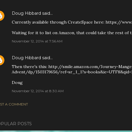
Doug Hibbard
said…
Currently available through CreateSpace here: https://ww
Waiting for it to list on Amazon, that could take the rest of 
November 12, 2014 at 7:56 AM
Doug Hibbard
said…
Then there's this: http://smile.amazon.com/Journey-Mange
Advent/dp/1503179656/ref=sr_1_1?s=books&ie=UTF8&qid=1
Doug
November 12, 2014 at 8:30 AM
ST A COMMENT
PULAR POSTS