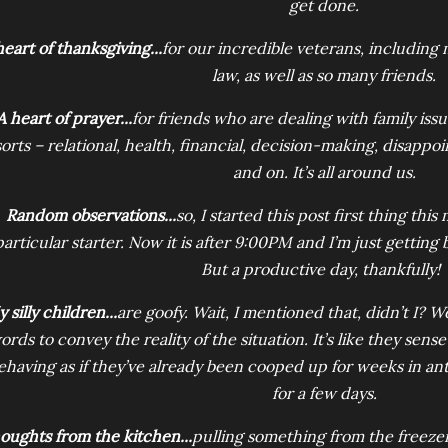
get done.
heart of thanksgiving...
for our incredible veterans, including
law, as well as so many friends.
A heart of prayer...
for friends who are dealing with family iss
sorts – relational, health, financial, decision-making, disapp
and on. It’s all around us.
Random observations...
so, I started this post first thing this
particular starter. Now it is after 9:00PM and I’m just getting 
But a productive day, thankfully!
 silly children...
are goofy. Wait, I mentioned that, didn’t I? We
ords to convey the reality of the situation. It’s like they se
ehaving as if they’ve already been cooped up for weeks in an
for a few days.
oughts from the kitchen...
pulling something from the freezer