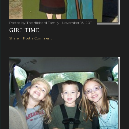
Posted by
The Hibbard Family
November 18, 2011
GIRL TIME
Share
Post a Comment