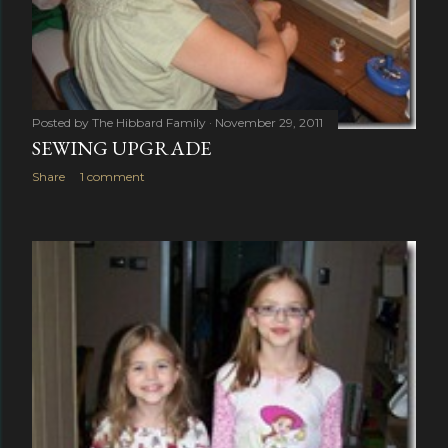
Posted by
The Hibbard Family
November 29, 2011
SEWING UPGRADE
Share
1 comment