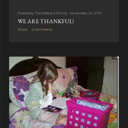
Posted by
The Hibbard Family
November 24, 2011
WE ARE THANKFUL!
Share
2 comments