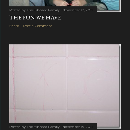
Posted by
The Hibbard Family
November 17, 2011
THE FUN WE HAVE
Share
Post a Comment
Posted by
The Hibbard Family
November 15, 2011