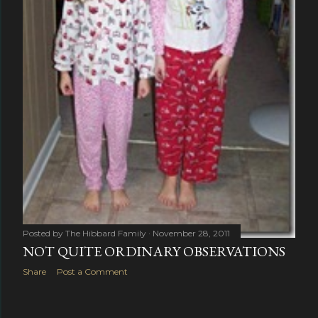
Posted by
The Hibbard Family
November 28, 2011
NOT QUITE ORDINARY OBSERVATIONS
Share
Post a Comment