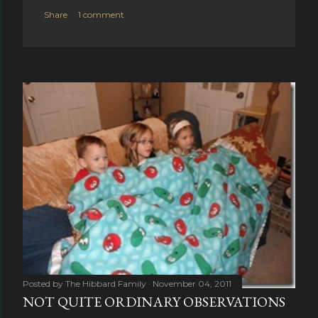
Share
1 comment
Posted by
The Hibbard Family
November 04, 2011
NOT QUITE ORDINARY OBSERVATIONS