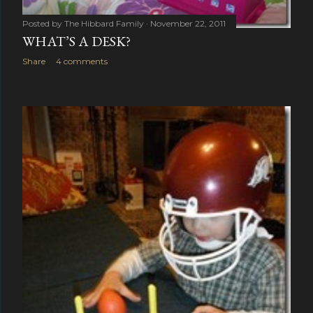
Posted by
The Hibbard Family
November 22, 2011
WHAT’S A DESK?
Share
4 comments