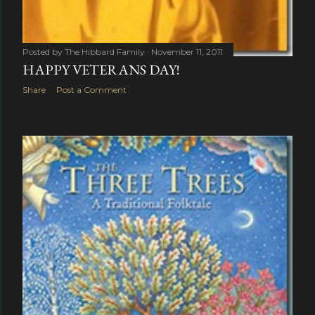
Posted by
The Hibbard Family
November 11, 2011
HAPPY VETERANS DAY!
Share
Post a Comment