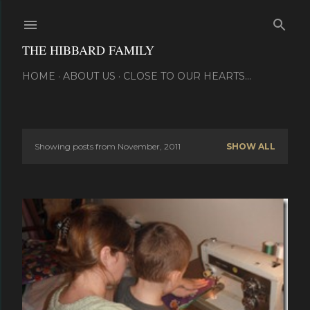
Skip to main content
THE HIBBARD FAMILY
HOME
ABOUT US
CLOSE TO OUR HEARTS...
Showing posts from November, 2011
SHOW ALL
P
o
s
t
s