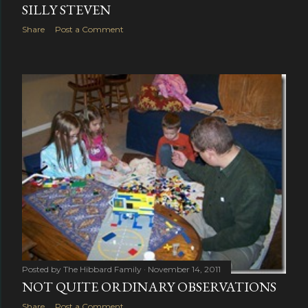
SILLY STEVEN
Share
Post a Comment
Posted by
The Hibbard Family
November 14, 2011
NOT QUITE ORDINARY OBSERVATIONS
Share
Post a Comment