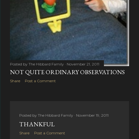
Posted by
The Hibbard Family
November 21, 2011
NOT QUITE ORDINARY OBSERVATIONS
Share
Post a Comment
Posted by
The Hibbard Family
November 19, 2011
THANKFUL
Share
Post a Comment