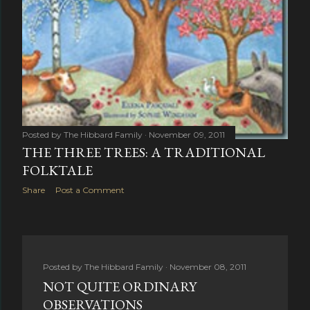
Posted by
The Hibbard Family
November 09, 2011
THE THREE TREES: A TRADITIONAL
FOLKTALE
Share
Post a Comment
Posted by
The Hibbard Family
November 08, 2011
NOT QUITE ORDINARY
OBSERVATIONS