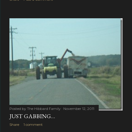
Posted by
The Hibbard Family
November 12, 2011
JUST GABBING…
Share
1 comment