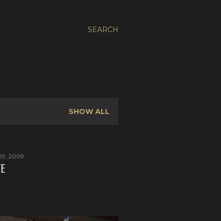
SEARCH
SHOW ALL
29, 2009
TE