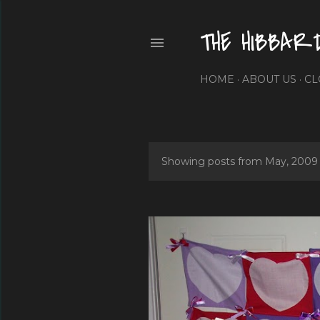
THE HIBBAR
HOME
ABOUT US
CL
Showing posts from May, 2009
P
o
s
t
s