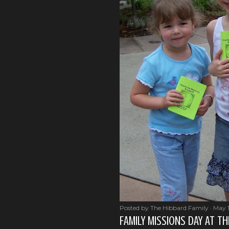
Posted by
The Hibbard Family
May 
FAMILY MISSIONS DAY AT T