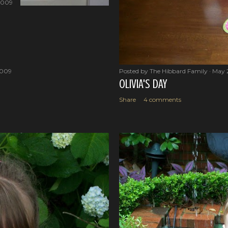
2009
2009
Posted by
The Hibbard Family
May 
OLIVIA'S DAY
Share
4 comments