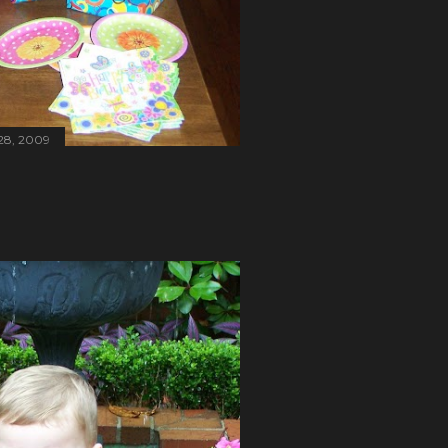
28, 2009