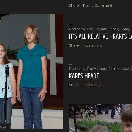
Share
Post a Comment
Posted by
The Hibbard Family
May 
IT'S ALL RELATIVE - KARI'S
Share
1 comment
Posted by
The Hibbard Family
May 
KARI'S HEART
Share
1 comment
2009