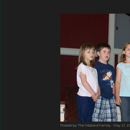
Posted by
The Hibbard Family
May 21, 