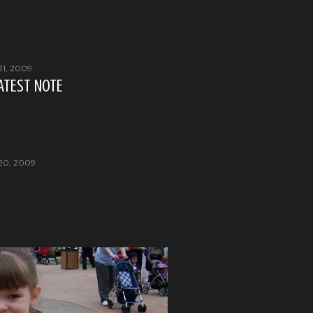
21, 2009
 LATEST NOTE
20, 2009