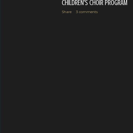
CHILDREN'S CHOIR PROGRAM
Share
3 comments