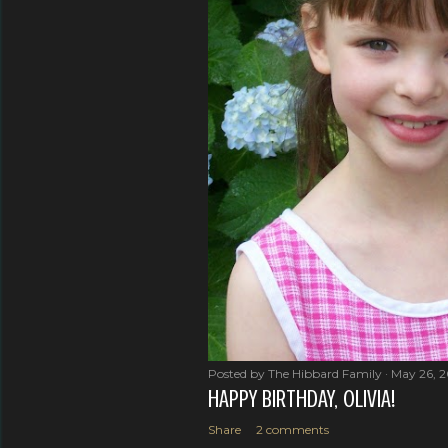
Posted by
The Hibbard Family
May 26, 
HAPPY BIRTHDAY, OLIVIA!
Share
2 comments