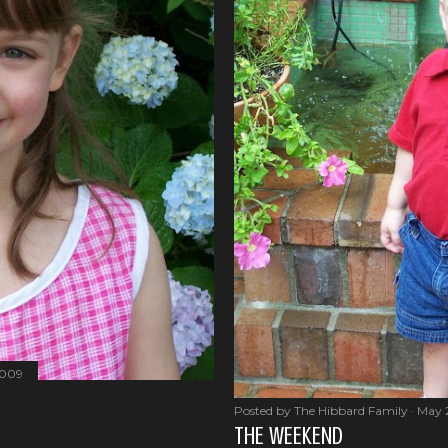
2009
Posted by
The Hibbard Family
May 
THE WEEKEND