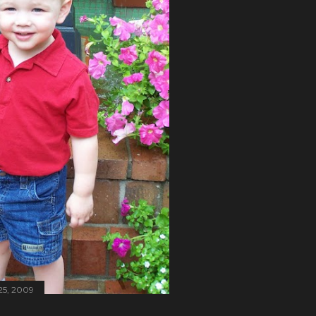
25, 2009