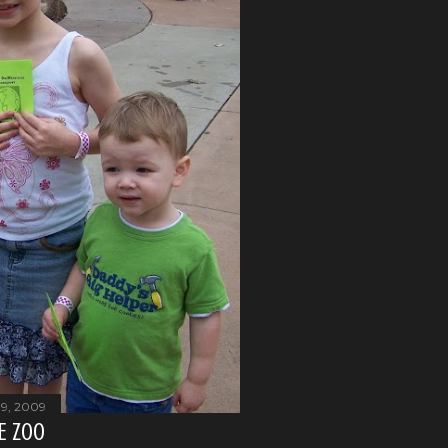
19, 2009
HE ZOO