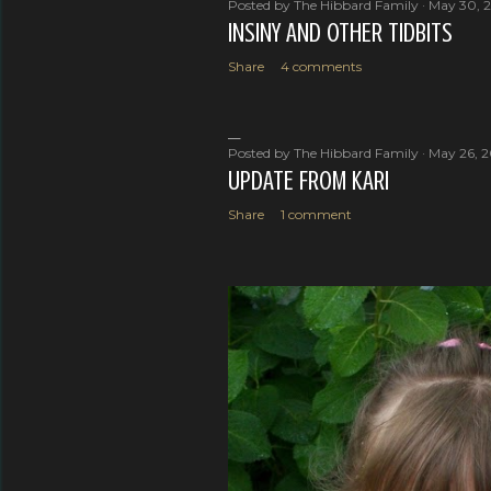
Posted by
The Hibbard Family
May 30, 
INSINY AND OTHER TIDBITS
Share
4 comments
Posted by
The Hibbard Family
May 26, 
UPDATE FROM KARI
Share
1 comment