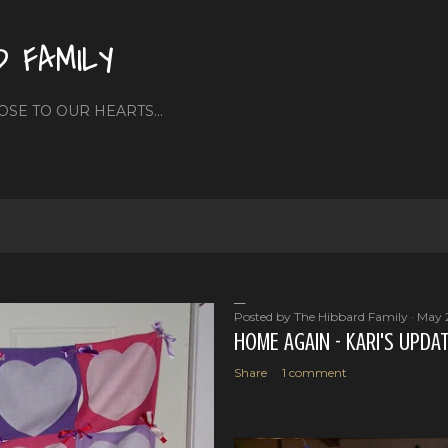
Skip to main content
D FAMILY
OSE TO OUR HEARTS...
Posted by
The Hibbard Family
May 
HOME AGAIN - KARI'S UPDA
Share
1 comment