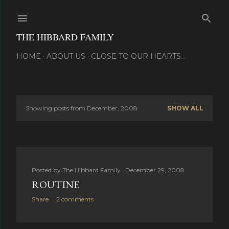
Skip to main content
THE HIBBARD FAMILY
HOME
ABOUT US
CLOSE TO OUR HEARTS...
Showing posts from December, 2008
SHOW ALL
P
o
s
Posted by
The Hibbard Family
December 29, 2008
t
ROUTINE
s
Share
2 comments