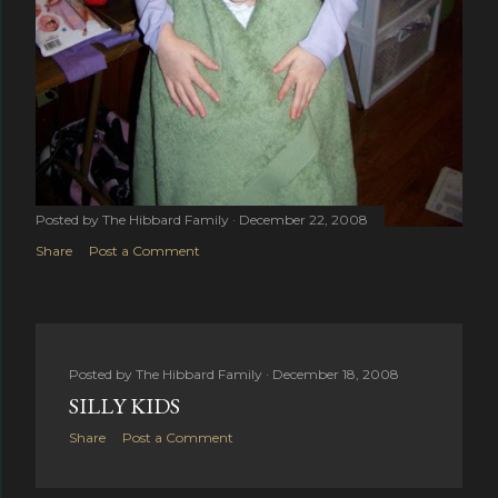
Posted by
The Hibbard Family
December 22, 2008
Share
Post a Comment
Posted by
The Hibbard Family
December 18, 2008
SILLY KIDS
Share
Post a Comment