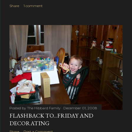
Share
1 comment
Posted by
The Hibbard Family
December 01, 2008
FLASHBACK TO...FRIDAY AND
DECORATING
Share
Post a Comment