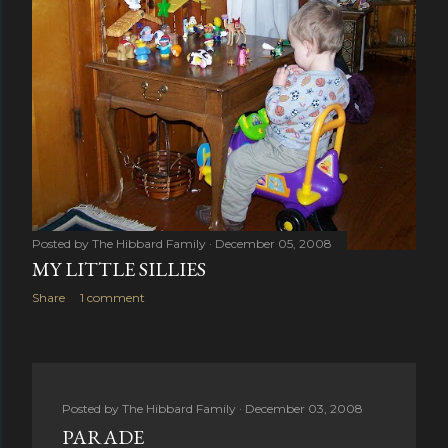
Posted by
The Hibbard Family
December 05, 2008
MY LITTLE SILLIES
Share
1 comment
Posted by
The Hibbard Family
December 03, 2008
PARADE