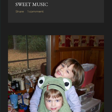
SWEET MUSIC
Share
1 comment