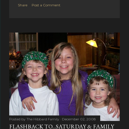
Share
Post a Comment
Posted by
The Hibbard Family
December 02, 2008
FLASHBACK TO...SATURDAY & FAMILY