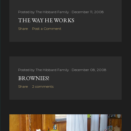
Posted by
The Hibbard Family
December 11, 2008
THE WAY HE WORKS
Share
Post a Comment
Posted by
The Hibbard Family
December 08, 2008
BROWNIES!
Share
2 comments