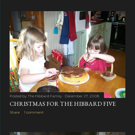
Posted by
The Hibbard Family
December 27, 2008
CHRISTMAS FOR THE HIBBARD FIVE
Share
1 comment