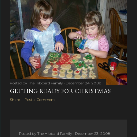
Posted by
The Hibbard Family
December 24, 2008
GETTING READY FOR CHRISTMAS
Share
Post a Comment
Posted by
The Hibbard Family
December 23, 2008