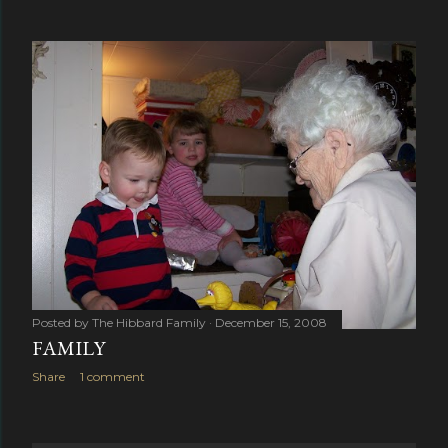
Posted by
The Hibbard Family
December 15, 2008
FAMILY
Share
1 comment