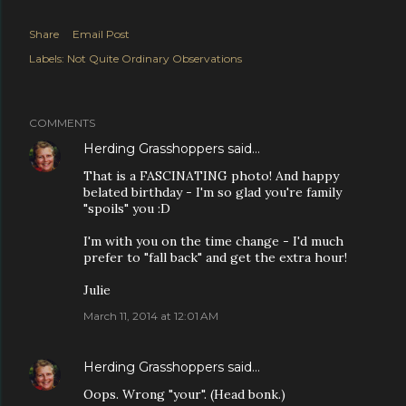
Share
Email Post
Labels:
Not Quite Ordinary Observations
COMMENTS
Herding Grasshoppers
said…
That is a FASCINATING photo! And happy
belated birthday - I'm so glad you're family
"spoils" you :D
I'm with you on the time change - I'd much
prefer to "fall back" and get the extra hour!
Julie
March 11, 2014 at 12:01 AM
Herding Grasshoppers
said…
Oops. Wrong "your". (Head bonk.)