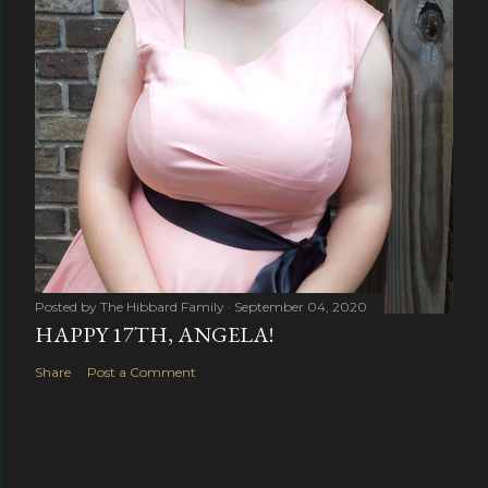
Posted by
The Hibbard Family
September 04, 2020
HAPPY 17TH, ANGELA!
Share
Post a Comment