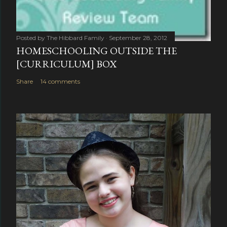
Posted by
The Hibbard Family
September 28, 2012
HOMESCHOOLING OUTSIDE THE
[CURRICULUM] BOX
Share
14 comments