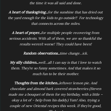
the time it was all said and done.
A heart of thanksgiving...
for the sunshine that has dried out
the yard enough for the kids to go outside!! For technology
that connects across the miles.
A heart of prayer...
for multiple people recovering from
serious accidents. With all of them, we are so thankful the
results weren’t worse! They could have been!
Random observations...
time change…ick.
My silly children...
well…all I can say is that I love to watch
them. They’re so funny sometimes. And that makes it so
much fun to be their mother.
Thoughts from the kitchen...
leftover lemon pie. And
chocolate and almond bark covered strawberries (Steven
made me a bouquet of them for my birthday, with a little –
okay a lot of – help from his daddy.) Yum! Also, trying a
couple of new Oriental recipes this week. If they’re good,