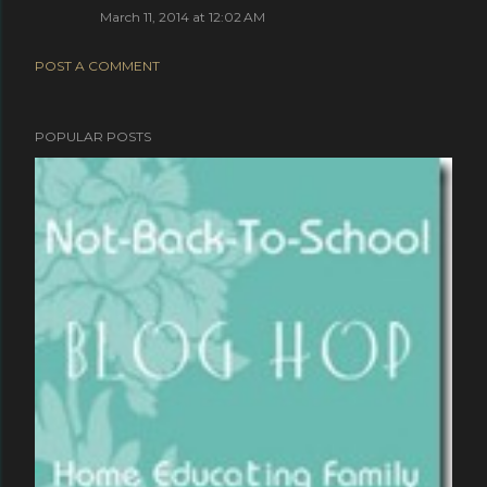
March 11, 2014 at 12:02 AM
POST A COMMENT
POPULAR POSTS