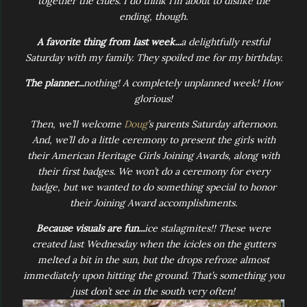
together the clues. I do think I’m about to dislike the
ending, though.
A favorite thing from last week...
a delightfully restful
Saturday with my family. They spoiled me for my birthday.
The planner...
nothing! A completely unplanned week! How
glorious!
Then, we’ll welcome
Doug
’s parents Saturday afternoon.
And, we’ll do a little ceremony to present the girls with
their American Heritage Girls Joining Awards, along with
their first badges. We won’t do a ceremony for every
badge, but we wanted to do something special to honor
their Joining Award accomplishments.
Because visuals are fun...
ice stalagmites!! These were
created last Wednesday when the icicles on the gutters
melted a bit in the sun, but the drops refroze almost
immediately upon hitting the ground. That’s something you
just don’t see in the south very often!