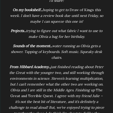
I’ll share!
On my bookshelf...
hoping to get to
Draw of Kings
this
week. I don’t have a review book due until next Friday, so
maybe I can squeeze this one in!
Projects...
trying to figure out what fabric I want to use to
make Olivia a bag for her birthday.
Sounds of the moment...
water running as Olivia gets a
shower. Tapping of keyboards. Soft music. Squeaky desk
chairs.
From Hibbard Academy...
just finished reading about Peter
the Great with the younger two, and still working through
environments in science. Steven’s learning multiplication,
but I can’t remember what the other two are working on.
Olivia and I are still in the Middle Ages. Finishing up
The
Great and Terrible Quest.
I agree with my friend Julie –
it’s not the best bit of literature, and it’s definitely a
challenge to read aloud! But, we’ve enjoyed trying to piece