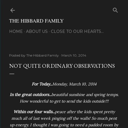
Skip to main content
THE HIBBARD FAMILY
HOME
ABOUT US
CLOSE TO OUR HEARTS...
Posted by
The Hibbard Family
March 10, 2014
NOT QUITE ORDINARY OBSERVATIONS
For Today...
Monday, March 10, 2014
In the great outdoors...
beautiful sunshine and spring temps.
How wonderful to get to send the kids outside!!!
Within our four walls...
peace after the kids spent pretty
much all of last week pinging off the walls! So much pent
up energy. I thought I was going to need a padded room by