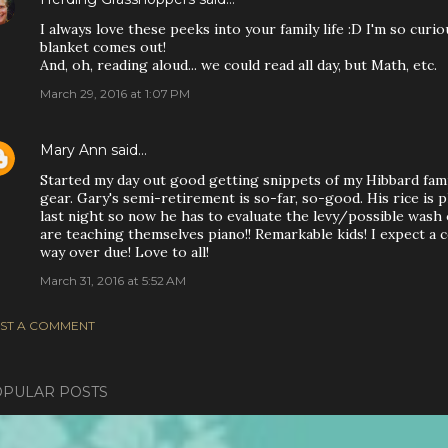
I always love these peeks into your family life :D I'm so cu
blanket comes out!
And, oh, reading aloud... we could read all day, but Math, etc.
March 29, 2016 at 1:07 PM
Mary Ann
said…
Started my day out good getting snippets of my Hibbard famil
gear. Gary's semi-retirement is so-far, so-good. His rice is 
last night so now he has to evaluate the levy/possible wash 
are teaching themselves piano!! Remarkable kids! I expect a c
way over due! Love to all!
March 31, 2016 at 5:52 AM
ST A COMMENT
PULAR POSTS