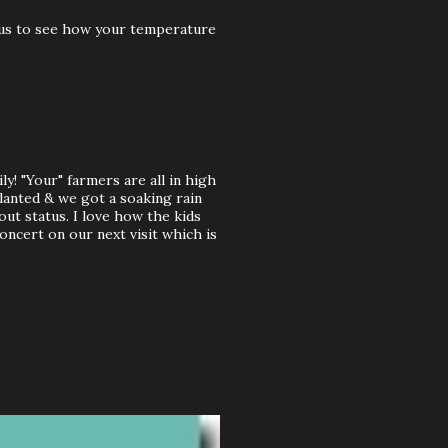
rious to see how your temperature
y! "Your" farmers are all in high
planted & we got a soaking rain
out status. I love how the kids
oncert on our next visit which is