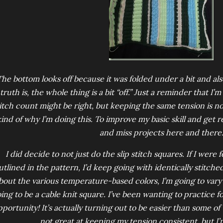
The bottom looks off because it was folded under a bit and als
truth is, the whole thing is a bit “off.” Just a reminder that I’m 
itch count might be right, but keeping the same tension is not 
ind of why I’m doing this. To improve my basic skill and get r
and miss projects here and there
I did decide to not just do the slip stitch squares. If I were
utlined in the pattern, I’d keep going with identically stitched
bout the various temperature-based colors, I’m going to vary t
ing to be a cable knit square. I’ve been wanting to practice for
portunity! It’s actually turning out to be easier than some of t
not great at keeping my tension consistent, but I’