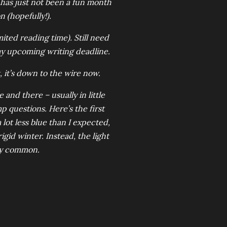
 has just not been a fun month
n (hopefully!).
ited reading time). Still need
 my upcoming writing deadline.
, it’s down to the wire now.
nd there – usually in little
questions. Here’s the first
lot less blue than I expected,
gid winter. Instead, the light
ly common.