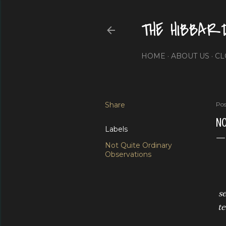
THE HIBBAR
HOME
ABOUT US
CL
Share
Pos
NO
Labels
Not Quite Ordinary
Observations
se
te