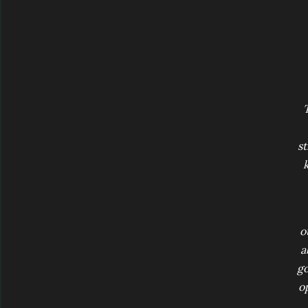
st
k
o
a
go
op