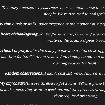
That might explain why allergies seem so much worse than u
people. We’re not used to real sprin
Within our four walls...
quiet diligence at the moment as ind
 heart of thanksgiving...
for bright sunshine, flowering strawb
white on the Bradford pear trees.
A heart of prayer...
for the many people in our church struggl
another; for “our” farmers to have functioning equipment an
planting season; for health.
Random observations...
I didn’t post last week. Hmmm. It j
My silly children...
were thrilled to get a John Williams piano 
picked a piece they want to work on, and they process through
their required practicing.