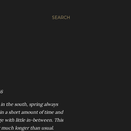
SEARCH
16
 in the south, spring always
 in a short amount of time and
e with little in-between. This
r much longer than usual.