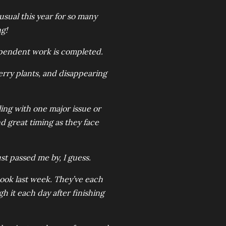
sual this year for so many
g!
ependent work is completed.
erry plants, and disappearing
ing with one major issue or
d great timing as they face
ust passed me by, I guess.
book last week. They’ve each
 it each day after finishing