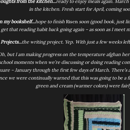
oughts from the kitchen...
ready to enjoy meals again. March
in the kitchen. Fresh start for April, coming soo
n my bookshelf...
hope to finish
Risen
soon (good book, just lim
 get that reading habit back going again – as soon as I meet
Projects...
the writing project. Yep. With just a few weeks left
Oh, but I am making progress on the temperature afghan here a
school moments when we’re discussing or doing reading comp 
uare – January through the first few days of March. There’s a 
nce we were continually warned that this was going to be a fri
green and cream (warmer colors) were fair