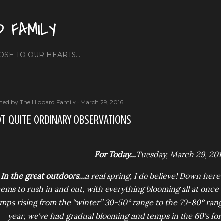
Skip to main content
D FAMILY
OSE TO OUR HEARTS...
ted by
The Hibbard Family
March 29, 2016
T QUITE ORDINARY OBSERVATIONS
For Today...
Tuesday, March 29, 20
In the great outdoors...
a real spring, I do believe! Down here
ems to rush in and out, with everything blooming all at once
mps rising from the “winter” 30-50° range to the 70-80° rang
year, we’ve had gradual blooming and temps in the 60’s fo