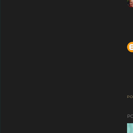
PO
PO