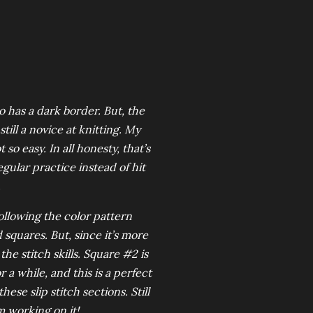
o has a dark border. But, the
still a novice at knitting. My
so easy. In all honesty, that’s
egular practice instead of hit
.
 following the color pattern
 squares. But, since it’s more
he stitch skills. Square #2 is
 a while, and this is a perfect
hese slip stitch sections. Still
m working on it!