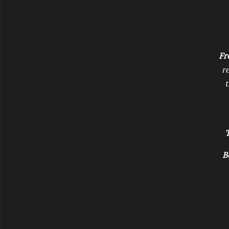
Fr
r
t
T
B