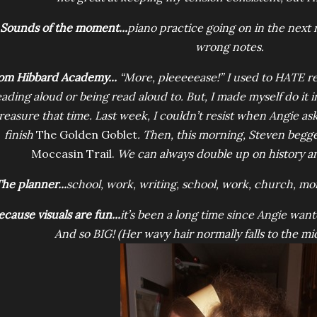
Sounds of the moment...
piano practice going on in the next 
wrong notes.
om Hibbard Academy...
“More, pleeeeease!” I used to HATE re
eading aloud or being read aloud to. But, I made myself do it i
reasure that time. Last week, I couldn’t resist when Angie a
finish
The Golden Goblet
. Then, this morning, Steven begg
Moccasin Trail.
We can always double up on history a
he planner...
school, work, writing, school, work, church, mo
ecause visuals are fun...
it’s been a long time since Angie want
And so BIG! (Her wavy hair normally falls to the mi