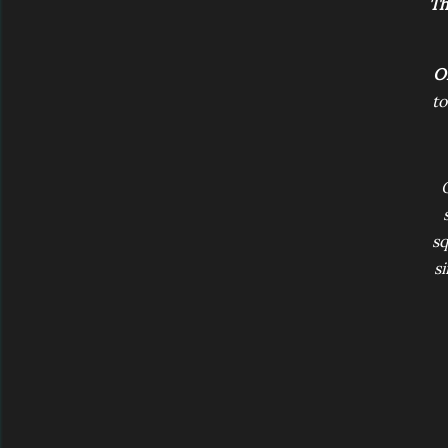
Th
O
to
sq
si