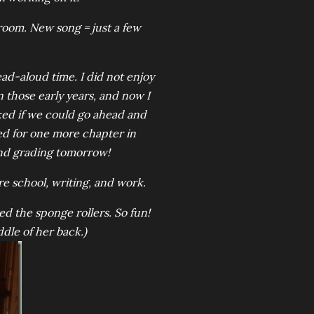
room. New song = just a few
ad-aloud time. I did not enjoy
n those early years, and now I
sked if we could go ahead and
ed for one more chapter in
nd grading tomorrow!
re school, writing, and work.
ed the sponge rollers. So fun!
ddle of her back.)