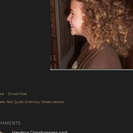
re
Email Post
els:
Not Quite Ordinary Observations
OMMENTS
Herding Grasshoppers
said…