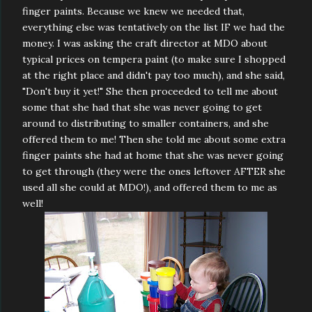
finger paints. Because we knew we needed that,
everything else was tentatively on the list IF we had the
money. I was asking the craft director at MDO about
typical prices on tempera paint (to make sure I shopped
at the right place and didn't pay too much), and she said,
"Don't buy it yet!" She then proceeded to tell me about
some that she had that she was never going to get
around to distributing to smaller containers, and she
offered them to me! Then she told me about some extra
finger paints she had at home that she was never going
to get through (they were the ones leftover AFTER she
used all she could at MDO!), and offered them to me as
well!