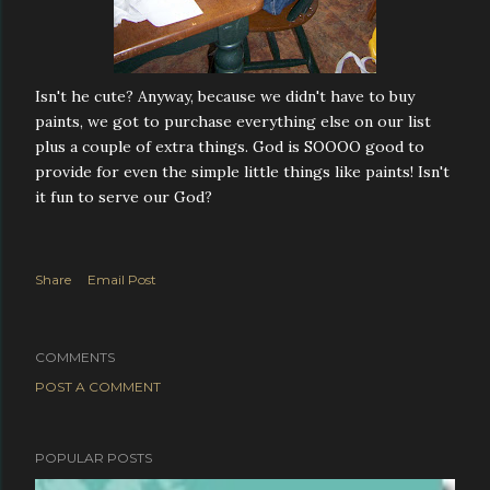
Isn't he cute? Anyway, because we didn't have to buy
paints, we got to purchase everything else on our list
plus a couple of extra things. God is SOOOO good to
provide for even the simple little things like paints! Isn't
it fun to serve our God?
Share
Email Post
COMMENTS
POST A COMMENT
POPULAR POSTS