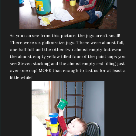
As you can see from this picture, the jugs aren't small!
There were six gallon-size jugs. Three were almost full,
one half full, and the other two almost empty, but even
the almost empty yellow filled four of the paint cups you
see Steven stacking and the almost empty red filling just
over one cup! MORE than enough to last us for at least a
little while!