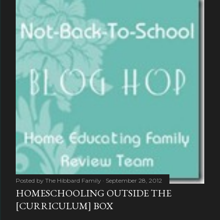
Posted by
The Hibbard Family
September 28, 2012
HOMESCHOOLING OUTSIDE THE
[CURRICULUM] BOX