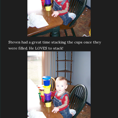
Steven had a great time stacking the cups once they
were filled. He LOVES to stack!