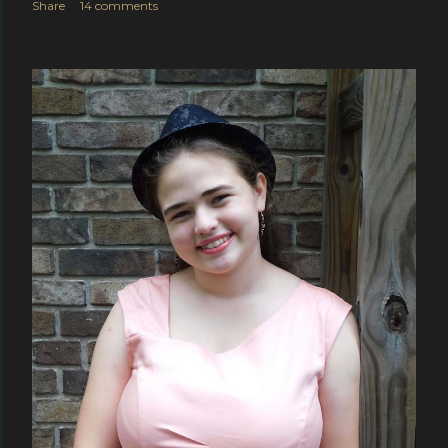
Share
14 comments