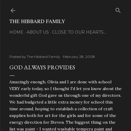
Skip to main content
THE HIBBARD FAMILY
HOME
ABOUT US
CLOSE TO OUR HEARTS...
Posted by
The Hibbard Family
February 28, 2008
GOD ALWAYS PROVIDES
Amazingly enough, Olivia and I are done with school
VERY early today, so I thought I'd let you know about the
wonderful gift God gave us through one of my directors.
We had budgeted a little extra money for school this
time around, hoping to establish a collection of craft
supplies both for art for the girls and for some of the
energy direction for Steven. The biggest thing on the
list was paint - I wanted washable tempera paint and