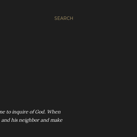
SEARCH
 me to inquire of God. When
n and his neighbor and make