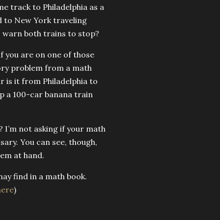
e track to Philadelphia as a
d to New York traveling
 warn both trains to stop?
 if you are on one of those
 story problem from a math
 is it from Philadelphia to
top a 100-car banana train
? I’m not asking if your math
essary. You can see, though,
lem at hand.
may find in a math book.
here
)