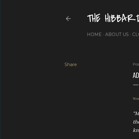
THE HIBBAR
HOME
ABOUT US
CL
Share
Pos
AD
Wee
“M
th
kn