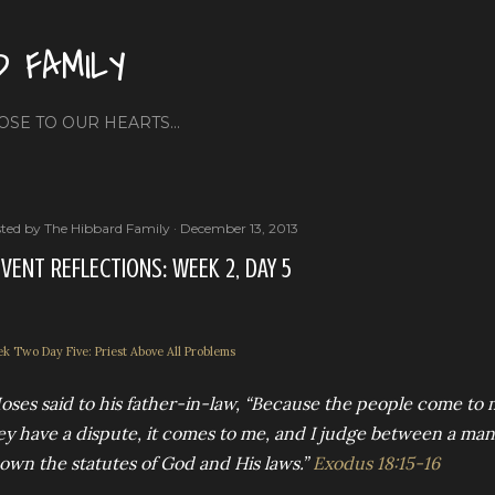
Skip to main content
D FAMILY
OSE TO OUR HEARTS...
ted by
The Hibbard Family
December 13, 2013
VENT REFLECTIONS: WEEK 2, DAY 5
k Two Day Five: Priest Above All Problems
oses said to his father-in-law, “Because the people come to
ey have a dispute, it comes to me, and I judge between a ma
own the statutes of God and His laws.”
Exodus 18:15-16