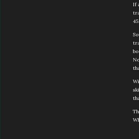
If
tr
45
So
tr
bo
Ne
th
Wi
sk
th
Th
Wh