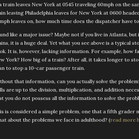
 a train leaves New York at 0545 traveling 60mph on the sam
ain leaving Philadelphia leaves for New York at 0600 heade
mph leaves on, how much time does the dispatcher have to
und like a major issue? Maybe not if you live in Atlanta, but
ains, it is a huge deal. Yet what you see above is a typical
ok. It is, however, lacking information. For example, how far
w York? How big of a train? After all, it takes longer to s
an to stop a 10-car passenger train.
thout that information, can you actually solve the problem
ills are up to the division, multiplication, and addition nec
at you do not possess all the information to solve the prob
is is considered a simple problem, one that a fifth grader 
at about the problems we face in adulthood? (
read more 