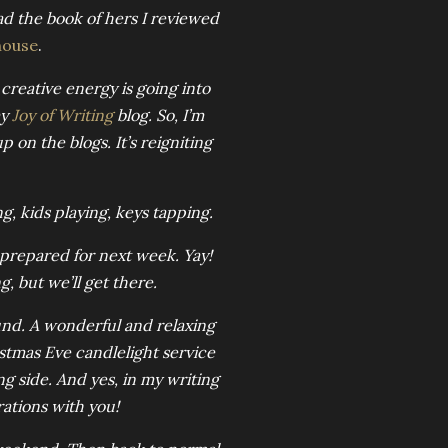
ad the book of hers I reviewed
house
.
 creative energy is going into
my
Joy of Writing
blog. So, I’m
 on the blogs. It’s reigniting
, kids playing, keys tapping.
 prepared for next week. Yay!
, but we’ll get there.
und. A wonderful and relaxing
stmas Eve candlelight service
g side. And yes, in my writing
rations with you!