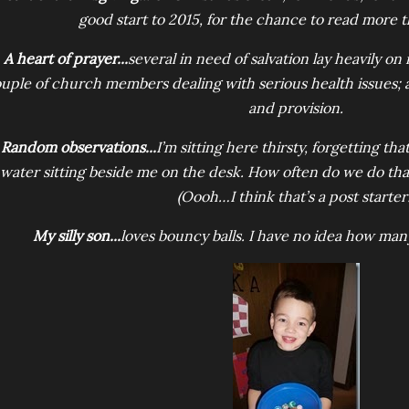
good start to 2015, for the chance to read more th
A heart of prayer...
several in need of salvation lay heavily on 
uple of church members dealing with serious health issues
and provision.
Random observations...
I’m sitting here thirsty, forgetting that 
water sitting beside me on the desk. How often do we do that
(Oooh…I think that’s a post starter!
My silly son...
loves bouncy balls. I have no idea how man