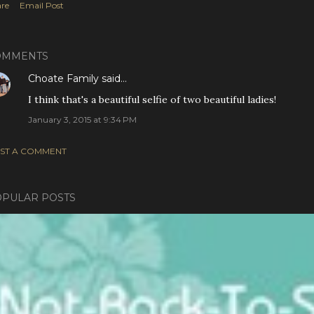
re
Email Post
OMMENTS
Choate Family
said…
I think that's a beautiful selfie of two beautiful ladies!
January 3, 2015 at 9:34 PM
ST A COMMENT
PULAR POSTS