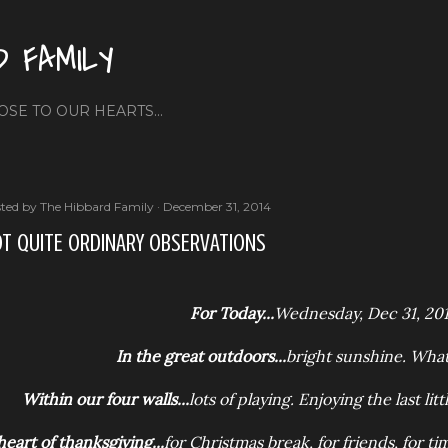
Skip to main content
D FAMILY
OSE TO OUR HEARTS...
ted by
The Hibbard Family
December 31, 2014
T QUITE ORDINARY OBSERVATIONS
For Today...
Wednesday, Dec 31, 20
In the great outdoors...
bright sunshine. What
Within our four walls...
lots of playing. Enjoying the last lit
heart of thanksgiving...
for Christmas break, for friends, for t