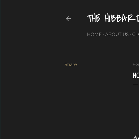
THE HIBBAR
HOME
ABOUT US
CL
Share
Pos
NO
A 