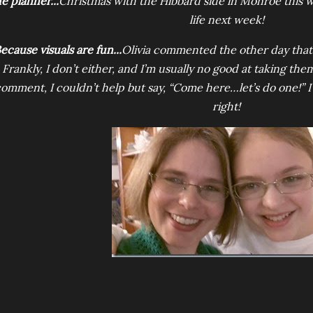
e planner...
Christmas with the Hibbard side in Monroe this
life next week!
ecause visuals are fun...
Olivia commented the other day that s
Frankly, I don’t either, and I’m usually no good at taking t
omment, I couldn’t help but say, “Come here…let’s do one!” I 
right!