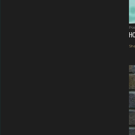
Pos
HO
Sha