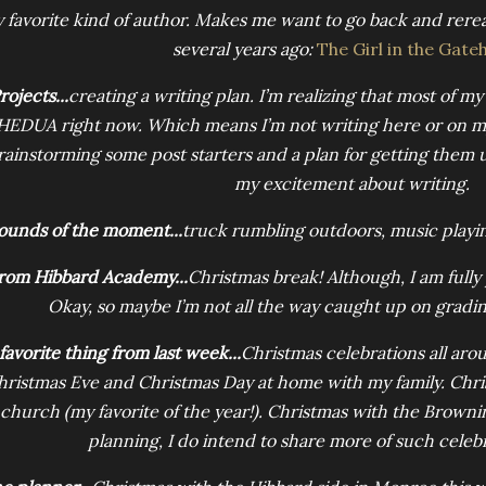
 favorite kind of author. Makes me want to go back and rere
several years ago:
The Girl in the Gate
rojects...
creating a writing plan. I’m realizing that most of my
HEDUA right now. Which means I’m not writing here or on 
rainstorming some post starters and a plan for getting them up
my excitement about writing.
ounds of the moment...
truck rumbling outdoors, music playing
rom Hibbard Academy...
Christmas break! Although, I am fully
Okay, so maybe I’m not all the way caught up on grading
favorite thing from last week...
Christmas celebrations all aro
hristmas Eve and Christmas Day at home with my family. Chri
 church (my favorite of the year!). Christmas with the Brownin
planning, I do intend to share more of such celeb