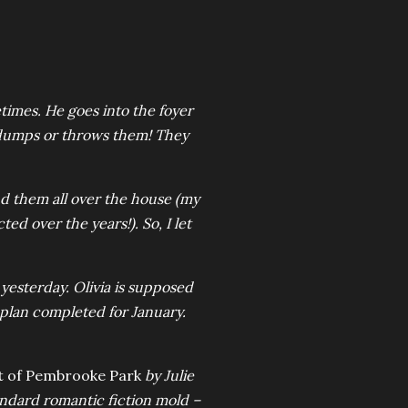
imes. He goes into the foyer
 dumps or throws them! They
find them all over the house (my
ted over the years!). So, I let
yesterday. Olivia is supposed
plan completed for January.
t of Pembrooke Park
by Julie
tandard romantic fiction mold –