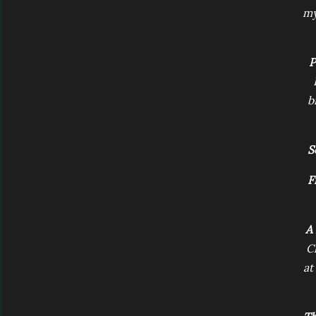
my
P
b
S
F
A 
C
at