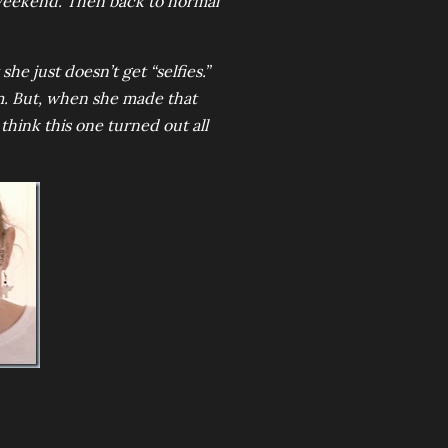
 weekend. Then back to normal
he just doesn’t get “selfies.”
hem. But, when she made that
think this one turned out all