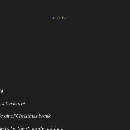
SEARCH
14
 a treasure!
tle bit of Christmas break.
ime to lay the groundwork for a