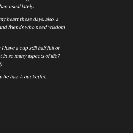
an usual lately.
my heart these days; also, a
; and friends who need wisdom
I have a cup still half full of
 in so many aspects of life?
)
y he has. A bucketful…