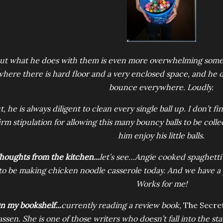
ut what he does with them is even more overwhelming somet
where there is hard floor and a very enclosed space, and he
bounce everywhere. Loudly.
t, he is always diligent to clean every single ball up. I don’t 
irm stipulation for allowing this many bouncy balls to be collec
him enjoy his little balls.
houghts from the kitchen...
let’s see…Angie cooked spaghetti 
to be making chicken noodle casserole today. And we have a 
Works for me!
n my bookshelf...
currently reading a review book,
The Secre
assen. She is one of those writers who doesn’t fall into the s