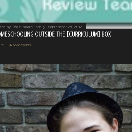
ted by
The Hibbard Family
September 28, 2012
MESCHOOLING OUTSIDE THE [CURRICULUM] BOX
re
14 comments