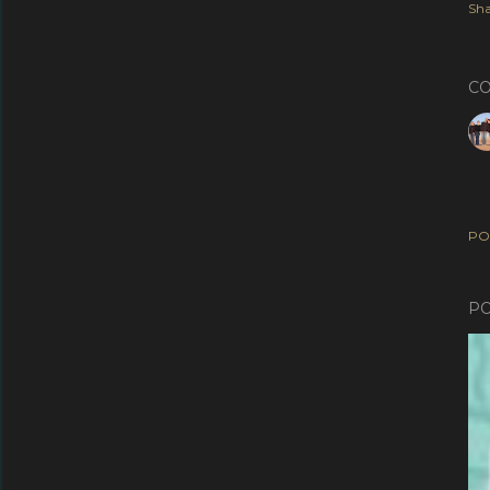
Sha
C
PO
PO