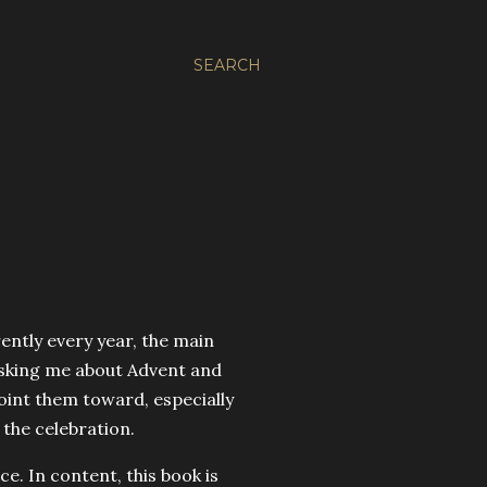
SEARCH
rently every year, the main
 asking me about Advent and
oint them toward, especially
the celebration.
e. In content, this book is