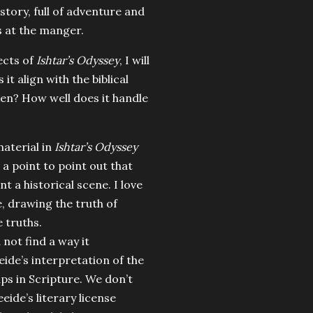
 story, full of adventure and
s at the manger.
ects of
Ishtar’s Odyssey
, I will
it align with the biblical
ken? How well does it handle
material in
Ishtar’s Odyssey
t a point to point out that
int a historical scene. I love
fe, drawing the truth of
e truths.
 not find a way it
ide’s interpretation of the
gaps in Scripture. We don’t
eide’s literary license