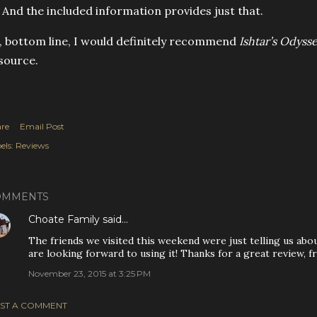
? And the included information provides just that.
, bottom line, I would definitely recommend
Ishtar’s Odyss
source.
re
Email Post
els:
Reviews
OMMENTS
Choate Family
said…
The friends we visited this weekend were just telling us ab
are looking forward to using it! Thanks for a great review, fr
November 23, 2015 at 3:25 PM
ST A COMMENT