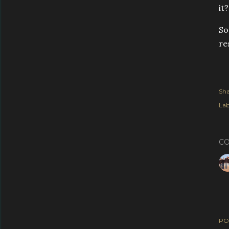
it
So
re
Sha
Lab
C
PO