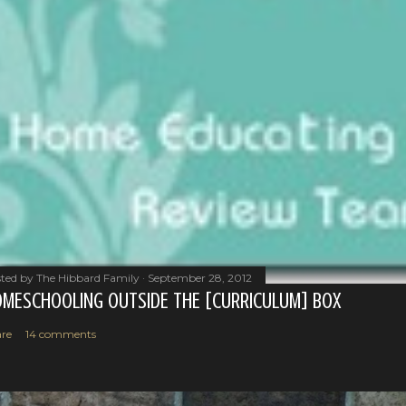
ted by
The Hibbard Family
September 28, 2012
MESCHOOLING OUTSIDE THE [CURRICULUM] BOX
re
14 comments