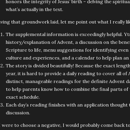
honors the integrity of Jesus’ birth – delving the spiritu
what’s actually in the text.
ving that groundwork laid, let me point out what I really l
The supplemental information is exceedingly helpful. Yt
history/explanation of Advent, a discussion on the benefi
Scripture to life, menu suggestions for identifying even
culture and experiences, and a calendar to help plan a
The story is divided beautifully! Because the exact lengt
year, it is hard to provide a daily reading to cover all o
distinct, manageable readings for the definite Advent d
to help parents know how to combine the final parts of th
exact schedule.
Each day’s reading finishes with an application thought
discussion.
 I were to choose a negative, I would probably come back t