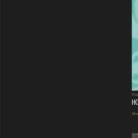
Pos
HO
Sha