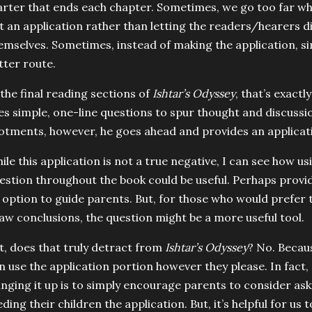
arter that ends each chapter. Sometimes, we go too far wh
t an application rather than letting the readers/hearers d
emselves. Sometimes, instead of making the application, si
tter route.
 the final reading sections of
Ishtar’s Odyssey
, that’s exact
es simple, one-line questions to spur thought and discussio
lotments, however, he goes ahead and provides an applicat
ile this application is not a true negative, I can see how us
estion throughout the book could be useful. Perhaps provide
 option to guide parents. But, for those who would prefer 
aw conclusions, the question might be a more useful tool.
t, does that truly detract from
Ishtar’s Odyssey
? No. Becaus
n use the application portion however they please. In fact
inging it up is to simply encourage parents to consider ask
eding their children the application. But, it’s helpful for us t