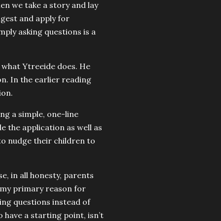
en we take a story and lay
igest and apply for
mply asking questions is a
ly what Ytreeide does. He
n. In the earlier reading
ion.
ing a simple, one-line
 the application as well as
to nudge their children to
e, in all honesty, parents
, my primary reason for
ing questions instead of
o have a starting point, isn’t