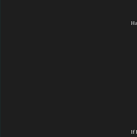
Ha
If