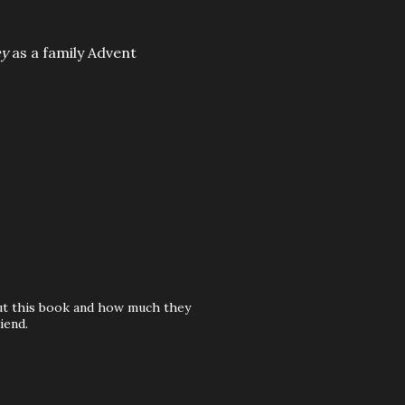
ey
as a family Advent
out this book and how much they
iend.