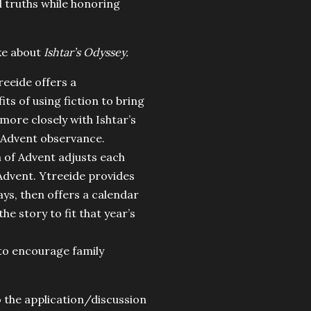
al truths while honoring
ike about
Ishtar’s Odyssey.
reeide offers a
ts of using fiction to bring
 more closely with Ishtar’s
n Advent observance.
h of Advent adjusts each
f Advent. Ytreeide provides
ays, then offers a calendar
e story to fit that year’s
 to encourage family
o the application/discussion