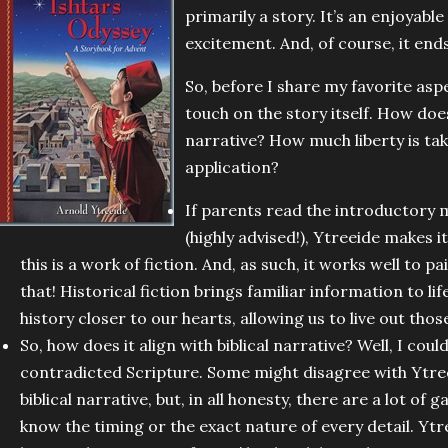
primarily a story. It’s an enjoyable
excitement. And, of course, it end
So, before I share my favorite asp
touch on the story itself. How does 
narrative? How much liberty is ta
application?
If parents read the introductory 
(highly advised!), Ytreeide makes i
this is a work of fiction. And, as such, it works well to pa
that! Historical fiction brings familiar information to li
history closer to our hearts, allowing us to live out thos
So, how does it align with biblical narrative? Well, I could
contradicted Scripture. Some might disagree with Ytree
biblical narrative, but, in all honesty, there are a lot of 
know the timing or the exact nature of every detail. Ytre