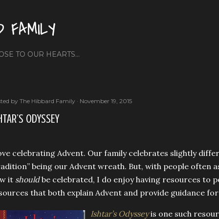
Skip to main content
D FAMILY
OSE TO OUR HEARTS...
ted by
The Hibbard Family
November 19, 2015
HTAR’S ODYSSEY
love celebrating Advent. Our family celebrates slightly diffe
radition” being our Advent wreath. But, with people often
w it
should
be celebrated, I do enjoy having resources to p
sources that both explain Advent and provide guidance for 
Ishtar’s Odyssey
is one such resourc