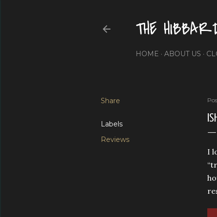
THE HIBBAR
HOME
ABOUT US
CL
Share
Pos
IS
Labels
Reviews
I 
“t
ho
re