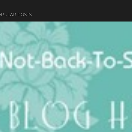
PULAR POSTS