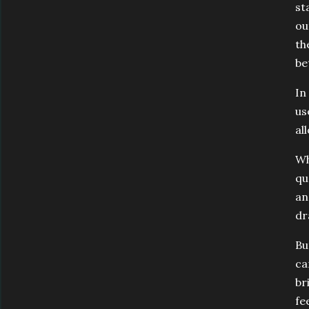
st
ou
th
be
In
us
al
Wh
qu
an
dr
Bu
ca
br
fe