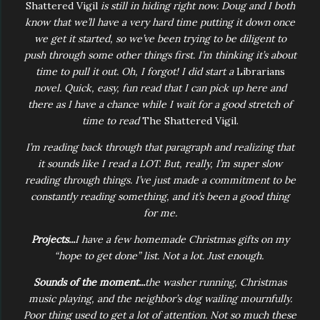
Shattered Vigil
is still in hiding right now. Doug and I both
know that we’ll have a very hard time putting it down once
we get it started, so we’ve been trying to be diligent to
push through some other things first. I’m thinking it’s about
time to pull it out. Oh, I forgot! I did start a
Librarians
novel. Quick, easy, fun read that I can pick up here and
there as I have a chance while I wait for a good stretch of
time to read
The Shattered Vigil.
I’m reading back through that paragraph and realizing that
it sounds like I read a LOT. But, really, I’m super slow
reading through things. I’ve just made a commitment to be
constantly reading something, and it’s been a good thing
for me.
Projects...
I have a few homemade Christmas gifts on my
“hope to get done” list. Not a lot. Just enough.
Sounds of the moment...
the washer running, Christmas
music playing, and the neighbor’s dog wailing mournfully.
Poor thing used to get a lot of attention. Not so much these