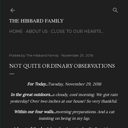
Skip to main content
THE HIBBARD FAMILY
HOME
ABOUT US
CLOSE TO OUR HEARTS...
Posted by
The Hibbard Family
November 29, 2016
NOT QUITE ORDINARY OBSERVATIONS
For Today...
Tuesday, November 29, 2016
In the great outdoors...
a cloudy, cool morning. We got rain
yesterday! Over two inches at our house! So very thankful.
Within our four walls...
morning preparations. And a cat
insisting on being in my lap.