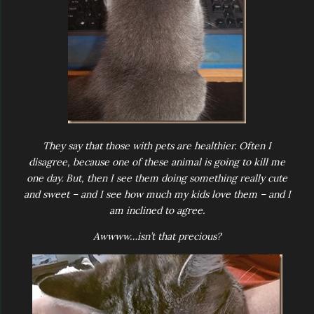
They say that those with pets are healthier. Often I
disagree, because one of these animal is going to kill me
one day. But, then I see them doing something really cute
and sweet – and I see how much my kids love them – and I
am inclined to agree.
Awwww…isn’t that precious?