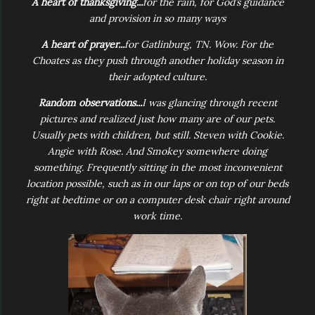
A heart of thanksgiving...
for the rain, for God’s guidance
and provision in so many ways
A heart of prayer...
for Gatlinburg, TN. Wow. For the
Choates as they push through another holiday season in
their adopted culture.
Random observations...
I was glancing through recent
pictures and realized just how many are of our pets.
Usually pets with children, but still. Steven with Cookie.
Angie with Rose. And Smokey somewhere doing
something. Frequently sitting in the most inconvenient
location possible, such as in our laps or on top of our beds
right at bedtime or on a computer desk chair right around
work time.