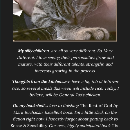
My silly children...
are all so very different. So. Very.
Different. I love seeing their personalities grow and
mature, with their different talents, strengths, and
interests growing in the process.
Thoughts from the kitchen...
we have a big tub of leftover
rice, so several meals this week will include rice. Today, I
believe, will be General Tso’s chicken.
On my bookshelf...
close to finishing
The Rest of God
by
Mark Buchanan. Excellent book. I’m a little slack on the
fiction right now. I honestly forgot about getting back to
Sense & Sensibility.
Our new, highly anticipated book
The