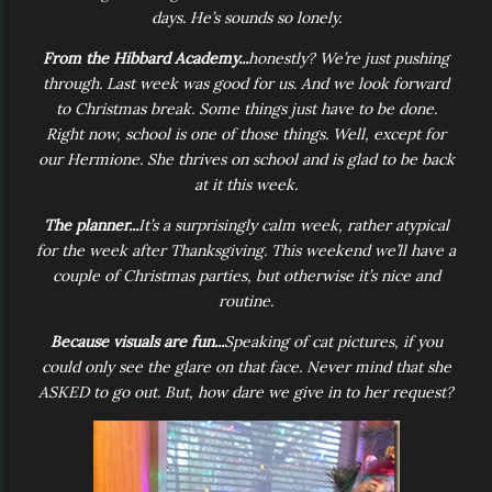
days. He’s sounds so lonely.
From the Hibbard Academy...
honestly? We’re just pushing
through. Last week was good for us. And we look forward
to Christmas break. Some things just have to be done.
Right now, school is one of those things. Well, except for
our Hermione. She thrives on school and is glad to be back
at it this week.
The planner...
It’s a surprisingly calm week, rather atypical
for the week after Thanksgiving. This weekend we’ll have a
couple of Christmas parties, but otherwise it’s nice and
routine.
Because visuals are fun...
Speaking of cat pictures, if you
could only see the glare on that face. Never mind that she
ASKED to go out. But, how dare we give in to her request?