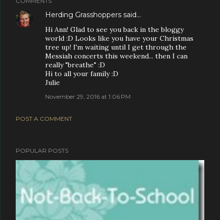
COMMENTS
Herding Grasshoppers
said…
Hi Ann! Glad to see you back in the bloggy
world :D Looks like you have your Christmas
tree up! I'm waiting until I get through the
Messiah concerts this weekend... then I can
really "breathe" :D
Hi to all your family :D
Julie
November 29, 2016 at 1:06 PM
POST A COMMENT
POPULAR POSTS