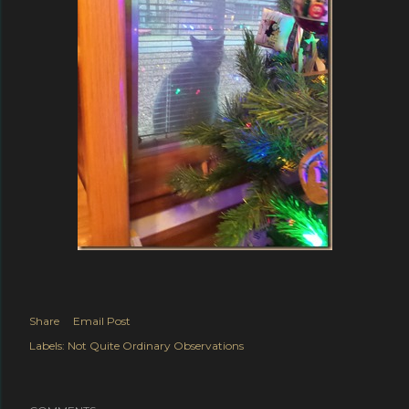
Share
Email Post
Labels:
Not Quite Ordinary Observations