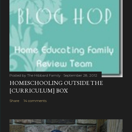
Posted by
The Hibbard Family
September 28, 2012
HOMESCHOOLING OUTSIDE THE
[CURRICULUM] BOX
Share
14 comments