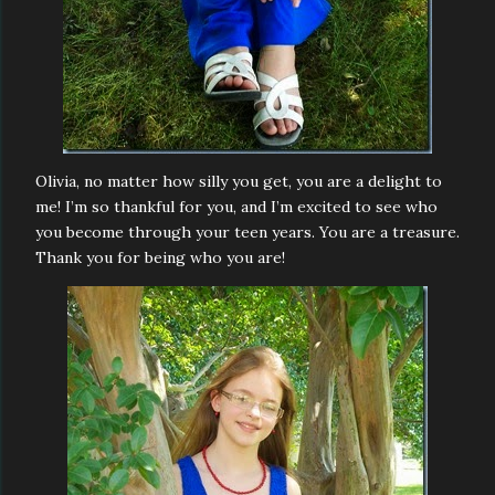
Olivia, no matter how silly you get, you are a delight to
me! I’m so thankful for you, and I’m excited to see who
you become through your teen years. You are a treasure.
Thank you for being who you are!