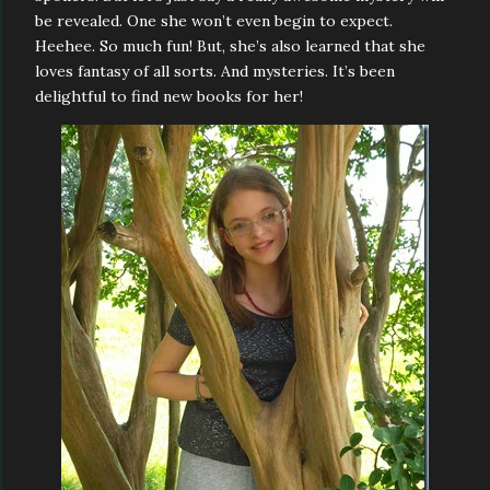
be revealed. One she won’t even begin to expect.
Heehee. So much fun! But, she’s also learned that she
loves fantasy of all sorts. And mysteries. It’s been
delightful to find new books for her!