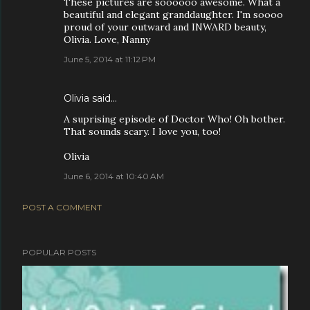
These pictures are soooooo awesome. What a
beautiful and elegant granddaughter. I'm soooo
proud of your outward and INWARD beauty,
Olivia. Love, Nanny
June 5, 2014 at 11:12 PM
Olivia said…
A suprising episode of Doctor Who! Oh bother.
That sounds scary. I love you, too!
Olivia
June 6, 2014 at 10:40 AM
POST A COMMENT
POPULAR POSTS