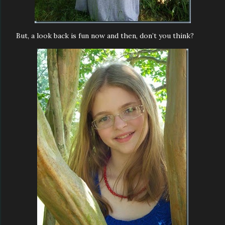
But, a look back is fun now and then, don’t you think?