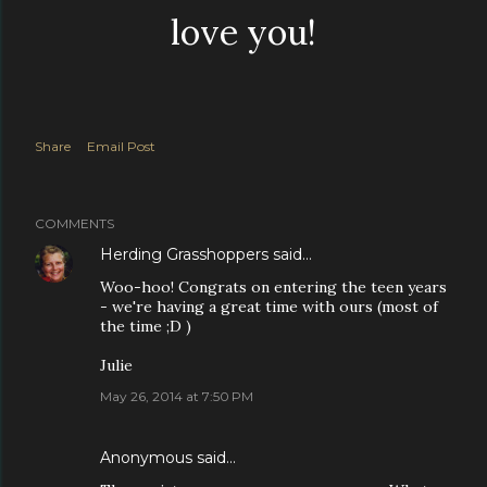
love you!
Share
Email Post
COMMENTS
Herding Grasshoppers
said…
Woo-hoo! Congrats on entering the teen years
- we're having a great time with ours (most of
the time ;D )
Julie
May 26, 2014 at 7:50 PM
Anonymous said…