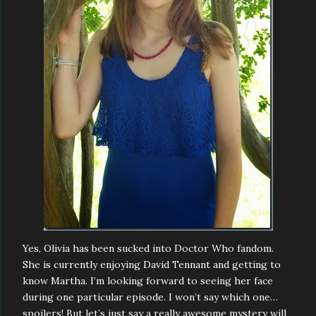
Yes, Olivia has been sucked into Doctor Who fandom.
She is currently enjoying David Tennant and getting to
know Martha. I’m looking forward to seeing her face
during one particular episode. I won’t say which one…
spoilers! But let’s just say a really awesome mystery will