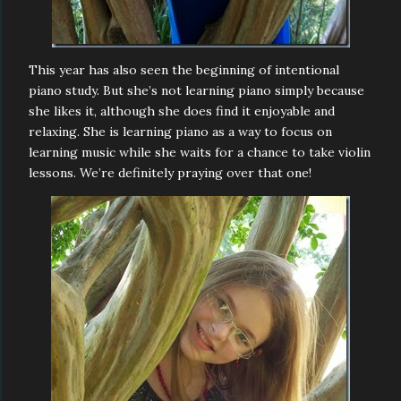
This year has also seen the beginning of intentional
piano study. But she’s not learning piano simply because
she likes it, although she does find it enjoyable and
relaxing. She is learning piano as a way to focus on
learning music while she waits for a chance to take violin
lessons. We’re definitely praying over that one!