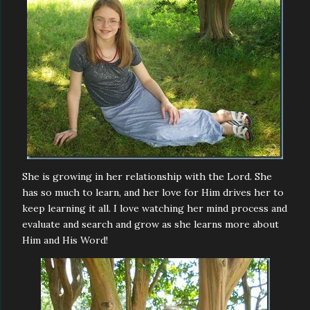
She is growing in her relationship with the Lord. She
has so much to learn, and her love for Him drives her to
keep learning it all. I love watching her mind process and
evaluate and search and grow as she learns more about
Him and His Word!