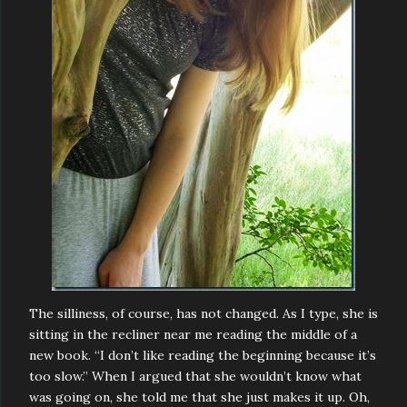
The silliness, of course, has not changed. As I type, she is
sitting in the recliner near me reading the middle of a
new book. “I don’t like reading the beginning because it’s
too slow.” When I argued that she wouldn’t know what
was going on, she told me that she just makes it up. Oh,