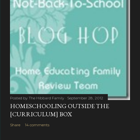
Posted by
The Hibbard Family
September 28, 2012
HOMESCHOOLING OUTSIDE THE
[CURRICULUM] BOX
Share
14 comments