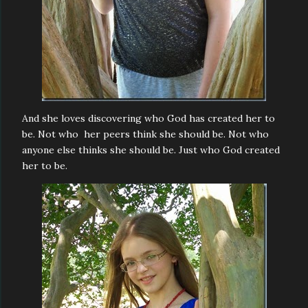
And she loves discovering who God has created her to
be. Not who her peers think she should be. Not who
anyone else thinks she should be. Just who God created
her to be.