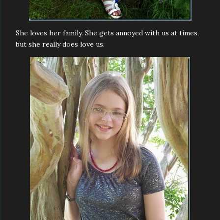
She loves her family. She gets annoyed with us at times,
but she really does love us.