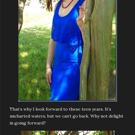
That’s why I look forward to these teen years. It’s
uncharted waters, but we can’t go back. Why not delight
in going forward?