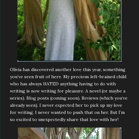
Olivia has discovered another love this year, something
you’ve seen fruit of here. My precious left-brained child
who has always HATED anything having to do with
writing is now writing for pleasure. A novel (or maybe a
series). Blog posts (coming soon). Reviews (which you’ve
already seen). I never expected her to pick up my love
for writing. I never wanted to push that on her. But I’m
so excited to unexpectedly share that love with her!