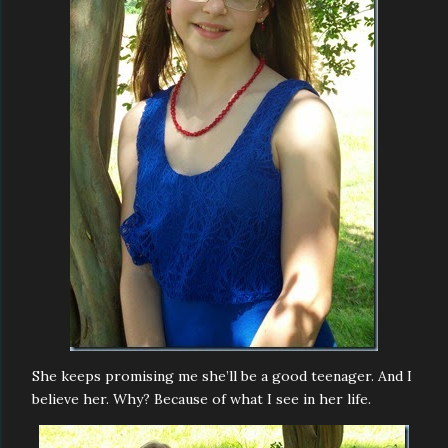
She keeps promising me she’ll be a good teenager. And I
believe her. Why? Because of what I see in her life.