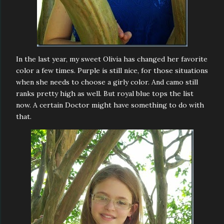
In the last year, my sweet Olivia has changed her favorite
color a few times. Purple is still nice, for those situations
when she needs to choose a girly color. And camo still
ranks pretty high as well. But royal blue tops the list
now. A certain Doctor might have something to do with
that.