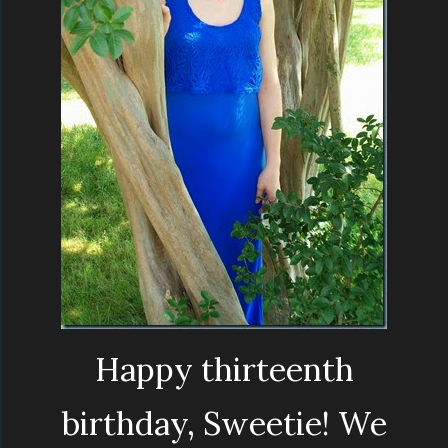
Happy thirteenth
birthday, Sweetie! We