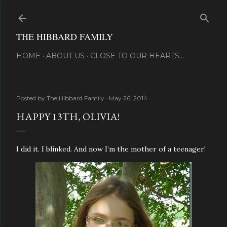
Skip to main content
THE HIBBARD FAMILY
HOME
ABOUT US
CLOSE TO OUR HEARTS...
Posted by
The Hibbard Family
May 26, 2014
HAPPY 13TH, OLIVIA!
I did it. I blinked. And now I’m the mother of a teenager!