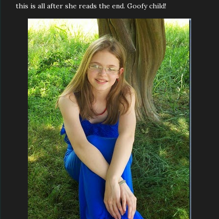
this is all after she reads the end. Goofy child!