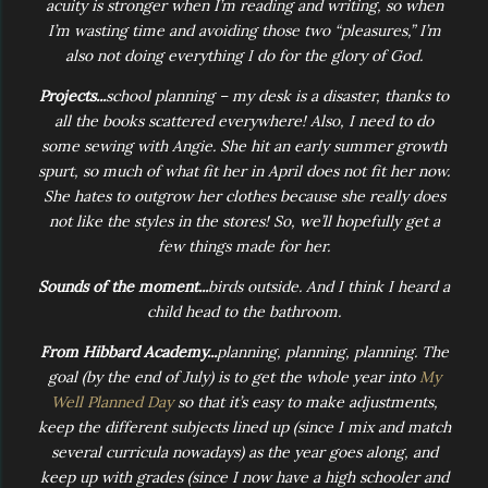
acuity is stronger when I’m reading and writing, so when
I’m wasting time and avoiding those two “pleasures,” I’m
also not doing everything I do for the glory of God.
Projects...
school planning – my desk is a disaster, thanks to
all the books scattered everywhere! Also, I need to do
some sewing with Angie. She hit an early summer growth
spurt, so much of what fit her in April does not fit her now.
She hates to outgrow her clothes because she really does
not like the styles in the stores! So, we’ll hopefully get a
few things made for her.
Sounds of the moment...
birds outside. And I think I heard a
child head to the bathroom.
From Hibbard Academy...
planning, planning, planning. The
goal (by the end of July) is to get the whole year into
My
Well Planned Day
so that it’s easy to make adjustments,
keep the different subjects lined up (since I mix and match
several curricula nowadays) as the year goes along, and
keep up with grades (since I now have a high schooler and