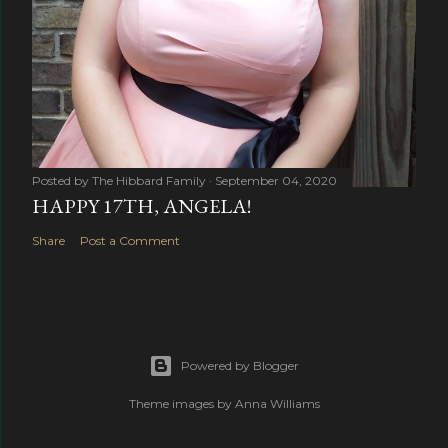
Posted by
The Hibbard Family
September 04, 2020
HAPPY 17TH, ANGELA!
Share
Post a Comment
Powered by Blogger
Theme images by
Anna Williams