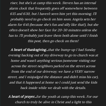
riser, but she’s at camp this week. Steven has an internal
alarm clock that frequently goes off somewhere between
6:15 and 6:30, but I haven’t seen him yet this morning. I’ll
probably need to go check on him soon. Angela sets her
alarm for 6:41 (because she’s fun and silly like that!), but she
often doesn’t show her face for 20-30 minutes unless she
has to. I’ll probably just leave them both alone until I finish
this post, then go check on them!
A heart of thanksgiving...
that the bump-up I had Sunday
evening backing out of my driveway to go to church was at
home and wasn’t anything serious (someone visiting our
across the street neighbors parked on the street across
from the end of our driveway; we have a VERY narrow
street, and I misjudged the distance and didn’t miss his car),
and that it happened at home so I could just send the kids
back inside while we dealt with the details.
A heart of prayer...
for the youth at camp this week. For our
church to truly be alive in Christ and a light to this