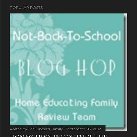
POPULAR POSTS
Posted by
The Hibbard Family
September 28, 2012
HOMESCHOOLING OUTSIDE THE