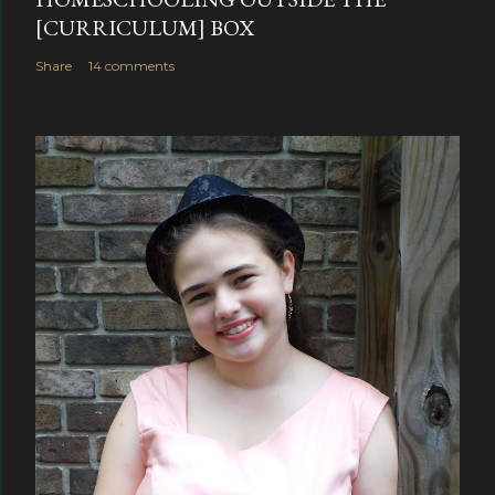
[CURRICULUM] BOX
Share
14 comments