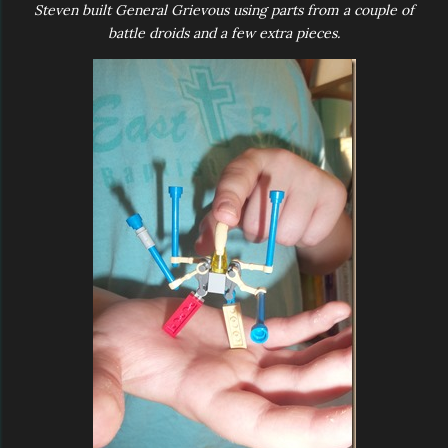
Steven built General Grievous using parts from a couple of
battle droids and a few extra pieces.