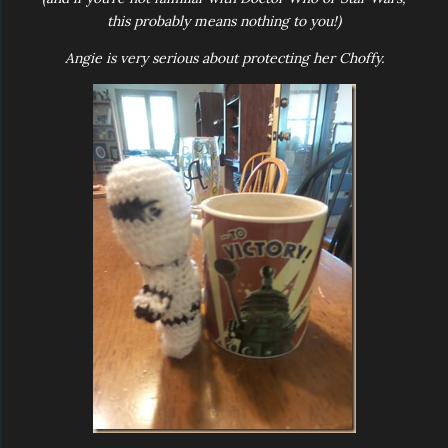
this probably means nothing to you!)
Angie is very serious about protecting her Choffy.