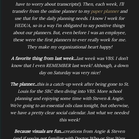
have to worry about transcripts!). Then, each week, I’ll
transfer from the online planner to my
paper planner
and
use that for the daily planning needs. I know I work for
HEDUA, so in a way I’m obligated to say positive things
about our planners. But, even before I was an employee,
these were the first planners to ever really work for me.
They make my organizational heart happy!
A favorite thing from last week...
last week was VBS. I don’t
know that I even REMEMBER last week! Although, a down
day on Saturday was very nice!
The planner...
this is a catch-up week after being gone to St.
Louis for the SBC then diving into VBS. More school
planning and enjoying some time with Steven & Angie.
We’re going to an essential oils class tonight, but otherwise,
we have a pretty clear social calendar. Just what we needed
this week!
Because visuals are fun...
creations from Angie & Steven
(and if you’re not familiar with Doctor Who or Star Wars,