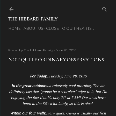
Skip to main content
THE HIBBARD FAMILY
HOME
ABOUT US
CLOSE TO OUR HEARTS...
Posted by
The Hibbard Family
June 28, 2016
NOT QUITE ORDINARY OBSERVATIONS
For Today...
Tuesday, June 28, 2016
In the great outdoors...
a relatively cool morning. The air
definitely has that “gonna be a scorcher” edge to it, but I’m
enjoying the fact that it’s only 74° at 7 AM! Our lows have
been in the 80’s a lot lately, so this is nice!
Within our four walls...
very quiet. Olivia is usually our first