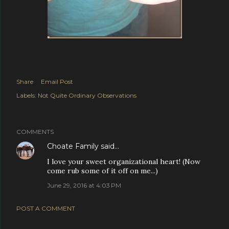
Share
Email Post
Labels:
Not Quite Ordinary Observations
COMMENTS
Choate Family
said…
I love your sweet organizational heart! (Now
come rub some of it off on me...)
June 29, 2016 at 4:03 PM
POST A COMMENT