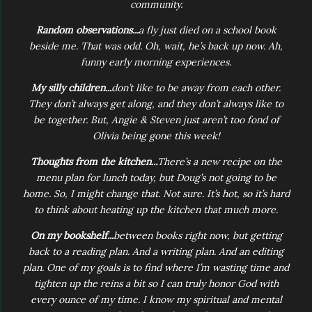
community.
Random observations...
a fly just died on a school book
beside me. That was odd. Oh, wait, he’s back up now. Ah,
funny early morning experiences.
My silly children...
don’t like to be away from each other.
They don’t always get along, and they don’t always like to
be together. But, Angie & Steven just aren’t too fond of
Olivia being gone this week!
Thoughts from the kitchen...
There’s a new recipe on the
menu plan for lunch today, but Doug’s not going to be
home. So, I might change that. Not sure. It’s hot, so it’s hard
to think about heating up the kitchen that much more.
On my bookshelf...
between books right now, but getting
back to a reading plan. And a writing plan. And an editing
plan. One of my goals is to find where I’m wasting time and
tighten up the reins a bit so I can truly honor God with
every ounce of my time. I know my spiritual and mental