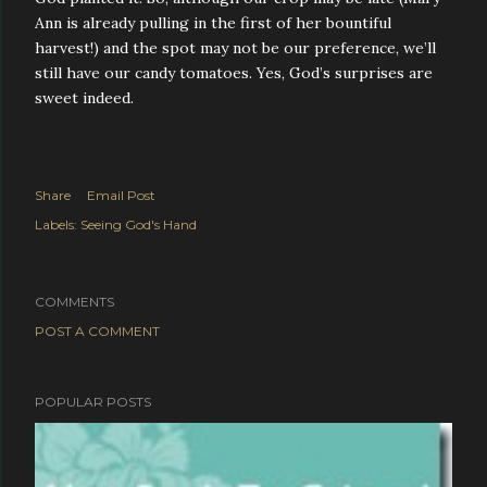
Ann is already pulling in the first of her bountiful
harvest!) and the spot may not be our preference, we’ll
still have our candy tomatoes. Yes, God’s surprises are
sweet indeed.
Share
Email Post
Labels:
Seeing God's Hand
COMMENTS
POST A COMMENT
POPULAR POSTS