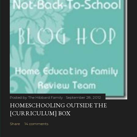
Posted by
The Hibbard Family
September 28, 2012
HOMESCHOOLING OUTSIDE THE
[CURRICULUM] BOX
Share
14 comments