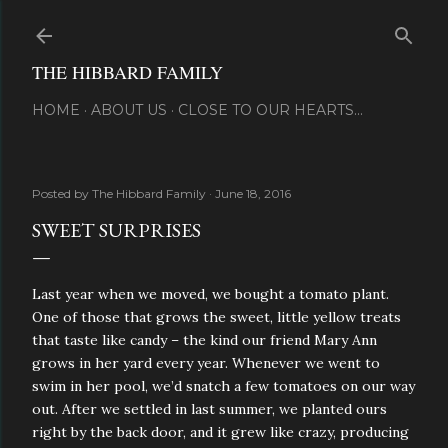
Skip to main content
THE HIBBARD FAMILY
HOME
ABOUT US
CLOSE TO OUR HEARTS...
Posted by
The Hibbard Family
June 18, 2016
SWEET SURPRISES
Last year when we moved, we bought a tomato plant.
One of those that grows the sweet, little yellow treats
that taste like candy – the kind our friend Mary Ann
grows in her yard every year. Whenever we went to
swim in her pool, we’d snatch a few tomatoes on our way
out. After we settled in last summer, we planted ours
right by the back door, and it grew like crazy, producing