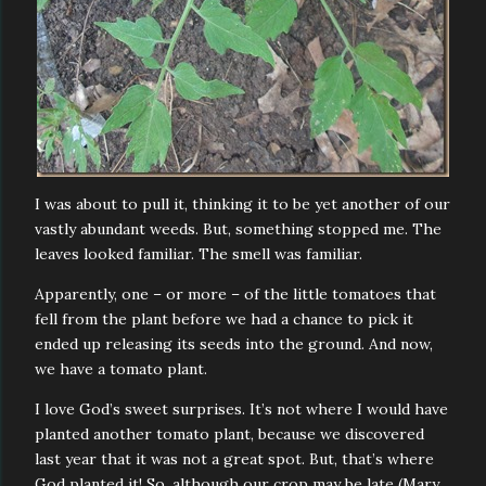
I was about to pull it, thinking it to be yet another of our
vastly abundant weeds. But, something stopped me. The
leaves looked familiar. The smell was familiar.
Apparently, one – or more – of the little tomatoes that
fell from the plant before we had a chance to pick it
ended up releasing its seeds into the ground. And now,
we have a tomato plant.
I love God’s sweet surprises. It’s not where I would have
planted another tomato plant, because we discovered
last year that it was not a great spot. But, that’s where
God planted it! So, although our crop may be late (Mary