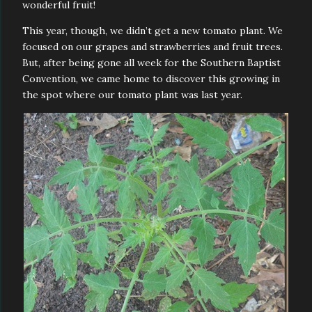
wonderful fruit!
This year, though, we didn’t get a new tomato plant. We
focused on our grapes and strawberries and fruit trees.
But, after being gone all week for the Southern Baptist
Convention, we came home to discover this growing in
the spot where our tomato plant was last year.