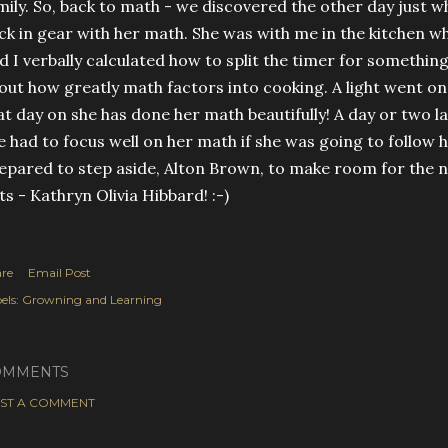
mily. So, back to math - we discovered the other day just w
ck in gear with her math. She was with me in the kitchen w
d I verbally calculated how to split the timer for something
out how greatly math factors into cooking. A light went on 
at day on she has done her math beautifully! A day or two 
e had to focus well on her math if she was going to follow
epared to step aside, Alton Brown, to make room for the 
ts - Kathryn Olivia Hibbard! :-)
re
Email Post
els:
Growning and Learning
OMMENTS
ST A COMMENT