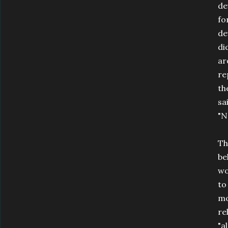
de
fo
de
di
ar
re
th
sa
"N
Th
be
wo
to
mo
re
"a