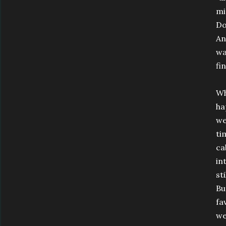
mi
Do
An
wa
fi
Wh
ha
we
ti
ca
in
st
Bu
fa
we