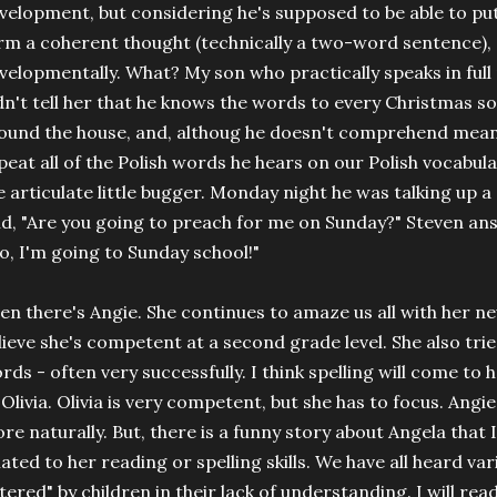
velopment, but considering he's supposed to be able to p
rm a coherent thought (technically a two-word sentence), s
velopmentally. What? My son who practically speaks in full p
dn't tell her that he knows the words to every Christmas s
ound the house, and, althoug he doesn't comprehend meani
peat all of the Polish words he hears on our Polish vocabular
e articulate little bugger. Monday night he was talking up 
id, "Are you going to preach for me on Sunday?" Steven ans
o, I'm going to Sunday school!"
en there's Angie. She continues to amaze us all with her ne
lieve she's competent at a second grade level. She also tries
rds - often very successfully. I think spelling will come to he
 Olivia. Olivia is very competent, but she has to focus. Angie
re naturally. But, there is a funny story about Angela that 
lated to her reading or spelling skills. We have all heard v
ltered" by children in their lack of understanding. I will rea