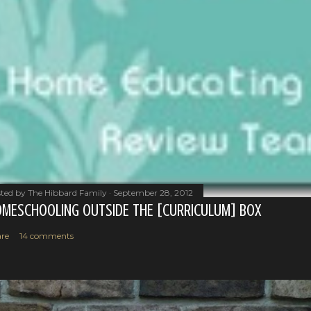
ted by
The Hibbard Family
September 28, 2012
MESCHOOLING OUTSIDE THE [CURRICULUM] BOX
re
14 comments