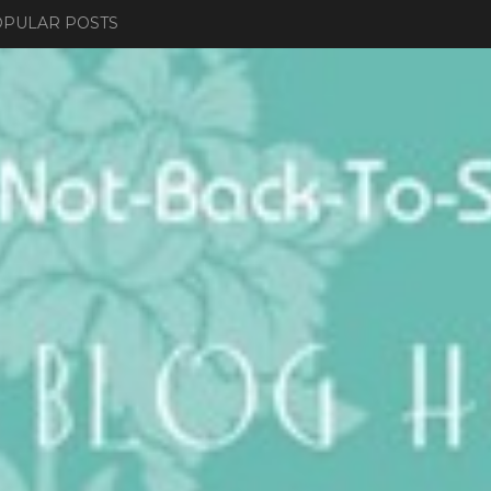
PULAR POSTS