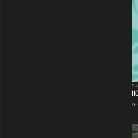
Pos
HO
Sha