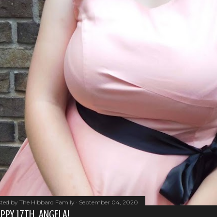
ted by
The Hibbard Family
September 04, 2020
PPY 17TH, ANGELA!