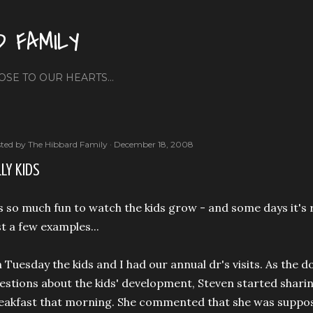
Skip to main content
D FAMILY
OSE TO OUR HEARTS...
ted by
The Hibbard Family
December 18, 2008
LLY KIDS
's so much fun to watch the kids grow - and some days it's 
st a few examples...
 Tuesday the kids and I had our annual dr's visits. As the d
estions about the kids' development, Steven started sharing
eakfast that morning. She commented that she was suppos