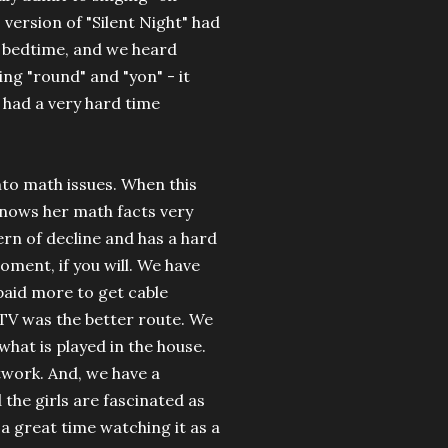
 version of "Silent Night" had
e bedtime, and we heard
ing "round" and "yon" - it
I had a very hard time
into math issues. When this
knows her math facts very
ern of decline and has a hard
oment, if you will. We have
 paid more to get cable
e TV was the better route. We
 what is played in the house.
twork. And, we have a
 the girls are fascinated as
e a great time watching it as a