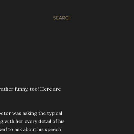
SEARCH
rather funny, too! Here are
octor was asking the typical
 with her every detail of his
ed to ask about his speech