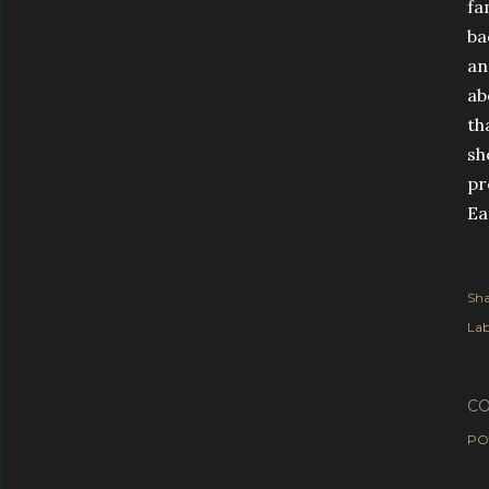
fa
ba
an
ab
th
sh
pr
Ea
Sha
Lab
C
PO