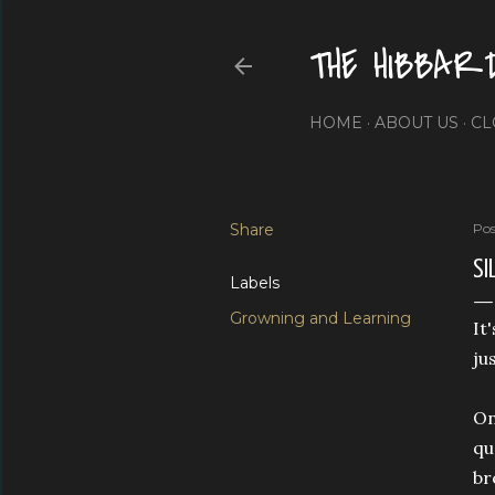
THE HIBBAR
HOME
ABOUT US
CL
Share
Pos
SI
Labels
Growning and Learning
It
ju
On
qu
br