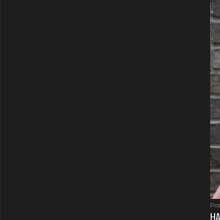
Pos
HA