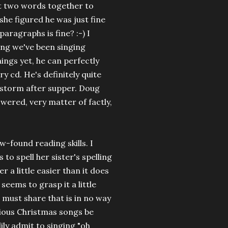
ut two words together to
he figured he was just fine
aragraphs is fine? :-) I
ong we've been singing
ngs yet, he can perfectly
y cd. He's definitely quite
a storm after supper. Doug
wered, very matter of factly,
w-found reading skills. I
 to spell her sister's spelling
r a little easier than it does
 seems to grasp it a little
I must share that is in no way
arious Christmas songs be
dily admit to singing "oh