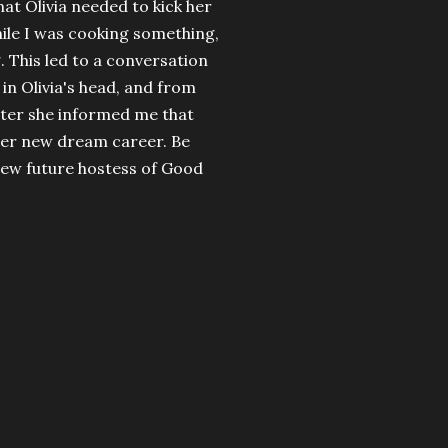
hat Olivia needed to kick her
hile I was cooking something,
. This led to a conversation
in Olivia's head, and from
later she informed me that
 her new dream career. Be
new future hostess of Good