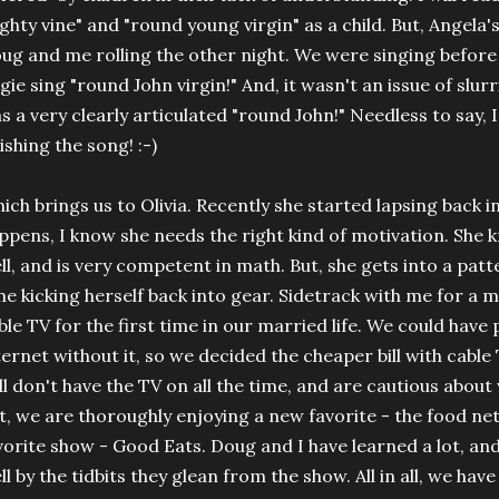
ghty vine" and "round young virgin" as a child. But, Angela's
ug and me rolling the other night. We were singing befor
gie sing "round John virgin!" And, it wasn't an issue of slurr
s a very clearly articulated "round John!" Needless to say, 
nishing the song! :-)
ich brings us to Olivia. Recently she started lapsing back 
ppens, I know she needs the right kind of motivation. She 
ll, and is very competent in math. But, she gets into a patt
me kicking herself back into gear. Sidetrack with me for a m
ble TV for the first time in our married life. We could have
ternet without it, so we decided the cheaper bill with cabl
ill don't have the TV on all the time, and are cautious about
t, we are thoroughly enjoying a new favorite - the food ne
vorite show - Good Eats. Doug and I have learned a lot, and
ll by the tidbits they glean from the show. All in all, we hav