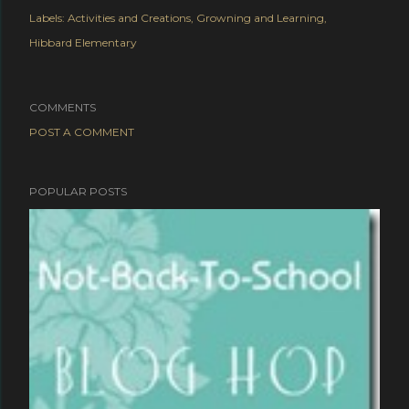
Labels:
Activities and Creations
Growning and Learning
Hibbard Elementary
COMMENTS
POST A COMMENT
POPULAR POSTS