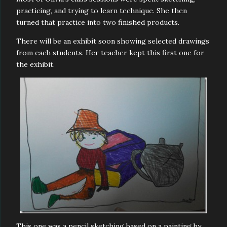
practicing, and trying to learn technique. She then
turned that practice into two finished products.
There will be an exhibit soon showing selected drawings
from each students. Her teacher kept this first one for
the exhibit.
This one was a pencil sketching based on a painting by