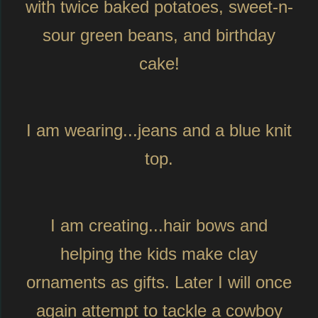
with twice baked potatoes, sweet-n-
sour green beans, and birthday
cake!
I am wearing...jeans and a blue knit
top.
I am creating...hair bows and
helping the kids make clay
ornaments as gifts. Later I will once
again attempt to tackle a cowboy