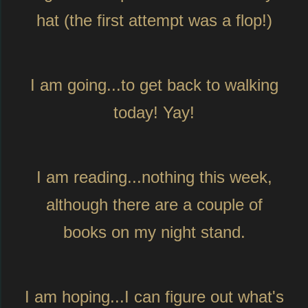
hat (the first attempt was a flop!)
I am going...to get back to walking
today! Yay!
I am reading...nothing this week,
although there are a couple of
books on my night stand.
I am hoping...I can figure out what's