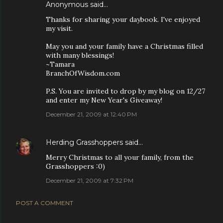
Anonymous said…
Thanks for sharing your daybook. I've enjoyed
my visit.
May you and your family have a Christmas filled
with many blessings!
~Tamara
BranchOfWisdom.com
P.S. You are invited to drop by my blog on 12/27
and enter my New Year's Giveaway!
December 21, 2009 at 12:40 PM
Herding Grasshoppers
said…
Merry Christmas to all your family, from the
Grasshoppers :0)
December 21, 2009 at 7:32 PM
POST A COMMENT