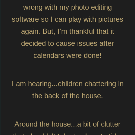
wrong with my photo editing
software so I can play with pictures
again. But, I'm thankful that it
decided to cause issues after
calendars were done!
I am hearing...children chattering in
the back of the house.
Around the house...a bit of clutter