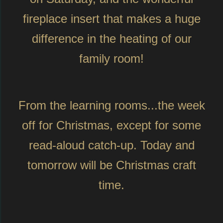
fireplace insert that makes a huge
difference in the heating of our
family room!
From the learning rooms...the week
off for Christmas, except for some
read-aloud catch-up. Today and
tomorrow will be Christmas craft
time.