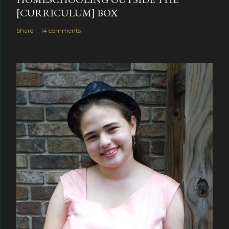
[CURRICULUM] BOX
Share
14 comments