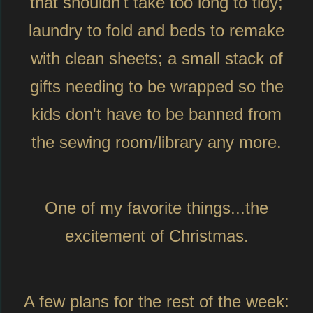
that shouldn't take too long to tidy;
laundry to fold and beds to remake
with clean sheets; a small stack of
gifts needing to be wrapped so the
kids don't have to be banned from
the sewing room/library any more.
One of my favorite things...the
excitement of Christmas.
A few plans for the rest of the week: