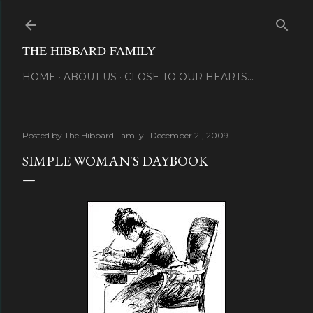
Skip to main content
THE HIBBARD FAMILY
HOME
ABOUT US
CLOSE TO OUR HEARTS...
Posted by
The Hibbard Family
December 21, 2009
SIMPLE WOMAN'S DAYBOOK