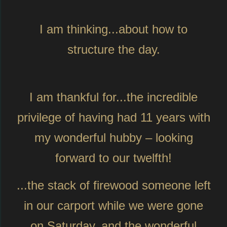
I am thinking...about how to
structure the day.
I am thankful for...the incredible
privilege of having had 11 years with
my wonderful hubby – looking
forward to our twelfth!
...the stack of firewood someone left
in our carport while we were gone
on Saturday, and the wonderful