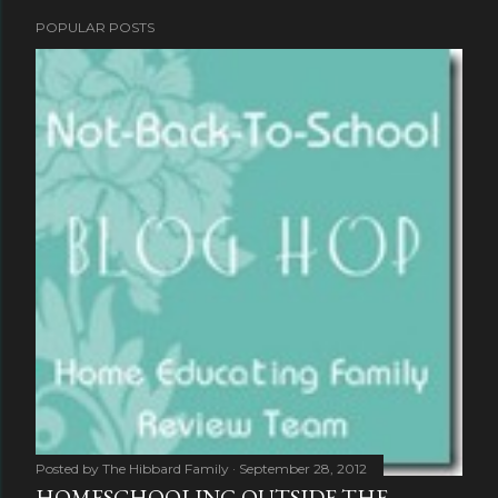
POPULAR POSTS
Posted by
The Hibbard Family
September 28, 2012
HOMESCHOOLING OUTSIDE THE