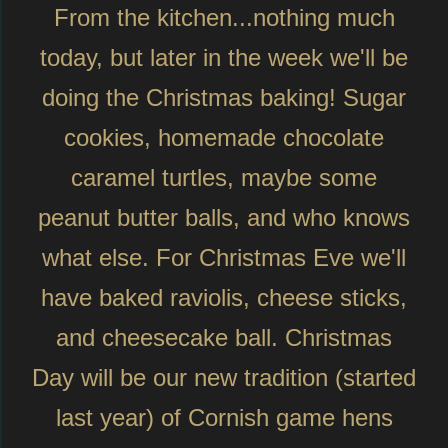
From the kitchen...nothing much
today, but later in the week we'll be
doing the Christmas baking! Sugar
cookies, homemade chocolate
caramel turtles, maybe some
peanut butter balls, and who knows
what else. For Christmas Eve we'll
have baked raviolis, cheese sticks,
and cheesecake ball. Christmas
Day will be our new tradition (started
last year) of Cornish game hens