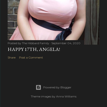
Posted by
The Hibbard Family
September 04, 2020
HAPPY 17TH, ANGELA!
Share
Post a Comment
Powered by Blogger
Theme images by
Anna Williams