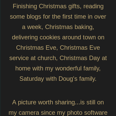
Finishing Christmas gifts, reading
some blogs for the first time in over
a week, Christmas baking,
delivering cookies around town on
Christmas Eve, Christmas Eve
service at church, Christmas Day at
home with my wonderful family,
Saturday with Doug's family.
A picture worth sharing...is still on
my camera since my photo software