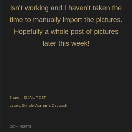
isn't working and I haven't taken the
time to manually import the pictures.
Hopefully a whole post of pictures
later this week!
Share
EMAIL POST
Labels:
Simple Woman's Daybook
COMMENTS