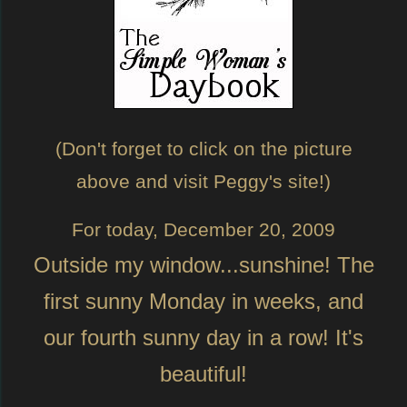
(Don't forget to click on the picture
above and visit Peggy's site!)
For today, December 20, 2009
Outside my window...sunshine! The
first sunny Monday in weeks, and
our fourth sunny day in a row! It's
beautiful!