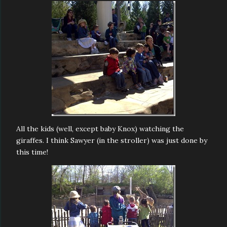
All the kids (well, except baby Knox) watching the
giraffes. I think Sawyer (in the stroller) was just done by
this time!