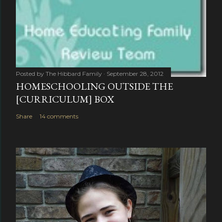
Posted by
The Hibbard Family
September 28, 2012
HOMESCHOOLING OUTSIDE THE
[CURRICULUM] BOX
Share
14 comments