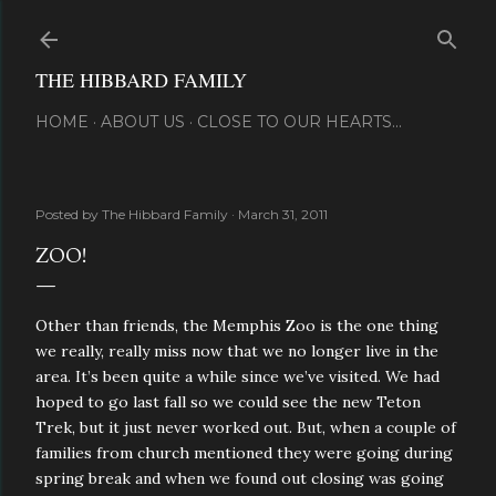
Skip to main content
THE HIBBARD FAMILY
HOME
ABOUT US
CLOSE TO OUR HEARTS...
Posted by
The Hibbard Family
March 31, 2011
ZOO!
Other than friends, the Memphis Zoo is the one thing
we really, really miss now that we no longer live in the
area. It’s been quite a while since we’ve visited. We had
hoped to go last fall so we could see the new Teton
Trek, but it just never worked out. But, when a couple of
families from church mentioned they were going during
spring break and when we found out closing was going