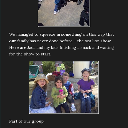
We managed to squeeze in something on this trip that
our family has never done before – the sea lion show.
Here are Jada and my kids finishing a snack and waiting
for the show to start.
Part of our group.