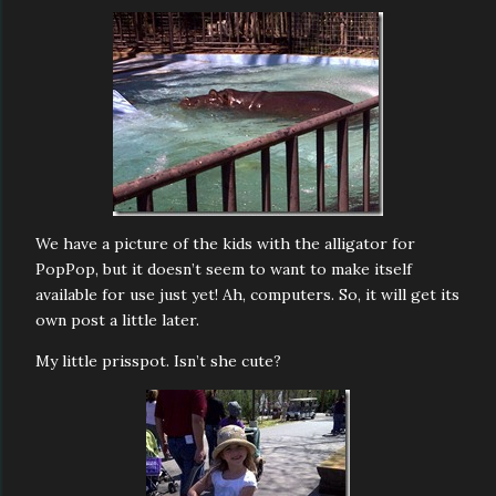
We have a picture of the kids with the alligator for
PopPop, but it doesn’t seem to want to make itself
available for use just yet! Ah, computers. So, it will get its
own post a little later.
My little prisspot. Isn’t she cute?