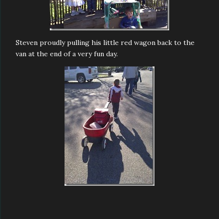
Steven proudly pulling his little red wagon back to the
van at the end of a very fun day.