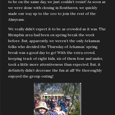
to be on the same day, we just couldn’t resist! As soon as
we were done with closing in Southaven, we quickly
made our way up to the zoo to join the rest of the
Almyrans.
We really didn’t expect it to be as crowded as it was. The
Memphis area had been on spring break the week
before. But, apparently, we weren’t the only Arkansas
folks who decided the Thursday of Arkansas’ spring
break was a good day to go! With the extra crowd,
keeping track of eight kids, six of them four and under,
took a little more attentiveness than expected. But, it
definitely didn’t decrease the fun at all! We thoroughly
enjoyed the group outing!