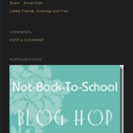
Share
Email Post
Labels:
Friends
Outtings and Trips
COMMENTS
POST A COMMENT
POPULAR POSTS