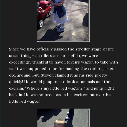
Since we have officially passed the stroller stage of life
(a sad thing – strollers are so useful!), we were
exceedingly thankful to have Steven’s wagon to take with
us. It was supposed to be for hauling the cooler, jackets,
etc. around. But, Steven claimed it as his ride pretty
quickly! He would jump out to look at animals and then
exclaim, “Where’s my little red wagon?!” and jump right
back in. He was so precious in his excitement over his
little red wagon!