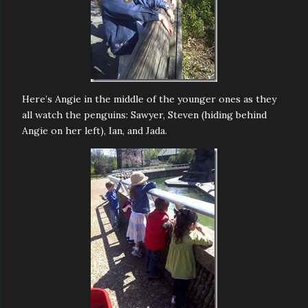
Here’s Angie in the middle of the younger ones as they
all watch the penguins: Sawyer, Steven (hiding behind
Angie on her left), Ian, and Jada.