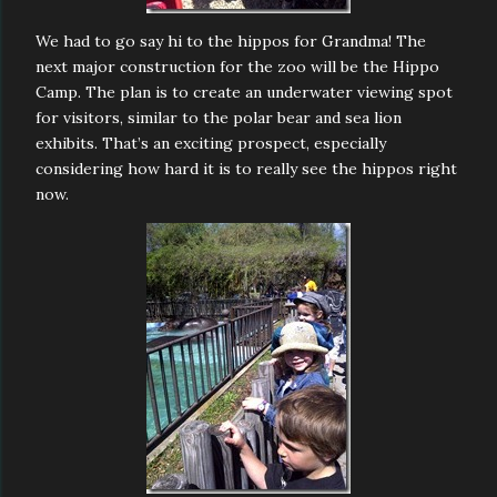
We had to go say hi to the hippos for Grandma! The
next major construction for the zoo will be the Hippo
Camp. The plan is to create an underwater viewing spot
for visitors, similar to the polar bear and sea lion
exhibits. That’s an exciting prospect, especially
considering how hard it is to really see the hippos right
now.