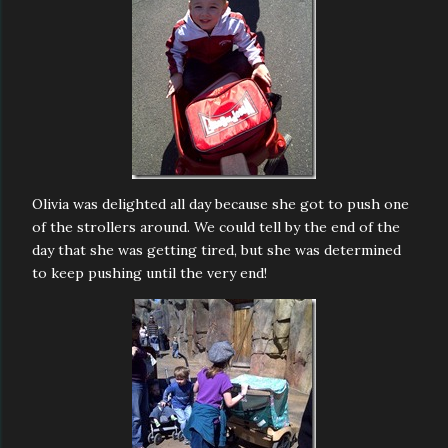
Olivia was delighted all day because she got to push one
of the strollers around. We could tell by the end of the
day that she was getting tired, but she was determined
to keep pushing until the very end!