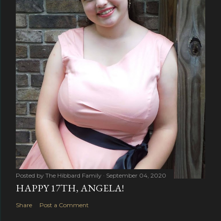
Posted by
The Hibbard Family
September 04, 2020
HAPPY 17TH, ANGELA!
Share
Post a Comment