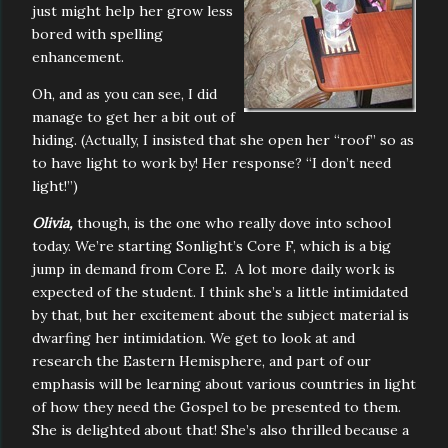
just might help her grow less
bored with spelling
enhancement.
Oh, and as you can see, I did
manage to get her a bit out of
hiding. (Actually, I insisted that she open her “roof” so as
to have light to work by! Her response? “I don’t need
light!”)
Olivia,
though, is the one who really dove into school
today. We’re starting Sonlight’s Core F, which is a big
jump in demand from Core E. A lot more daily work is
expected of the student. I think she’s a little intimidated
by that, but her excitement about the subject material is
dwarfing her intimidation. We get to look at and
research the Eastern Hemisphere, and part of our
emphasis will be learning about various countries in light
of how they need the Gospel to be presented to them.
She is delighted about that! She’s also thrilled because a