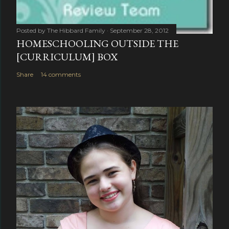
Posted by
The Hibbard Family
September 28, 2012
HOMESCHOOLING OUTSIDE THE
[CURRICULUM] BOX
Share
14 comments