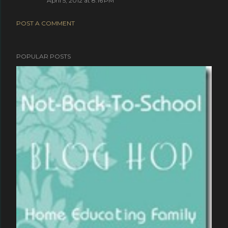
April 5, 2012 at 8:16 PM
POST A COMMENT
POPULAR POSTS