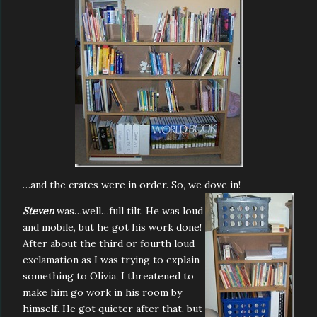
…and the crates were in order. So, we dove in!
Steven
was…well…full tilt. He was loud
and mobile, but he got his work done!
After about the third or fourth loud
exclamation as I was trying to explain
something to Olivia, I threatened to
make him go work in his room by
himself. He got quieter after that, but