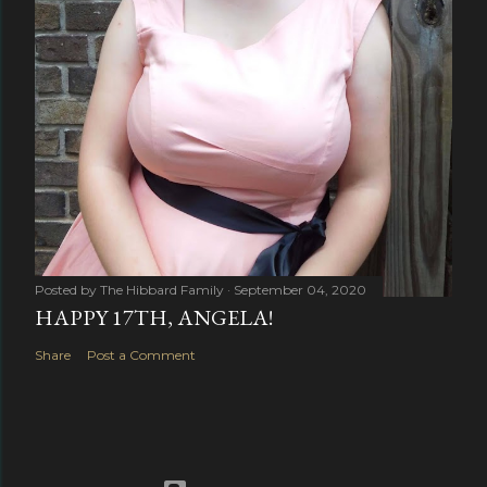
Posted by
The Hibbard Family
September 04, 2020
HAPPY 17TH, ANGELA!
Share
Post a Comment