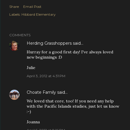
Share
Email Post
Labels:
Hibbard Elementary
COMMENTS
Herding Grasshoppers
said…
Hurray for a good first day! I've always loved
new beginnings :D
Julie
April 3, 2012 at 4:31 PM
Choate Family
said…
We loved that core, too! If you need any help
with the Pacific Islands studies, just let us know
:-)
Joanna