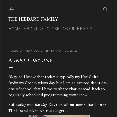
Skip to main content
THE HIBBARD FAMILY
HOME
ABOUT US
CLOSE TO OUR HEARTS...
Posted by
The Hibbard Family
April 02, 2012
A GOOD DAY ONE
Okay, so I know that today is typically my Not Quite
Ordinary Observations day, but I am so excited about day
one of school that I have to share that instead. Back to
regularly scheduled programming tomorrow…
But, today was
the day
. Day one of our new school cores.
The bookshelves were arranged…