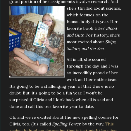
good portion of her assignments involve research. And
she’s thrilled
about science,
which focuses on the
human body this year. Her
favorite book title?
Blood
and Guts
. For history, she’s
most excited about
Ships,
Sailors, and the Sea.
All in all, she soared
through the day, and I was
so incredibly proud of her
work and her enthusiasm.
It’s going to be a challenging year, of that there is no
doubt. But, it’s going to be a fun year. I won’t be
surprised if Olivia and I look back when all is said and
done and call this our favorite year to date.
Oh, and we’re excited about the new spelling course for
Olivia, too. (It’s called
Spelling Power
, by the way.
This
review helped me determine that it just might be what