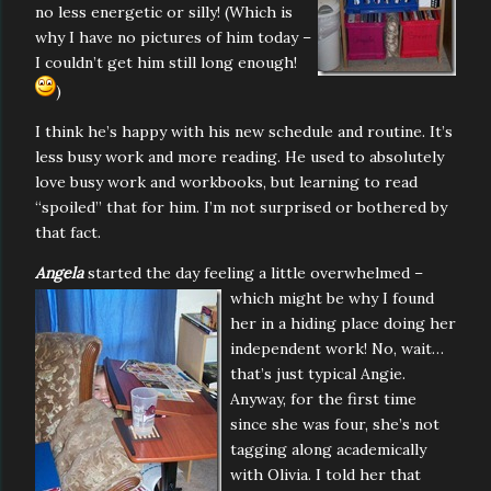
no less energetic or silly! (Which is
why I have no pictures of him today –
I couldn’t get him still long enough!
)
I think he’s happy with his new schedule and routine. It’s
less busy work and more reading. He used to absolutely
love busy work and workbooks, but learning to read
“spoiled” that for him. I’m not surprised or bothered by
that fact.
Angela
started the day feeling a little overwhelmed –
which
might be why I found
her in a hiding place doing her
independent work! No, wait…
that’s just typical Angie.
Anyway, for the first time
since she was four, she’s not
tagging along academically
with Olivia. I told her that