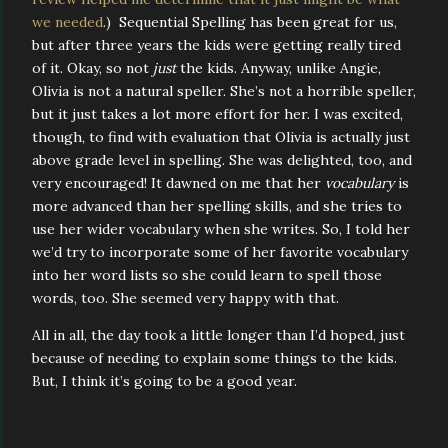
we needed
.) Sequential Spelling has been great for us,
but after three years the kids were getting really tired
of it. Okay, so not
just
the kids. Anyway, unlike Angie,
Olivia is not a natural speller. She’s not a horrible speller,
but it just takes a lot more effort for her. I was excited,
though, to find with evaluation that Olivia is actually just
above grade level in spelling. She was delighted, too, and
very encouraged! It dawned on me that her
vocabulary
is
more advanced than her spelling skills, and she tries to
use her wider vocabulary when she writes. So, I told her
we’d try to incorporate some of her favorite vocabulary
into her word lists so she could learn to spell those
words, too. She seemed very happy with that.
All in all, the day took a little longer than I’d hoped, just
because of needing to explain some things to the kids.
But, I think it’s going to be a good year.