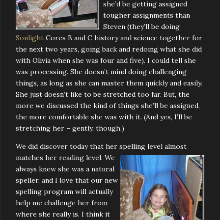
she’d be getting assigned
tougher assignments than
Steven (they’ll be doing
Sonlight
Cores B and C history and science together for
the next two years, going back and redoing what she did
with Olivia when she was four and five). I could tell she
was processing. She doesn’t mind doing challenging
things, as long as she can master them quickly and easily.
She just doesn’t like to be stretched too far. But, the
more we discussed the kind of things she’ll be assigned,
the more comfortable she was with it. (And yes, I’ll be
stretching her – gently, though.)
We did discover today that her spelling level almost
matches her reading level. We
always knew she was a natural
speller, and I love that our new
spelling program will actually
help me challenge her from
where she really is. I think it