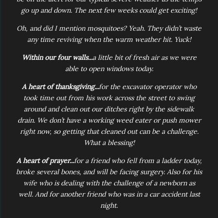
go up and down. The next few weeks could get exciting!
Oh, and did I mention mosquitoes? Yeah. They didn’t waste
any time reviving when the warm weather hit. Yuck!
Within our four walls...
a little bit of fresh air as we were
able to open windows today.
A heart of thanksgiving...
for the excavator operator who
took time out from his work across the street to swing
around and clean out our ditches right by the sidewalk
drain. We don’t have a working weed eater or push mower
right now, so getting that cleaned out can be a challenge.
What a blessing!
A heart of prayer...
for a friend who fell from a ladder today,
broke several bones, and will be facing surgery. Also for his
wife who is dealing with the challenge of a newborn as
well. And for another friend who was in a car accident last
night.