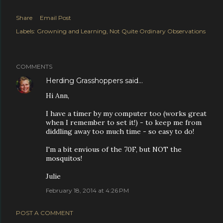
Share
Email Post
Labels:
Growning and Learning
Not Quite Ordinary Observations
COMMENTS
Herding Grasshoppers
said…
Hi Ann,
I have a timer by my computer too (works great
when I remember to set it!) - to keep me from
diddling away too much time - so easy to do!
I'm a bit envious of the 70F, but NOT the
mosquitos!
Julie
February 18, 2014 at 4:26 PM
POST A COMMENT