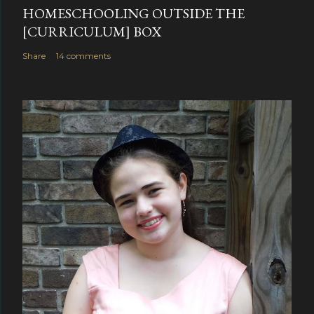
HOMESCHOOLING OUTSIDE THE
[CURRICULUM] BOX
Share
14 comments