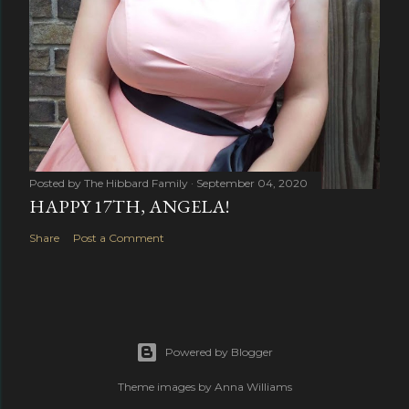
Posted by
The Hibbard Family
September 04, 2020
HAPPY 17TH, ANGELA!
Share
Post a Comment
Powered by Blogger
Theme images by
Anna Williams