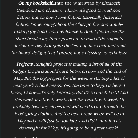
On my bookshelf...
Into the Whirlwind
by Elizabeth
Camden. Pure pleasure. I know it’s good to read non-
fiction, but oh how I love fiction. Especially historical
fiction. I’m learning about the Chicago fire and watch-
making (by hand, not mechanized). And, I get to use the
short breaks my timer gives me to read little snippets
during the day. Not quite the “curl up in a chair and read
for hours” delight that I prefer, but a blessing nonetheless!
Projects...
tonight’s project is making a list of all of the
badges the girls should earn between now and the end of
May. But the big project for the week is starting a list of
next year’s school needs. Yes, the time to begin is here. I
know, I know…it’s only February. But it’s so much FUN! And
this week is a break week. And the next break week I’ll
probably have my nieces and will need to go through the
kids’ spring clothes. And the next break week will be in
May and it will just be too late. And did I mention it’s
downright fun? Yep, it’s going to be a great week!