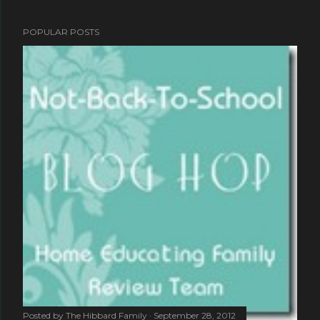
POPULAR POSTS
Posted by
The Hibbard Family
September 28, 2012