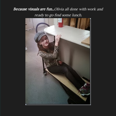
Because visuals are fun...
Olivia all done with work and
ready to go find some lunch.