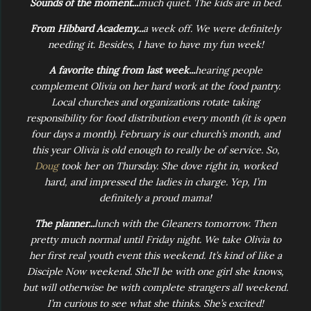
Sounds of the moment...
much quiet. The kids are in bed.
From Hibbard Academy...
a week off. We were definitely
needing it. Besides, I have to have my fun week!
A favorite thing from last week...
hearing people
complement Olivia on her hard work at the food pantry.
Local churches and organizations rotate taking
responsibility for food distribution every month (it is open
four days a month). February is our church’s month, and
this year Olivia is old enough to really be of service. So,
Doug
took her on Thursday. She dove right in, worked
hard, and impressed the ladies in charge. Yep, I’m
definitely a proud mama!
The planner...
lunch with the Gleaners tomorrow. Then
pretty much normal until Friday night. We take Olivia to
her first real youth event this weekend. It’s kind of like a
Disciple Now weekend. She’ll be with one girl she knows,
but will otherwise be with complete strangers all weekend.
I’m curious to see what she thinks. She’s excited!