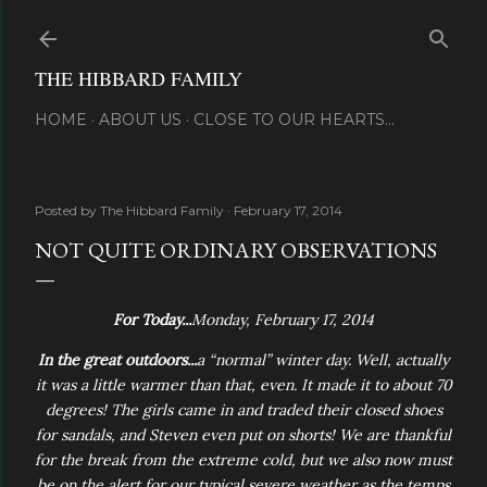
Skip to main content
THE HIBBARD FAMILY
HOME
ABOUT US
CLOSE TO OUR HEARTS...
Posted by
The Hibbard Family
February 17, 2014
NOT QUITE ORDINARY OBSERVATIONS
For Today...
Monday, February 17, 2014
In the great outdoors...
a “normal” winter day. Well, actually
it was a little warmer than that, even. It made it to about 70
degrees! The girls came in and traded their closed shoes
for sandals, and Steven even put on shorts! We are thankful
for the break from the extreme cold, but we also now must
be on the alert for our typical severe weather as the temps