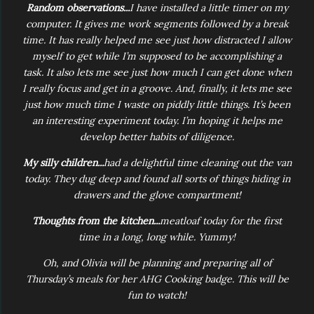
Random observations...
I have installed a little timer on my
computer. It gives me work segments followed by a break
time. It has really helped me see just how distracted I allow
myself to get while I’m supposed to be accomplishing a
task. It also lets me see just how much I can get done when
I really focus and get in a groove. And, finally, it lets me see
just how much time I waste on piddly little things. It’s been
an interesting experiment today. I’m hoping it helps me
develop better habits of diligence.
My silly children...
had a delightful time cleaning out the van
today. They dug deep and found all sorts of things hiding in
drawers and the glove compartment!
Thoughts from the kitchen...
meatloaf today for the first
time in a long, long while. Yummy!
Oh, and Olivia will be planning and preparing all of
Thursday’s meals for her AHG Cooking badge. This will be
fun to watch!