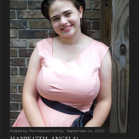
Posted by
The Hibbard Family
September 04, 2020
HAPPY 17TH, ANGELA!