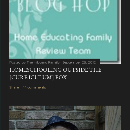
Posted by
The Hibbard Family
September 28, 2012
HOMESCHOOLING OUTSIDE THE
[CURRICULUM] BOX
Share
14 comments