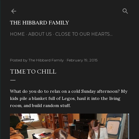
Skip to main content
THE HIBBARD FAMILY
HOME
ABOUT US
CLOSE TO OUR HEARTS...
Posted by
The Hibbard Family
February 19, 2015
TIME TO CHILL
What do you do to relax on a cold Sunday afternoon? My
kids pile a blanket full of Legos, haul it into the living
room, and build random stuff.