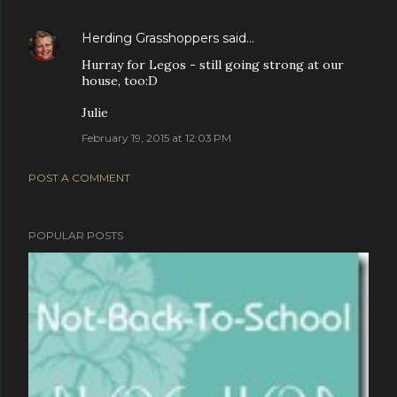
Herding Grasshoppers
said…
Hurray for Legos - still going strong at our
house, too:D
Julie
February 19, 2015 at 12:03 PM
POST A COMMENT
POPULAR POSTS