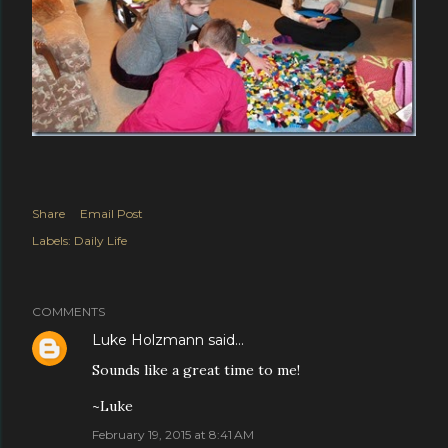
Share
Email Post
Labels:
Daily Life
COMMENTS
Luke Holzmann
said…
Sounds like a great time to me!
~Luke
February 19, 2015 at 8:41 AM