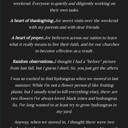
weekend. Everyone is quietly and diligently working on
their own tasks.
A heart of thanksgiving...
for sweet visits over the weekend
with my parents and with dear friends.
A heart of prayer...
for believers across our nation to learn
what it really means to live their faith, and for our churches
to become effective as a result.
Random observations...
I thought I had a “before” picture
from last fall, but I guess I don’t. So, you just get the afters.
I was so excited to find hydrangeas when we moved in last
summer. While I’m not a flower person (I like fruiting
plants, but I usually tend to kill everything else), there are
two flowers I’ve always loved: black irises and hydrangeas.
So, I’ve long wanted to at least try to grow hydrangeas in
my yard.
Anyway, when we moved in, I thought there were two