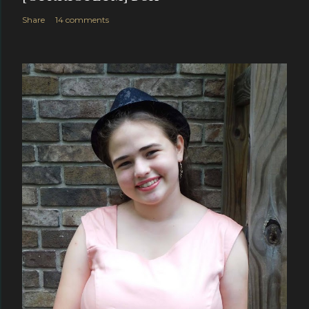
Share
14 comments