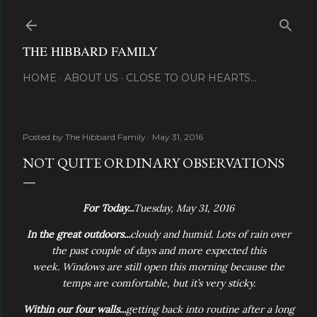
Skip to main content
THE HIBBARD FAMILY
HOME
ABOUT US
CLOSE TO OUR HEARTS...
Posted by
The Hibbard Family
May 31, 2016
NOT QUITE ORDINARY OBSERVATIONS
For Today...
Tuesday, May 31, 2016
In the great outdoors...
cloudy and humid. Lots of rain over
the past couple of days and more expected this
week.
Windows are still open this morning because the
temps are comfortable, but it’s very sticky.
Within our four walls...
getting back into routine after a long