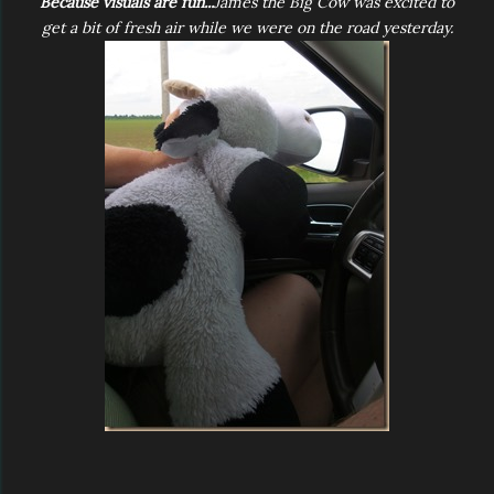
Because visuals are fun...
James the Big Cow was excited to
get a bit of fresh air while we were on the road yesterday.