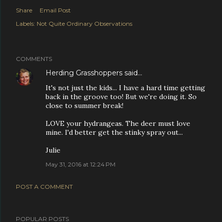
Share
Email Post
Labels:
Not Quite Ordinary Observations
COMMENTS
Herding Grasshoppers
said…
It's not just the kids... I have a hard time getting
back in the groove too! But we're doing it. So
close to summer break!
LOVE your hydrangeas. The deer must love
mine. I'd better get the stinky spray out...
Julie
May 31, 2016 at 12:24 PM
POST A COMMENT
POPULAR POSTS