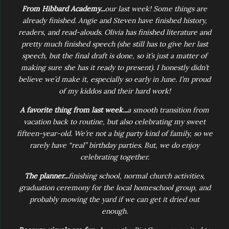
From Hibbard Academy...
our last week! Some things are
already finished. Angie and Steven have finished history,
readers, and read-alouds. Olivia has finished literature and
pretty much finished speech (she still has to give her last
speech, but the final draft is done, so it’s just a matter of
making sure she has it ready to present). I honestly didn’t
believe we’d make it, especially so early in June. I’m proud
of my kiddos and their hard work!
A favorite thing from last week...
a smooth transition from
vacation back to routine, but also celebrating my sweet
fifteen-year-old. We’re not a big party kind of family, so we
rarely have “real” birthday parties. But, we do enjoy
celebrating together.
The planner...
finishing school, normal church activities,
graduation ceremony for the local homeschool group, and
probably mowing the yard if we can get it dried out
enough.