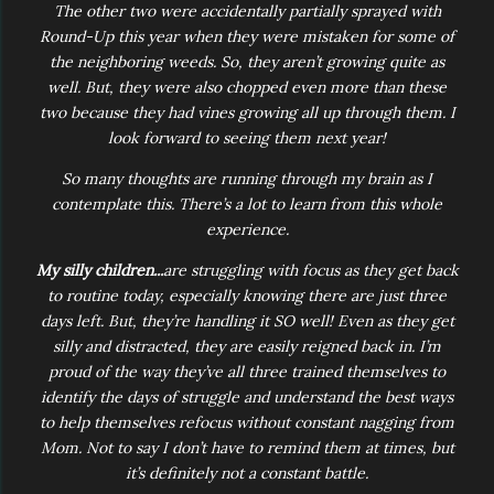
The other two were accidentally partially sprayed with
Round-Up this year when they were mistaken for some of
the neighboring weeds. So, they aren’t growing quite as
well. But, they were also chopped even more than these
two because they had vines growing all up through them. I
look forward to seeing them next year!
So many thoughts are running through my brain as I
contemplate this. There’s a lot to learn from this whole
experience.
My silly children...
are struggling with focus as they get back
to routine today, especially knowing there are just three
days left. But, they’re handling it SO well! Even as they get
silly and distracted, they are easily reigned back in. I’m
proud of the way they’ve all three trained themselves to
identify the days of struggle and understand the best ways
to help themselves refocus without constant nagging from
Mom. Not to say I don’t have to remind them at times, but
it’s definitely not a constant battle.