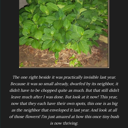
The one right beside it was practically invisible last year.
Because it was so small already, dwarfed by its neighbor, it
didn’t have to be chopped quite as much. But that still didn’t
leave much after I was done. But look at it now! This year,
now that they each have their own spots, this one is as big
as the neighbor that enveloped it last year. And look at all
of those flowers! I’m just amazed at how this once tiny bush
is now thriving.