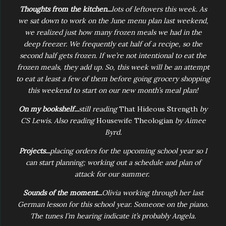
Thoughts from the kitchen...
lots of leftovers this week. As
we sat down to work on the June menu plan last weekend,
we realized just how many frozen meals we had in the
deep freezer. We frequently eat half of a recipe, so the
second half gets frozen. If we’re not intentional to eat the
frozen meals, they add up. So, this week will be an attempt
to eat at least a few of them before going grocery shopping
this weekend to start on our new month’s meal plan!
On my bookshelf...
still reading
That Hideous Strength
by
CS Lewis. Also reading
Housewife Theologian
by Aimee
Byrd.
Projects...
placing orders for the upcoming school year so I
can start planning; working out a schedule and plan of
attack for our summer.
Sounds of the moment...
Olivia working through her last
German lesson for this school year. Someone on the piano.
The tunes I’m hearing indicate it’s probably Angela.