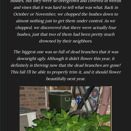
bushes, but they were so overgrown and covered in weeds
and vines that it was hard to tell what was what. Back in
October or November, we chopped the bushes down to
almost nothing just to get them under control. As we
chopped, we discovered that there were actually four
bushes, just that two of them had been pretty much
drowned by their neighbors.
The biggest one was so full of dead branches that it was
downright ugly. Although it didn’t flower this year, it
definitely is thriving now that the dead branches are gone!
This fall I’ll be able to properly trim it, and it should flower
beautifully next year.