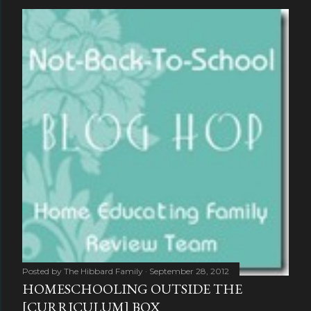
Posted by
The Hibbard Family
September 28, 2012
HOMESCHOOLING OUTSIDE THE
[CURRICULUM] BOX