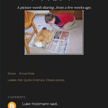
A picture worth sharing...from a few weeks ago.
Share
Email Post
Labels:
Not Quite Ordinary Observations
COMMENTS
Luke Holzmann
said…