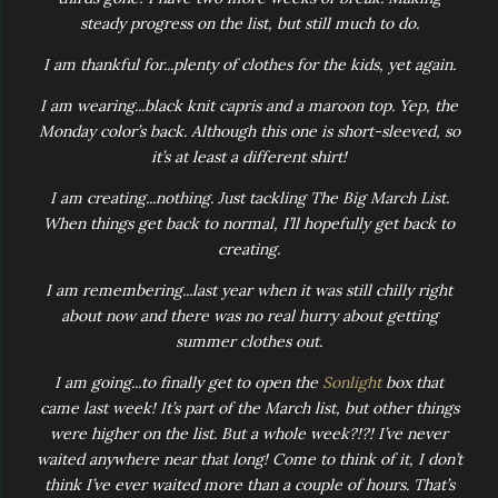
steady progress on the list, but still much to do.
I am thankful for...plenty of clothes for the kids, yet again.
I am wearing...black knit capris and a maroon top. Yep, the
Monday color’s back. Although this one is short-sleeved, so
it’s at least a different shirt!
I am creating...nothing. Just tackling The Big March List.
When things get back to normal, I’ll hopefully get back to
creating.
I am remembering...last year when it was still chilly right
about now and there was no real hurry about getting
summer clothes out.
I am going...to finally get to open the
Sonlight
box that
came last week! It’s part of the March list, but other things
were higher on the list. But a whole week?!?! I’ve never
waited anywhere near that long! Come to think of it, I don’t
think I’ve ever waited more than a couple of hours. That’s