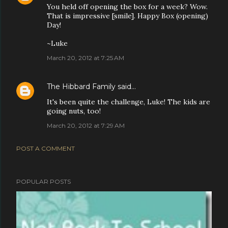
You held off opening the box for a week? Wow.
That is impressive [smile]. Happy Box (opening)
Day!
~Luke
March 20, 2012 at 7:25 AM
The Hibbard Family
said…
It's been quite the challenge, Luke! The kids are
going nuts, too!
March 20, 2012 at 7:29 AM
POST A COMMENT
POPULAR POSTS