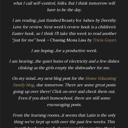
what I call self-control, folks. But I think tomorrow will
have to be the day.
I am reading...just finished
Beauty for Ashes
by Dorothy
Love for review. Next week’s review book is a children’s
Easter book, so I think I’ll take this week to read another
“just for me” book –
Chasing Mona Lisa
by
Tricia Goyer
.
I am hoping...for a productive week.
I am hearing...the quiet hums of electricity and a few dishes
clinking as the girls empty the dishwasher for me.
On my mind...my next blog post for the
Home Educating
Family blog
, due tomorrow. There are some great posts
going up over there! Click on over and check them out.
Even if you don’t homeschool, there are still some
encouraging posts.
From the learning rooms...it seems that Latin is the only
thing we’ve kept up with over the past few weeks. This