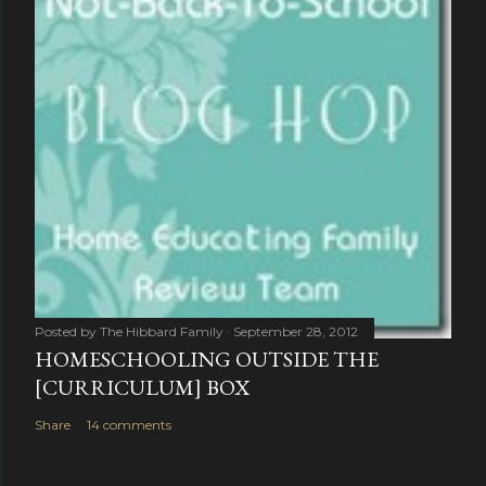
Posted by
The Hibbard Family
September 28, 2012
HOMESCHOOLING OUTSIDE THE
[CURRICULUM] BOX
Share
14 comments