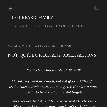
Skip to main content
THE HIBBARD FAMILY
HOME
ABOUT US
CLOSE TO OUR HEARTS...
Posted by
The Hibbard Family
March 19, 2012
NOT QUITE ORDINARY OBSERVATIONS
For Today...Monday, March 19, 2012
Outside my window...clouds, but not gloom. Although I
prefer sunshine when it’s not raining, the clouds are much
easier to handle when it’s still bright!
I am thinking...that it can’t be possible that March is two-
thirds gone! I have two more weeks of break. Making