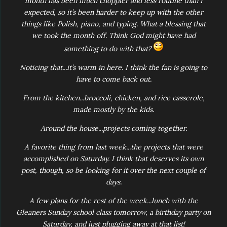
month has been much choppier and less routine than I
expected, so it’s been harder to keep up with the other
things like Polish, piano, and typing. What a blessing that
we took the month off. Think God might have had
something to do with that?
Noticing that...it’s warm in here. I think the fan is going to
have to come back out.
From the kitchen...broccoli, chicken, and rice casserole,
made mostly by the kids.
Around the house...projects coming together.
A favorite thing from last week...the projects that were
accomplished on Saturday. I think that deserves its own
post, though, so be looking for it over the next couple of
days.
A few plans for the rest of the week...lunch with the
Gleaners Sunday school class tomorrow, a birthday party on
Saturday, and just plugging away at that list!