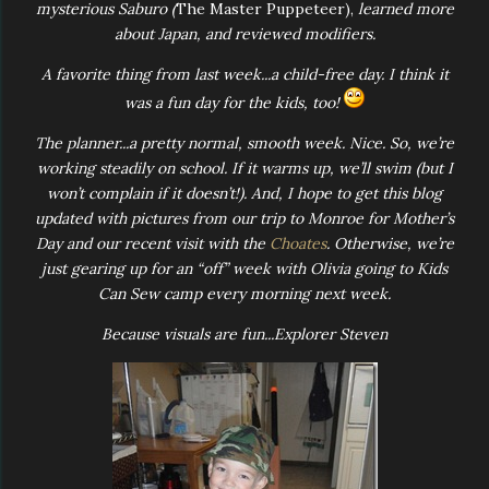
mysterious Saburo (
The Master Puppeteer),
learned more
about Japan, and reviewed modifiers.
A favorite thing from last week...a child-free day. I think it
was a fun day for the kids, too!
The planner...a pretty normal, smooth week. Nice. So, we’re
working steadily on school. If it warms up, we’ll swim (but I
won’t complain if it doesn’t!). And, I hope to get this blog
updated with pictures from our trip to Monroe for Mother’s
Day and our recent visit with the
Choates
. Otherwise, we’re
just gearing up for an “off” week with Olivia going to Kids
Can Sew camp every morning next week.
Because visuals are fun...Explorer Steven