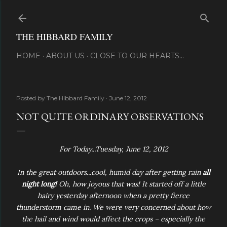
Skip to main content
THE HIBBARD FAMILY
HOME
ABOUT US
CLOSE TO OUR HEARTS...
Posted by
The Hibbard Family
June 12, 2012
NOT QUITE ORDINARY OBSERVATIONS
For Today...Tuesday, June 12, 2012
In the great outdoors...cool, humid day after getting rain
all
night long!
Oh, how joyous that was! It started off a little
hairy yesterday afternoon when a pretty fierce
thunderstorm came in. We were very concerned about how
the hail and wind would affect the crops – especially the