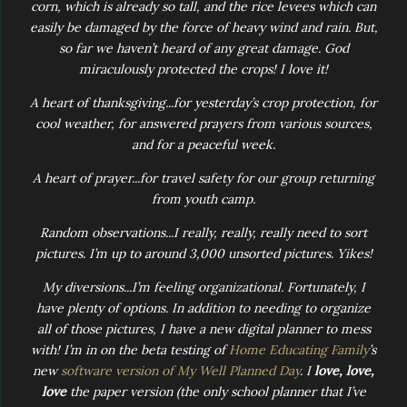
corn, which is already so tall, and the rice levees which can
easily be damaged by the force of heavy wind and rain. But,
so far we haven’t heard of any great damage. God
miraculously protected the crops! I love it!
A heart of thanksgiving...for yesterday’s crop protection, for
cool weather, for answered prayers from various sources,
and for a peaceful week.
A heart of prayer...for travel safety for our group returning
from youth camp.
Random observations...I really, really, really need to sort
pictures. I’m up to around 3,000 unsorted pictures. Yikes!
My diversions...I’m feeling organizational. Fortunately, I
have plenty of options. In addition to needing to organize
all of those pictures, I have a new digital planner to mess
with! I’m in on the beta testing of
Home Educating Family
’s
new
software version of My Well Planned Day
. I
love, love,
love
the paper version (the only school planner that I’ve