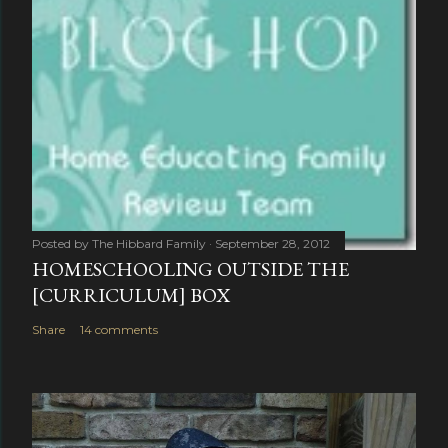
Posted by
The Hibbard Family
September 28, 2012
HOMESCHOOLING OUTSIDE THE
[CURRICULUM] BOX
Share
14 comments