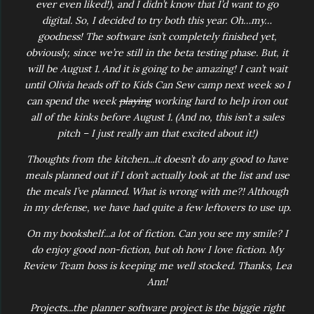
ever even liked!), and I didn’t know that I’d want to go
digital. So, I decided to try both this year. Oh…my…
goodness! The software isn’t completely finished yet,
obviously, since we’re still in the beta testing phase. But, it
will be August 1. And it is going to be amazing! I can’t wait
until Olivia heads off to Kids Can Sew camp next week so I
can spend the week
playing
working hard to help iron out
all of the kinks before August 1. (And no, this isn’t a sales
pitch – I just really am that excited about it!)
Thoughts from the kitchen...it doesn’t do any good to have
meals planned out if I don’t actually look at the list and use
the meals I’ve planned. What is wrong with me?! Although
in my defense, we have had quite a few leftovers to use up.
On my bookshelf...a lot of fiction. Can you see my smile? I
do enjoy good non-fiction, but oh how I love fiction. My
Review Team boss is keeping me well stocked. Thanks, Lea
Ann!
Projects...the planner software project is the biggie right