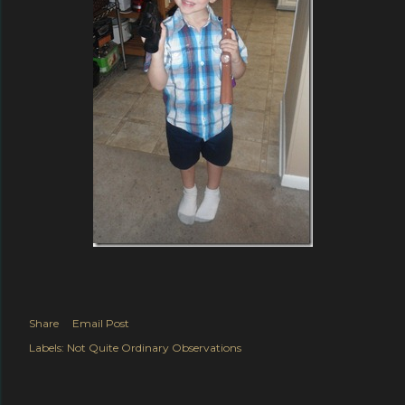
Share
Email Post
Labels:
Not Quite Ordinary Observations