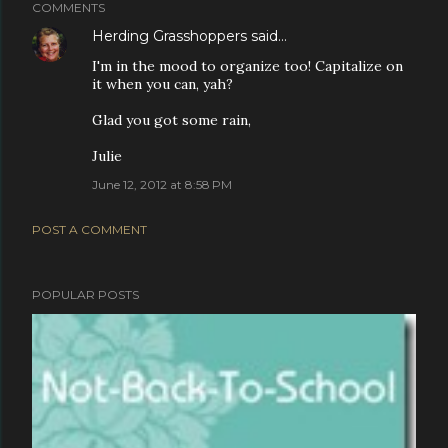
COMMENTS
Herding Grasshoppers
said…
I'm in the mood to organize too! Capitalize on
it when you can, yah?
Glad you got some rain,
Julie
June 12, 2012 at 8:58 PM
POST A COMMENT
POPULAR POSTS