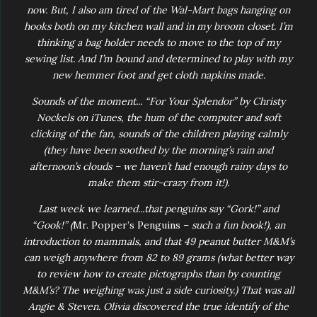
now. But, I also am tired of the Wal-Mart bags hanging on
hooks both on my kitchen wall and in my broom closet. I’m
thinking a bag holder needs to move to the top of my
sewing list. And I’m bound and determined to play with my
new hemmer foot and get cloth napkins made.
Sounds of the moment... “For Your Splendor” by Christy
Nockels on iTunes, the hum of the computer and soft
clicking of the fan, sounds of the children playing calmly
(they have been soothed by the morning’s rain and
afternoon’s clouds – we haven’t had enough rainy days to
make them stir-crazy from it!).
Last week we learned...that penguins say “Gork!” and
“Gook!” (
Mr. Popper’s Penguins –
such a fun book!), an
introduction to mammals, and that 49 peanut butter M&M’s
can weigh anywhere from 82 to 89 grams (what better way
to review how to create pictographs than by counting
M&M’s? The weighing was just a side curiosity.) That was all
Angie & Steven. Olivia discovered the true identify of the