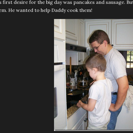
s first desire for the big day was pancakes and sausage. But
em. He wanted to help Daddy cook them!