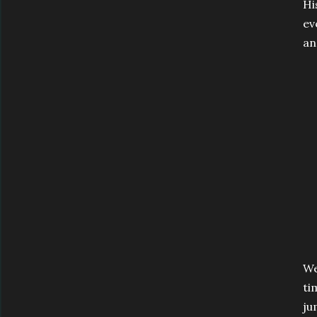
Hi
ev
an
We
ti
ju