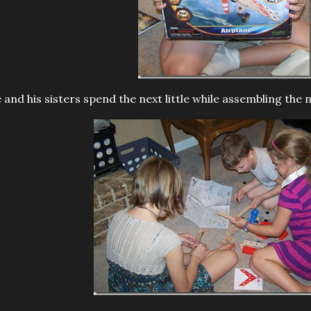
 and his sisters spend the next little while assembling the 