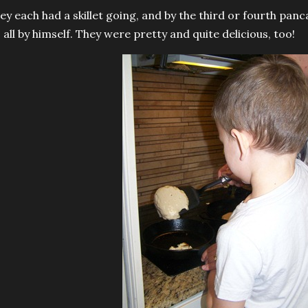
ey each had a skillet going, and by the third or fourth panc
s all by himself. They were pretty and quite delicious, too!