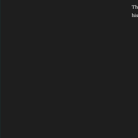
Th
hi