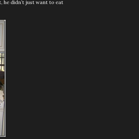
, he didn’t just want to eat