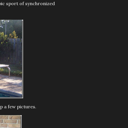
mpic sport of synchronized
p a few pictures.