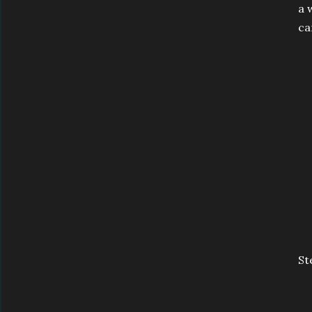
a 
ca
St