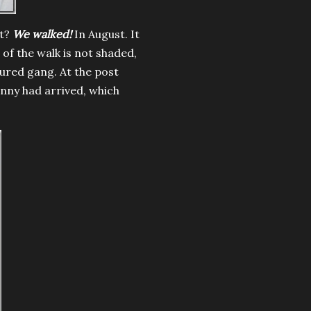
at?
We walked!
In August. It
 of the walk is not shaded,
ured gang. At the post
anny had arrived, which