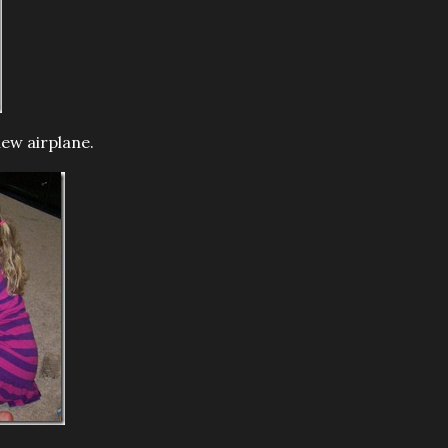
new airplane.