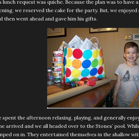
s lunch request was quiche. Because the plan was to have a 
ening, we reserved the cake for the party. But, we enjo
d then went ahead and gave him his gifts.
 spent the afternoon relaxing, playing, and generally enjoyi
me arrived and we all headed over to the Stones’ pool. While
mped on in. They entertained themselves in the shallow wi