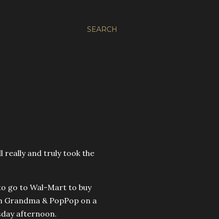
SEARCH
ll really and truly took the
 to go to Wal-Mart to buy
rom Grandma & PopPop on a
sday afternoon.