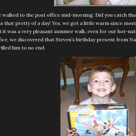
 walked to the post office mid-morning. Did you catch th
s that pretty of a day! Yes, we got a little warm since most
t it was a very pleasant summer walk, even for our hot-nat
fice, we discovered that Steven’s birthday present from N
rilled him to no end.