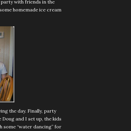
party with friends in the
yed some homemade ice cream
ng the day. Finally, party
 Doug and I set up, the kids
th some “water dancing” for