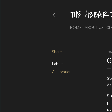
THE HIBBAR
HOME
ABOUT US
CL
Share
Pos
CE
Labels
Celebrations
St
da
St
pa
ne