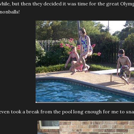
while, but then they decided it was time for the great Oly
nonballs!
even took a break from the pool long enough for me to sna