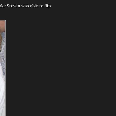
ake Steven was able to flip