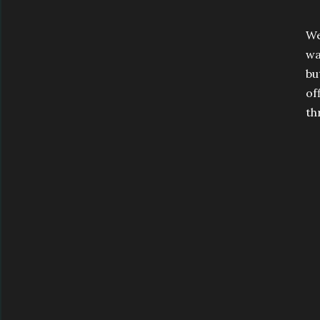
We
wa
bu
of
th