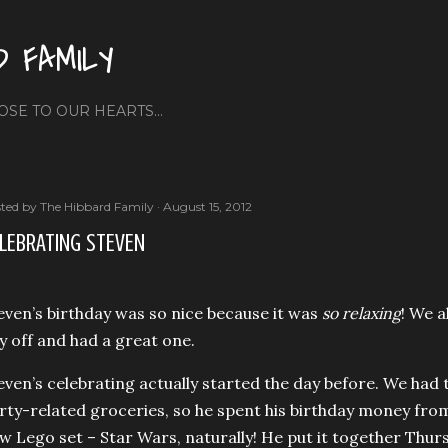
Skip to main content
D FAMILY
OSE TO OUR HEARTS...
ted by
The Hibbard Family
August 15, 2012
LEBRATING STEVEN
even’s birthday was so nice because it was
so relaxing
! We a
y off and had a great one.
even’s celebrating actually started the day before. We had
rty-related groceries, so he spent his birthday money f
w Lego set – Star Wars, naturally! He put it together Thur