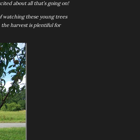
cited about all that’s going on!
of watching these young trees
the harvest is plentiful for