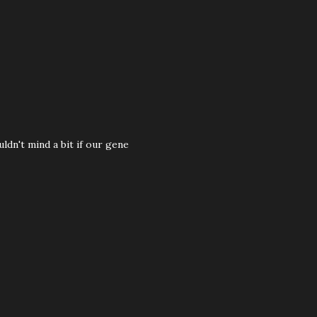
ldn't mind a bit if our gene