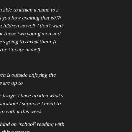
n able to attach a name to a
l you how exciting that is?!?!
hildren as well. I don’t want
 for those two young men and
 going to reveal them. (I
s the Choate name!)
ven is outside enjoying the
s are up to.
 fridge. I have no idea what’s
paration! I suppose I need to
up with it this week.
behind on “school” reading with