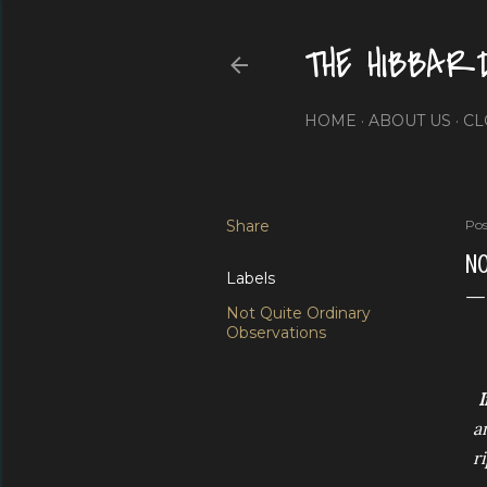
THE HIBBAR
HOME
ABOUT US
CL
Share
Pos
NO
Labels
Not Quite Ordinary
Observations
I
a
r