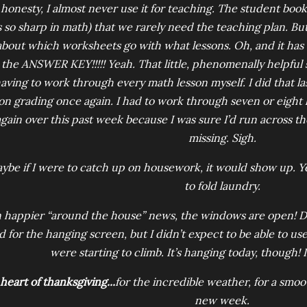
l honesty, I almost never use it for teaching. The student book 
s so sharp in math) that we rarely need the teaching plan. But
about which worksheets go with what lessons. Oh, and it has thi
the ANSWER KEY!!!!! Yeah. That little, phenomenally helpful
aving to work through every math lesson myself. I did that la
on grading once again. I had to work through seven or eight le
gain over this past week because I was sure I’d run across the
missing. Sigh.
ybe if I were to catch up on housework, it would show up. Yea
to fold laundry.
n happier “around the house” news, the windows are open! 
d for the hanging screen, but I didn’t expect to be able to use
were starting to climb. It’s hanging today, though! I
heart of thanksgiving...
for the incredible weather, for a smoot
new week.