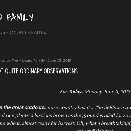
Skip to main content
D FAMILY
OSE TO OUR HEARTS...
ted by
The Hibbard Family
June 03, 2013
T QUITE ORDINARY OBSERVATIONS
For Today...
Monday, June 3, 2013
n the great outdoors...
pure country beauty. The fields are tu
nd rice plants, a luscious brown as the ground is tilled for so
ipe wheat, almost ready for harvest. Oh, what a breathtakingl