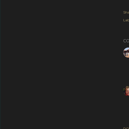
Sha
Lab
C
PO