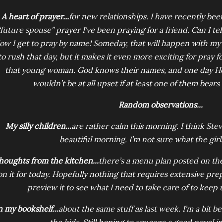
A heart of prayer...
for new relationships. I have recently bee
“future spouse” prayer I’ve been praying for a friend. Can I tel
ow I get to pray by name! Someday, that will happen with my c
to rush that day, but it makes it even more exciting for pray
that young woman. God knows their names, and one day He’s
wouldn’t be at all upset if at least one of them bear
Random observations...
My silly children...
are rather calm this morning. I think Ste
beautiful morning. I’m not sure what the girl
houghts from the kitchen...
there’s a menu plan posted on the
on it for today. Hopefully nothing that requires extensive pre
preview it to see what I need to take care of to keep 
 my bookshelf...
about the same stuff as last week. I’m a bit 