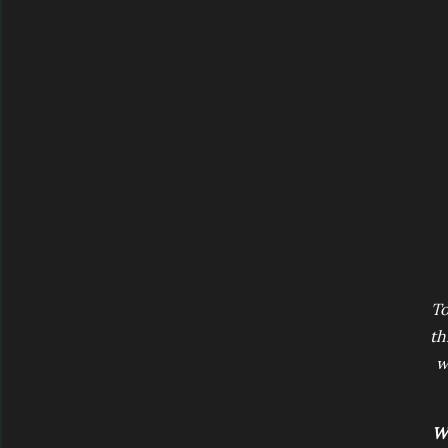
To
th
w
Wi