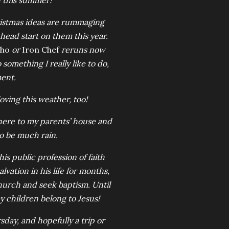
n this summer!
ristmas ideas are rummaging
head start on them this year.
Who
or
Iron Chef
reruns now
o something I really like to do,
ment.
oving this weather, too!
 here to my parents’ house and
o be much rain.
is public profession of faith
lvation in his life for months,
hurch and seek baptism. Until
my children belong to Jesus!
ay, and hopefully a trip or