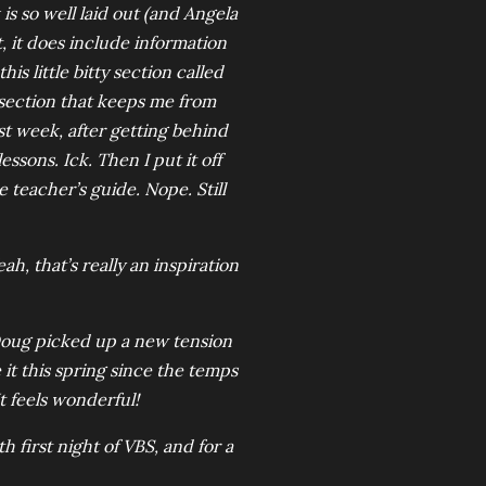
is so well laid out (and Angela
, it does include information
s little bitty section called
 section that keeps me from
st week, after getting behind
ssons. Ick. Then I put it off
 teacher’s guide. Nope. Still
h, that’s really an inspiration
Doug picked up a new tension
 it this spring since the temps
t feels wonderful!
h first night of VBS, and for a