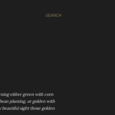
SEARCH
rning either green with corn
ybean planting, or golden with
y beautiful sight those golden