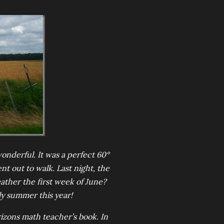
onderful. It was a perfect 60°
t out to walk. Last night, the
ather the first week of June?
rly summer this year!
zons math teacher’s book. In