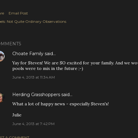
re
Email Post
els:
Not Quite Ordinary Observations
OMMENTS
Choate Family
said…
Yay for Steven! We are SO excited for your family. And we wou
pools were to mix in the future ;-)
June 4, 2013 at 11:34 AM
Herding Grasshoppers
said…
What a lot of happy news - especially Steven's!
Julie
June 4, 2013 at 7:42 PM
ST A COMMENT