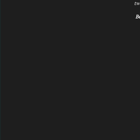
tw
Be