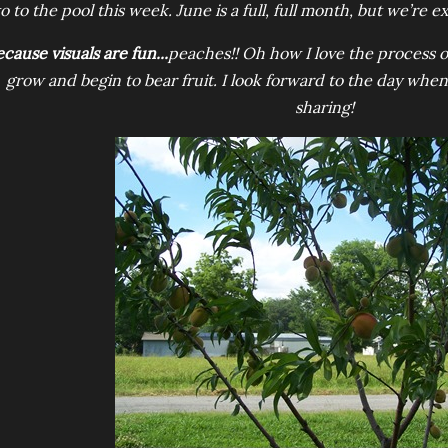
o to the pool this week. June is a full, full month, but we’re ex
cause visuals are fun...
peaches!! Oh how I love the process 
grow and begin to bear fruit. I look forward to the day when 
sharing!