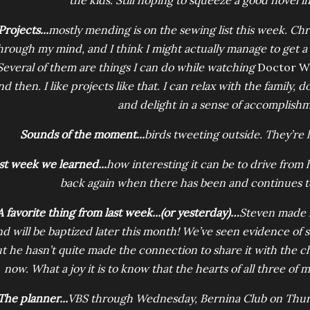
the kids. Still hoping to squeeze a good novel i
Projects...
mostly mending is on the sewing list this week. Ch
hrough my mind, and I think I might actually manage to get a 
Several of them are things I can do while watching
Doctor 
nd then. I like projects like that. I can relax with the family, d
and delight in a sense of accomplish
Sounds of the moment...
birds tweeting outside. They’re l
st week we learned...
how interesting it can be to drive from
back again when there has been and continues t
A favorite thing from last week...(or yesterday)…
Steven made h
nd will be baptized later this month! We’ve seen evidence of sa
t he hasn’t quite made the connection to share it with the c
now. What a joy it is to know that the hearts of all three of 
The planner...
VBS through Wednesday, Bernina Club on Thursd