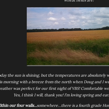
wheat fields are!
day the sun is shining, but the temperatures are absolutely w
is morning with a breeze from the north when Doug and I wen
eather was perfect for our first night of VBS! Comfortable we
Yes, I think I will, thank you! I’m loving spring and ea
thin our four walls...
somewhere…there is a fourth grade Hori