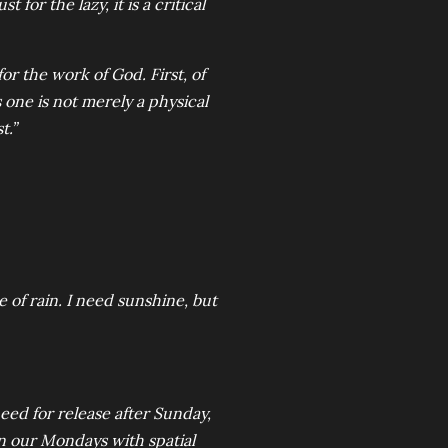
t for the lazy, it is a critical
for the work of God. First, of
 one is not merely a physical
t.”
of rain. I need sunshine, but
eed for release after Sunday,
gin our Mondays with spatial