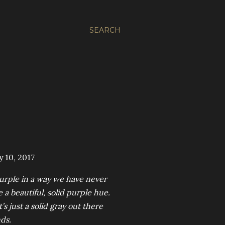
SEARCH
 10, 2017
purple in a way we have never
 a beautiful, solid purple hue.
s just a solid gray out there
nds.