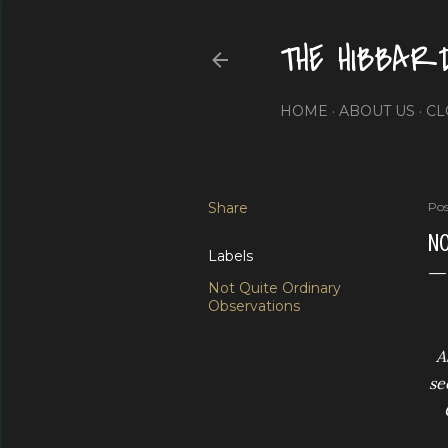
THE HIBBAR
HOME
ABOUT US
CL
Share
Pos
NO
Labels
Not Quite Ordinary
Observations
A
se