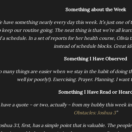
Something about the Week
 have something nearly every day this week. It’s just one of 
o keep our routine going. The neat thing is that we’re all lear
f a schedule. In a set of reports for her health course, Olivia
instead of schedule blocks. Great id
Something I Have Observed
o many things are easier when we stay in the habit of doing t
well (or poorly!). Exercising. Prayer. Planning. I want
Something I Have Read or Hear
 have a quote – or two, actually – from my hubby this week in 
Obstacles: Joshua 3
”
oshua 3:1, first, has a simple point that is valuable. The peopl