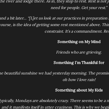
the river and lodge there. As in, they stop to rest. Rest is not jus
need for people. Get your rest.”
and a bit later… “[L]et us look at our practices in preparation 
ourse, is the idea of getting some rest mentioned above. This
constraint. It’s a commandment. Res
Something on My Mind
Friends who are grieving.
Something I’m Thankful for
e beautiful sunshine we had yesterday morning. The promise 
oh how I love rain!
Something about My Kids
ypically, Mondays are absolutely crazy. There seems to be a n
and it manifests itself in utter craziness. This is why we be