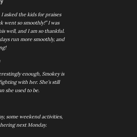
my
 asked the kids for praises
ek went so smoothly!” I was
s well, and I am so thankful.
 days run more smoothly, and
ng!
e
nterestingly enough, Smokey is
ighting with her. She’s still
n she used to be.
y, some weekend activities,
athering next Monday.