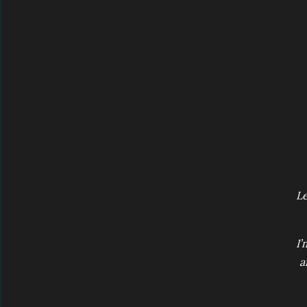
Le
I’
a