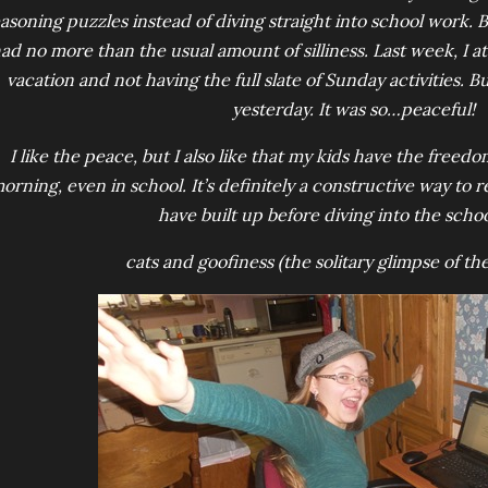
asoning puzzles instead of diving straight into school work.
ad no more than the usual amount of silliness. Last week, I at
vacation and not having the full slate of Sunday activities. B
yesterday. It was so…peaceful!
I like the peace, but I also like that my kids have the free
orning, even in school. It’s definitely a constructive way to 
have built up before diving into the scho
cats and goofiness (the solitary glimpse of the