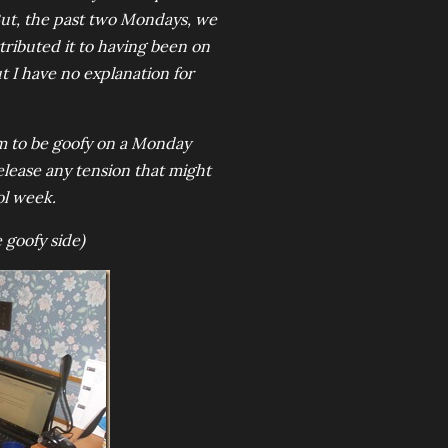
 But, the past two Mondays, we
tributed it to having been on
ut I have no explanation for
dom to be goofy on a Monday
release any tension that might
ol week.
 goofy side)