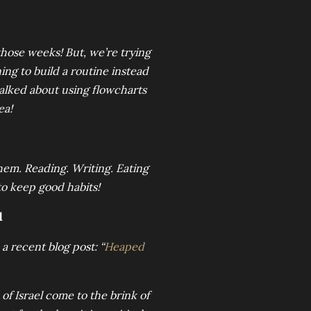
those weeks! But, we’re trying
ning to build a routine instead
 talked about using flowcharts
ea!
hem. Reading. Writing. Eating
 to keep good habits!
d
a recent blog post: “
Heaped
e of Israel come to the brink of