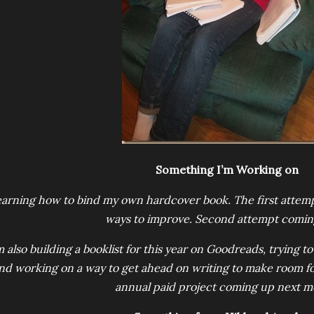
Something I’m Working on
arning how to bind my own hardcover book. The first attempt 
ways to improve. Second attempt comin
m also building a booklist for this year on Goodreads, trying 
nd working on a way to get ahead on writing to make room fo
annual paid project coming up next m