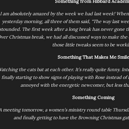
Something from Hibbard Acade
I am absolutely amazed by the week we had last week! When I
yesterday morning, all three of them said, “The way last we
stounded. The first week after a long break has never gone thi
ver Christmas break, we had all discussed ways to make the
those little tweaks seem to be worki
Something That Makes Me Smil
atching the cats bat at each other. It’s really quite funny. I
finally starting to show signs of playing with Rose instead of f
annoyed with the energetic newcomer, but less tha
Something Coming
A meeting tomorrow, a women’s ministry round table Thursda
and finally getting to have the Browning Christmas g