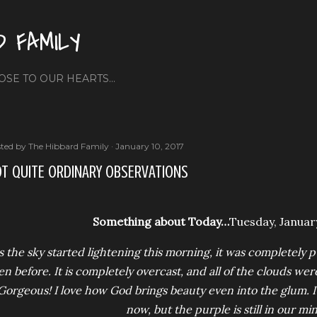
Skip to main content
D FAMILY
OSE TO OUR HEARTS...
ted by
The Hibbard Family
January 10, 2017
T QUITE ORDINARY OBSERVATIONS
Something about Today…
Tuesday, January
s the sky started lightening this morning, it was completely 
en before. It is completely overcast, and all of the clouds were
Gorgeous! I love how God brings beauty even into the glum. It’
now, but the purple is still in our mi