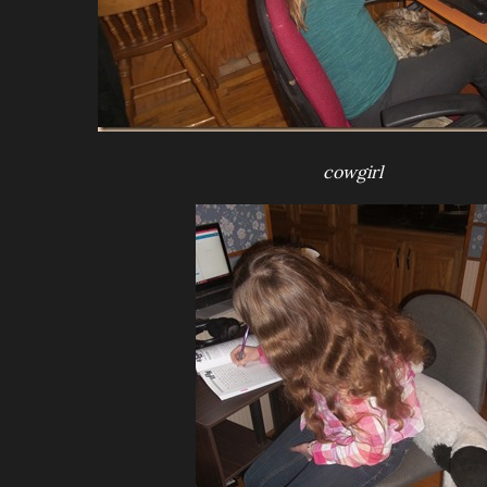
cowgirl