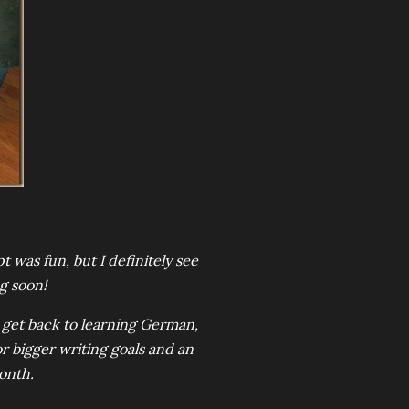
was fun, but I definitely see
g soon!
to get back to learning German,
r bigger writing goals and an
onth.