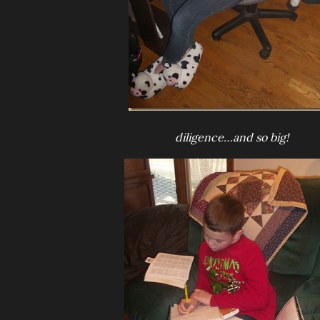
diligence…and so big!