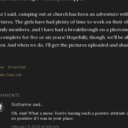
ke I said, camping out at church has been an adventure wit
ctures. The girls have had plenty of time to work on their 
mily members, and I have had a breakthrough on a photomos
 complete for five or six years! Hopefully, though, we'll be
on. And when we do, I'll get the pictures uploaded and shar
re
Email Post
els:
Daily Life
OMMENTS
Ruthanne
said…
Oh, Ann! What a mess. You're having such a postive attitude ab
so positive if I was in your place.
February 11, 2009 at 6:54 AM