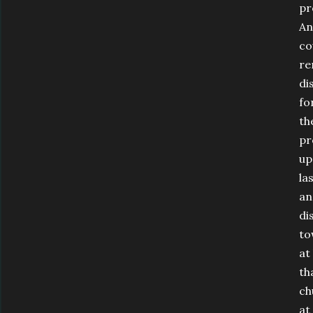
pr
An
co
re
di
fo
th
pr
up
la
an
di
to
at
th
ch
at