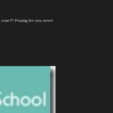
 zone?!? Praying for you, sweet