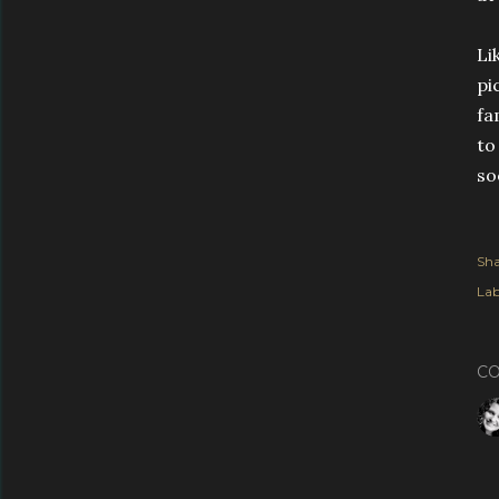
Li
pi
fa
to
so
Sha
Lab
C