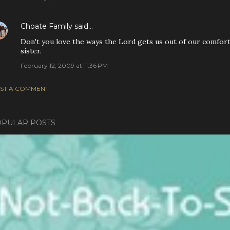
Choate Family
said…
Don't you love the ways the Lord gets us out of our comfort
sister.
February 12, 2009 at 11:36 PM
ST A COMMENT
PULAR POSTS