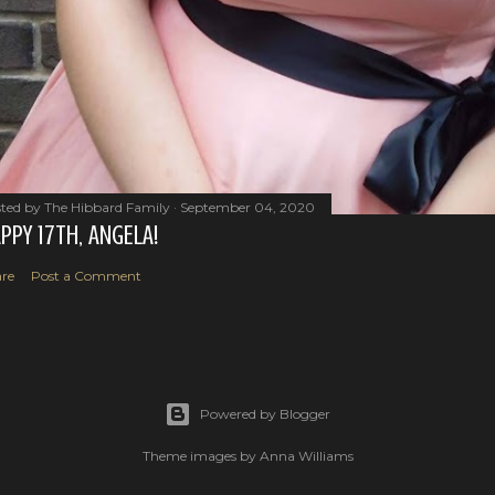
ted by
The Hibbard Family
September 04, 2020
PPY 17TH, ANGELA!
re
Post a Comment
Powered by Blogger
Theme images by
Anna Williams