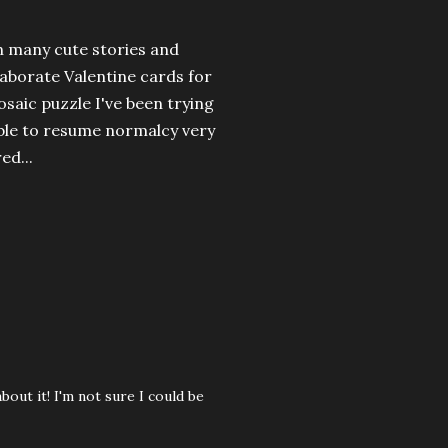
h many cute stories and
elaborate Valentine cards for
aic puzzle I've been trying
 able to resume normalcy very
ed...
out it! I'm not sure I could be