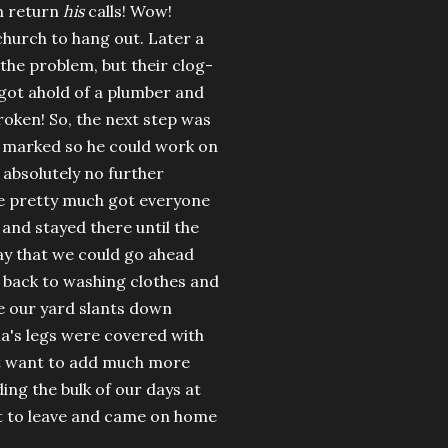
en return
his
calls! Wow!
hurch to hang out. Later a
the problem, but their clog-
got ahold of a plumber and
roken! So, the next step was
e marked so he could work on
 absolutely no further
we pretty much got everyone
and stayed there until the
day that we could go ahead
t back to washing clothes and
ce our yard slants down
ia's legs were covered with
n't want to add much more
ing the bulk of our days at
st to leave and came on home