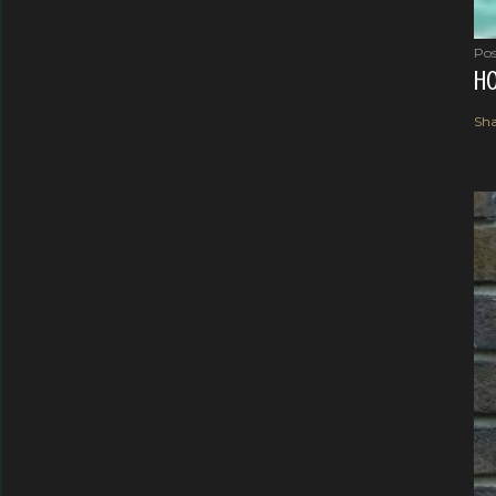
Pos
HO
Sha