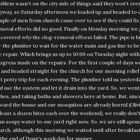
oblem wasn't on the city side of things said they won't ev
yway, so Saturday afternoon we loaded up and headed to c
uple of men from church came over to see if they could fix 
moval efforts did no good. Finally on Monday morning we 
scovered
why
the clog-removal efforst failed. The pipe is b
r the plumber to wait for the water main and gas line to b
e repair. Which brings us up to 10:00 on Tuesday night with
ogress made on the repairs. For the first couple of days 
 and headed straight for the church for our morning relief 
st potty trip for each evening. The plumber told us yester
d use the system and let it drain into the yard. So, we wen
shes, and taking baths and showers here at home. But, sin
ward the house and our mosquitos are already horrid (Oliv
 least a dozen bites each over the weekend), we really do
an soapy water to our yard right now. So, we are still spend
urch, although this morning we waited until after breakfa
 the end of Doug's work day for supper.