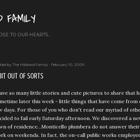
Skip to main content
D FAMILY
OSE TO OUR HEARTS...
ted by
The Hibbard Family
February 10, 2009
BIT OUT OF SORTS
have so many little stories and cute pictures to share that h
metime later this week - little things that have come from 
w days. For those of you who don't read our myriad of oth
cided to fail early Saturday afternoon. We discovered a ne
wn of residence...Monticello plumbers do not answer their 
rk on weekends. In fact, the on-call public works employ