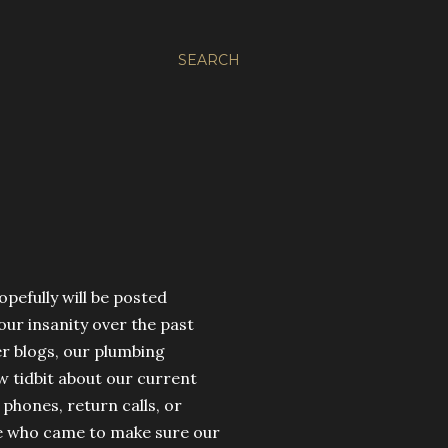
SEARCH
opefully will be posted
our insanity over the past
er blogs, our plumbing
w tidbit about our current
phones, return calls, or
ee who came to make sure our