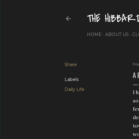
THE HIBBAR
HOME
ABOUT US
CL
Share
Pos
A 
Labels
Daily Life
I 
so
fe
de
to
wo