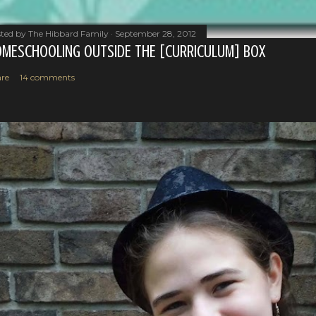
ted by
The Hibbard Family
September 28, 2012
MESCHOOLING OUTSIDE THE [CURRICULUM] BOX
re
14 comments