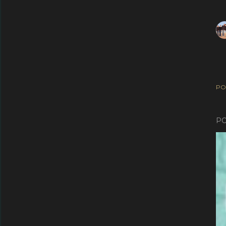
PO
PO