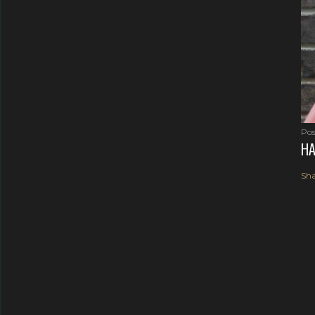
Pos
HA
Sha