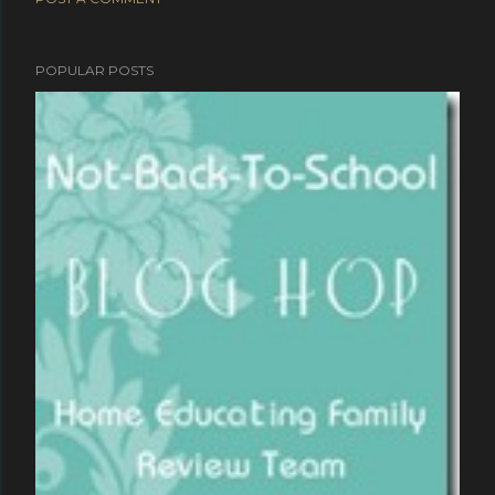
POPULAR POSTS