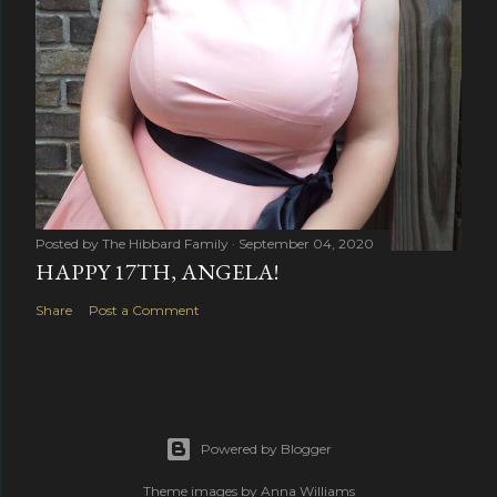
Posted by
The Hibbard Family
September 04, 2020
HAPPY 17TH, ANGELA!
Share
Post a Comment
Powered by Blogger
Theme images by
Anna Williams