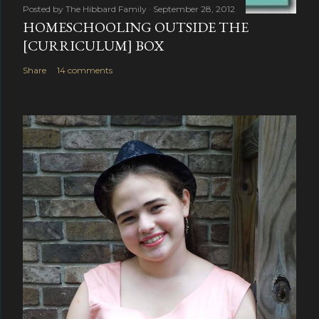
Posted by
The Hibbard Family
September 28, 2012
HOMESCHOOLING OUTSIDE THE
[CURRICULUM] BOX
Share
14 comments