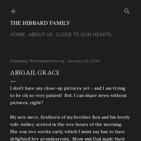
Skip to main content
THE HIBBARD FAMILY
HOME
ABOUT US
CLOSE TO OUR HEARTS...
Posted by
The Hibbard Family
January 20, 2010
ABIGAIL GRACE
I don't have any close-up pictures yet - and I am trying
to be oh so very patient! But, I can share news without
pictures, right?
My new niece, firstborn of my brother Ben and his lovely
wife Ashley, arrived in the wee hours of the morning.
She was two weeks early, which I must say has to have
delighted her grandparents. Mom and Dad made their