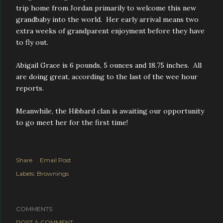
trip home from Jordan primarily to welcome this new
grandbaby into the world. Her early arrival means two
extra weeks of grandparent enjoyment before they have
to fly out.
Abigail Grace is 6 pounds, 5 ounces and 18.75 inches. All
are doing great, according to the last of the wee hour
reports.
Meanwhile, the Hibbard clan is awaiting our opportunity
to go meet her for the first time!
Share
Email Post
Labels:
Brownings
COMMENTS
POST A COMMENT