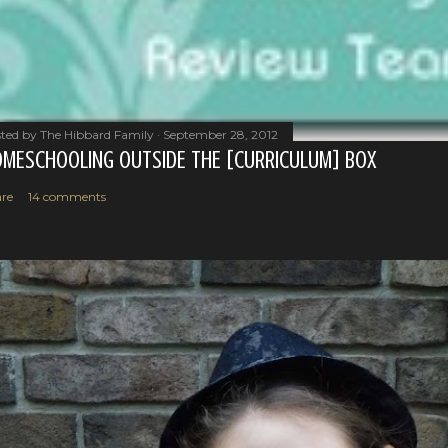
ted by
The Hibbard Family
September 28, 2012
MESCHOOLING OUTSIDE THE [CURRICULUM] BOX
re
14 comments