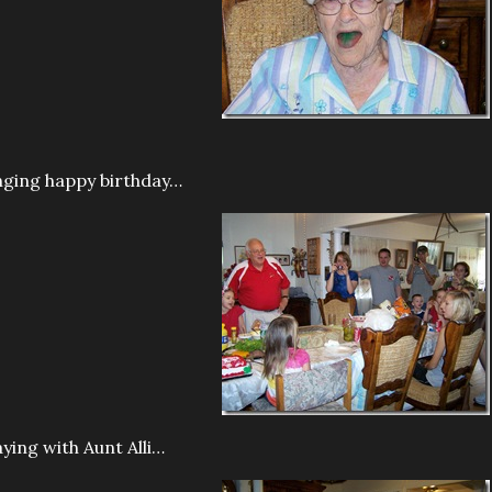
nging happy birthday…
aying with Aunt Alli…