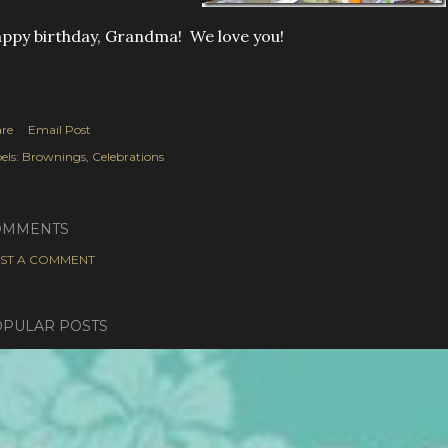
ppy birthday, Grandma! We love you!
re
Email Post
els:
Brownings
Celebrations
OMMENTS
ST A COMMENT
PULAR POSTS