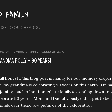
Skip to main content
D FAMILY
OSE TO OUR HEARTS...
ted by
The Hibbard Family
August 23, 2010
ANDMA POLLY – 90 YEARS!
 all honesty, this blog post is mainly for our memory keep
e, my grandma is celebrating 90 years on this earth. On Sa
 joining much of her immediate family (extending down to 
lebrate 90 years. Mom and Dad obviously didn’t get to be th
 smile over these few pictures of the celebration.