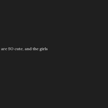
re SO cute, and the girls