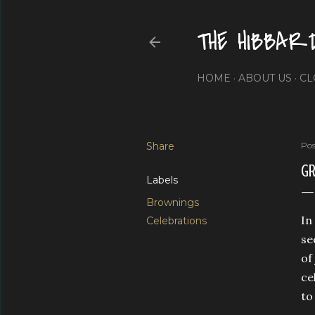
THE HIBBAR
HOME
ABOUT US
CL
Share
Pos
GR
Labels
Brownings
In
Celebrations
se
of
ce
to