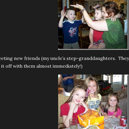
eting new friends (my uncle’s step-granddaughters. They a
t it off with them almost immediately!)