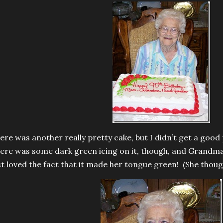
ere was another really pretty cake, but I didn’t get a good 
ere was some dark green icing on it, though, and Grandma t
st loved the fact that it made her tongue green! (She though