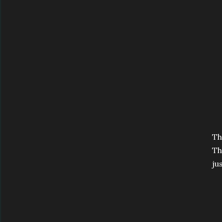
Th
Th
ju