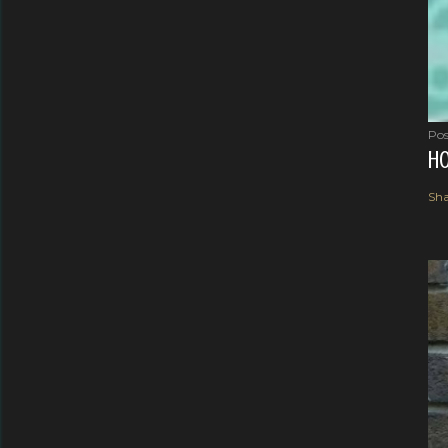
Pos
HO
Sha