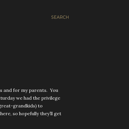
SEARCH
ers and for my parents. You
turday we had the privilege
great-grandkids) to
ere, so hopefully they’ll get