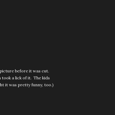
picture before it was cut.
ook a lick of it. The kids
t it was pretty funny, too.)