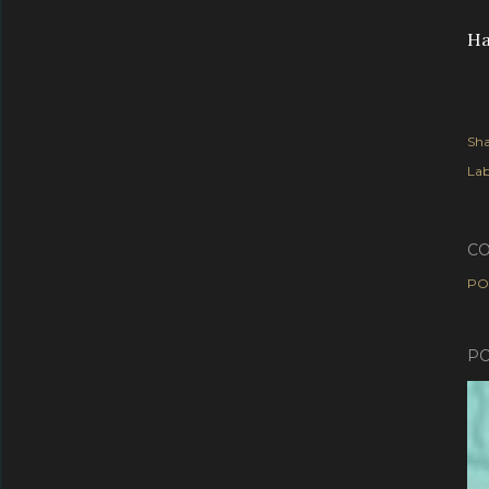
Ha
Sha
Lab
C
PO
PO