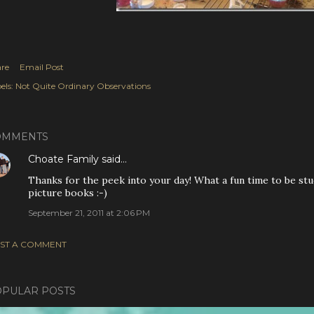
re
Email Post
els:
Not Quite Ordinary Observations
OMMENTS
Choate Family
said…
Thanks for the peek into your day! What a fun time to be stud
picture books :-)
September 21, 2011 at 2:06 PM
ST A COMMENT
PULAR POSTS