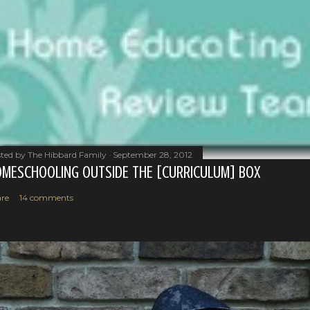
ted by
The Hibbard Family
September 28, 2012
MESCHOOLING OUTSIDE THE [CURRICULUM] BOX
re
14 comments