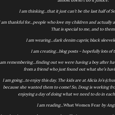
almost doesn’t do it justice.
I am thinking...that it just can’t be the last half of
I am thankful for...people who love my children and actually 
That is special to me, and to them
I am wearing...dark denim capris; black sleevele
I am creating...blog posts – hopefully lots of
 am remembering...finding out we were having a boy after havin
from a friend who just found out what she’s havi
I am going...to enjoy this day. The kids are at Alicia Jo’s (chu
because she wanted them to come! So, Doug is working fr
enjoying a day of doing what we need to do in eac
I am reading...
What Women Fear
by Angi