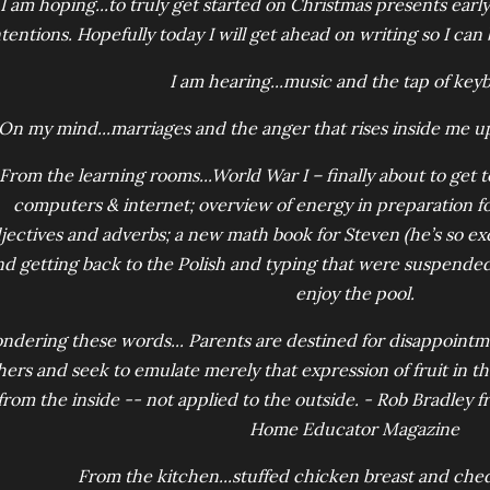
I am hoping...to truly get started on Christmas presents early
ntentions. Hopefully today I will get ahead on writing so I can
I am hearing...music and the tap of key
On my mind...marriages and the anger that rises inside me 
From the learning rooms...World War I – finally about to get t
computers & internet; overview of energy in preparation f
jectives and adverbs; a new math book for Steven (he’s so excit
nd getting back to the Polish and typing that were suspende
enjoy the pool.
ndering these words... Parents are destined for disappointm
hers and seek to emulate merely that expression of fruit in th
from the inside -- not applied to the outside. - Rob Bradley fr
Home Educator Magazine
From the kitchen...stuffed chicken breast and ched