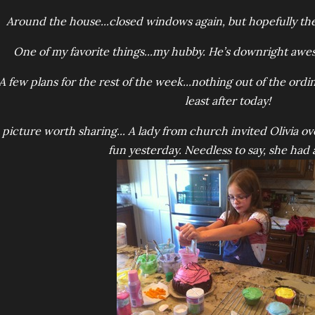
Around the house...closed windows again, but hopefully the
One of my favorite things...my hubby. He’s downright awes
A few plans for the rest of the week...nothing out of the ordina
least after today!
 picture worth sharing... A lady from church invited Olivia o
fun yesterday. Needless to say, she had a