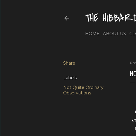
THE HIBBAR
HOME
ABOUT US
CL
Share
Pos
NO
Labels
Not Quite Ordinary
Observations
co