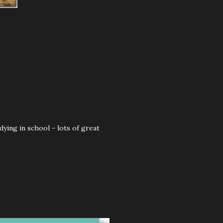
ying in school - lots of great