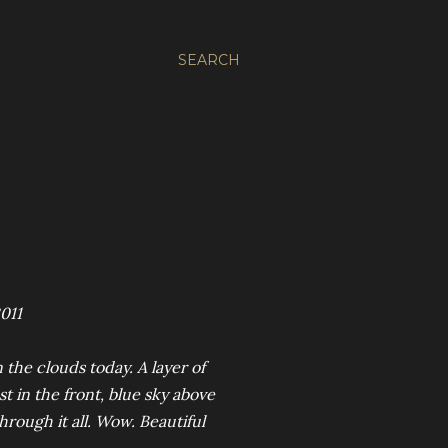
SEARCH
011
 the clouds today. A layer of
t in the front, blue sky above
rough it all. Wow. Beautiful