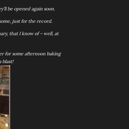
y’ll be opened again soon.
ome, just for the record.
ry, that I know of – well, at
ver for some afternoon baking
 blast!