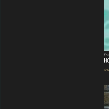
Pos
HO
Sha