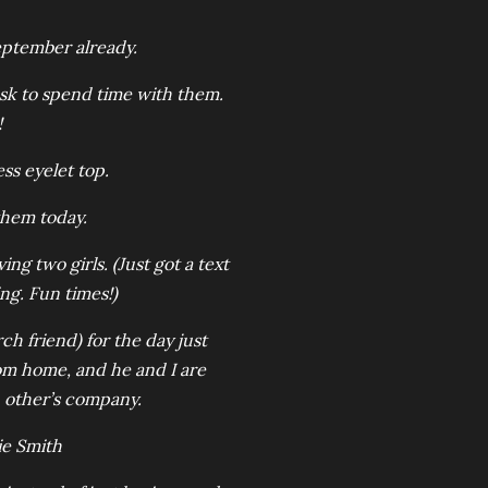
 September already.
ask to spend time with them.
!
ss eyelet top.
 them today.
g two girls. (Just got a text
ng. Fun times!)
rch friend) for the day just
om home, and he and I are
h other’s company.
e Smith