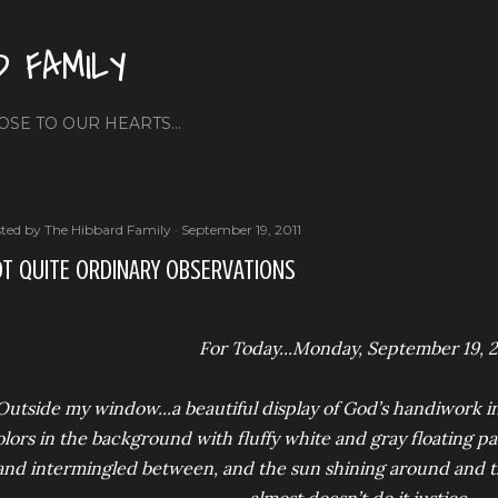
Skip to main content
D FAMILY
OSE TO OUR HEARTS...
ted by
The Hibbard Family
September 19, 2011
T QUITE ORDINARY OBSERVATIONS
For Today...Monday, September 19, 2
Outside my window...a beautiful display of God’s handiwork in
lors in the background with fluffy white and gray floating pas
and intermingled between, and the sun shining around and th