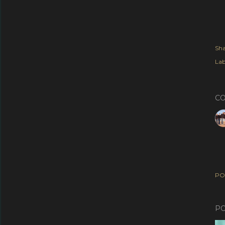
Sha
Lab
C
PO
PO