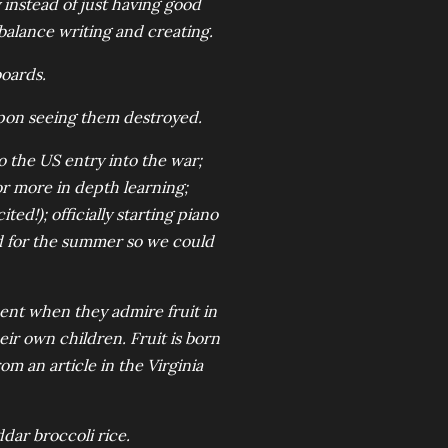
 instead of just having good
 balance writing and creating.
boards.
upon seeing them destroyed.
o the US entry into the war;
or more in depth learning;
ed!); officially starting piano
d for the summer so we could
ent when they admire fruit in
eir own children. Fruit is born
om an article in the Virginia
dar broccoli rice.