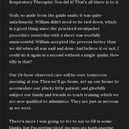
Respiratory Therapist: You did it! That's all there is to it.
Yeah, so aside from the guide snafu, it was quite
anticlimactic. William didn't need to be tied down, which
is a good thing since the practiced straitjacket
procedure yesterday with a sheet was woefully
unsuccessful. William accepted the process better than
we did when all was said and done. And believe it or not, I
could do it again in a second without a single qualm. How
silly is that?
Our 24-hour observed care will be over tomorrow
morning at ten. Then we'll go home, set up our house to
accomodate our plucky little patient, and gleefully
subject our family and friends to trach training which we
are now qualified to administer. They are just as nervous
as we were.
There's more I was going to try to say to fill in some
blanks, but I'm getting tired, my men are both snoring,