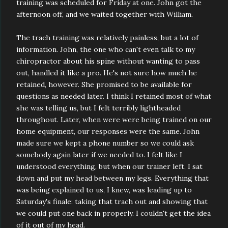
training was scheduled for Friday at one. John got the
afternoon off, and we waited together with William.
The trach training was relatively painless, but a lot of
information. John, the one who can't even talk to my
chiropractor about his spine without wanting to pass
out, handled it like a pro. He's not sure how much he
retained, however. She promised to be available for
questions as needed later. I think I retained most of what
she was telling us, but I felt terribly lightheaded
throughout. Later, when were were being trained on our
home equipment, our responses were the same. John
made sure we kept a phone number so we could ask
somebody again later if we needed to. I felt like I
understood everything, but when our trainer left, I sat
down and put my head between my legs. Everything that
was being explained to us, I knew, was leading up to
Saturday's finale: taking that trach out and showing that
we could put one back in properly. I couldn't get the idea
of it out of my head.