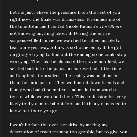
Let me just relieve the pressure from the rest of you
right now: the finale was drama-less. It reminds me of
the time John and I rented Nicole Kidman's
The Others
,
not knowing anything about it. During the entire
suspense-filled movie, we watched terrified, unable to
tear our eyes away. John was so bothered by it, he got
on google trying to find out the ending so he could stop
worrying. Then, as the climax of the movie unfolded, we
settled back into the papasan chair we had at the time
and laughed at ourselves. The reality was much nicer
than the anticipation. Then we hunted down friends and
family who hadn't seen it yet and made them watch in
terror while we watched them. This confession has very
likely told you more about John and I than you needed to
know, but there you go.
I won't bother the over-sensitive by making my
description of trach training too graphic, but to give you