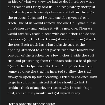
an idea of what we knew we had to do, I'll tell you what
our trainer on Friday told us. The respiratory therapist
on Saturday was to simply observe and talk us through
the process. John and I would each be given a fresh
trach. One of us would remove the one Dr. Lyman put in
on Wednesday, and replace it with a new one. Then we
would carefully trade places with each other, and do the
process again, this time leaving it in and securing it with
the ties. Each trach has a hard plastic tube at the
opening attached to a soft plastic tube that follows the
contour of the trachea for a few inches. Inside the soft
tube and protruding from the trach hole is a hard plastic
"guide" that helps place the trach. The guide has to be
removed once the trach is inserted to allow the trach
airway to open up for breathing. I tried to convince John
to go first, but he insisted that he should go last. I
couldn't think of any clever reason why I shouldn't go
first, so I shut my mouth and got myself ready.
Here's how the process went: