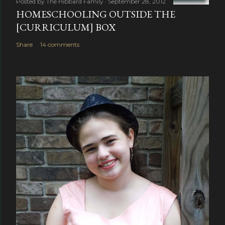
Posted by
The Hibbard Family
September 28, 2012
HOMESCHOOLING OUTSIDE THE
[CURRICULUM] BOX
Share
14 comments