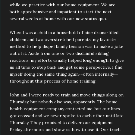
while we practice with our home equipment. We are
both apprehensive and impatient to start the next
several weeks at home with our new status quo.
When I was a child in a household of nine drama-filled
children and two overstretched parents, my favorite
method to help dispel family tension was to make a joke
out of it. Aside from one or two disdainful sibling
reactions, my efforts usually helped long enough to give
us all time to step back and get some perspective. I find
myself doing the same thing again--often internally--
throughout this process of home training.
John and I were ready to train and move things along on
Thursday, but nobody else was, apparently. The home
health equipment company contacted me, but our lines
got crossed and we never spoke to each other until late
Thursday. They promised to deliver our equipment
Friday afternoon, and show us how to use it. Our trach