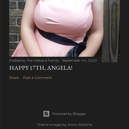
Posted by
The Hibbard Family
September 04, 2020
HAPPY 17TH, ANGELA!
Share
Post a Comment
Powered by Blogger
Theme images by
Anna Williams