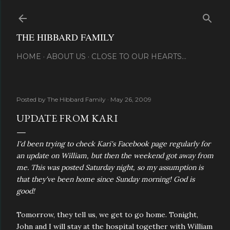
Skip to main content
THE HIBBARD FAMILY
HOME
ABOUT US
CLOSE TO OUR HEARTS...
Posted by
The Hibbard Family
May 26, 2009
UPDATE FROM KARI
I'd been trying to check Kari's Facebook page regularly for
an update on William, but then the weekend got away from
me. This was posted Saturday night, so my assumption is
that they've been home since Sunday morning! God is
good!
Tomorrow, they tell us, we get to go home. Tonight,
John and I will stay at the hospital together with William