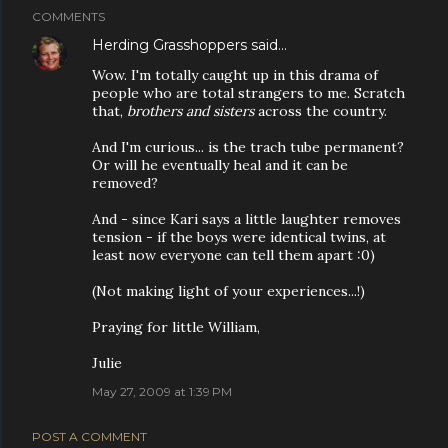
COMMENTS
Herding Grasshoppers
said…
Wow. I'm totally caught up in this drama of
people who are total strangers to me. Scratch
that,
brothers and sisters
across the country.
And I'm curious... is the trach tube permanent?
Or will he eventually heal and it can be
removed?
And - since Kari says a little laughter removes
tension - if the boys were identical twins, at
least now everyone can tell them apart :0)
(Not making light of your experiences...!)
Praying for little William,
Julie
May 27, 2009 at 1:39 PM
POST A COMMENT