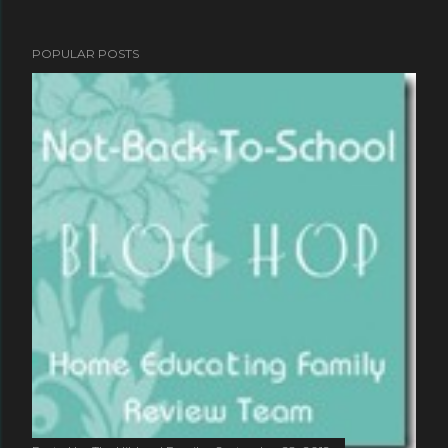
POPULAR POSTS