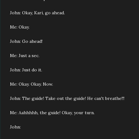
John: Okay, Kari, go ahead.
Me: Okay.
John: Go ahead!
Me: Just a sec.
John: Just do it.
Me: Okay.
Okay.
Now.
John: The guide! Take out the guide! He can't breathe!!!
Me: Aahhhhh, the guide! Okay, your turn.
John: