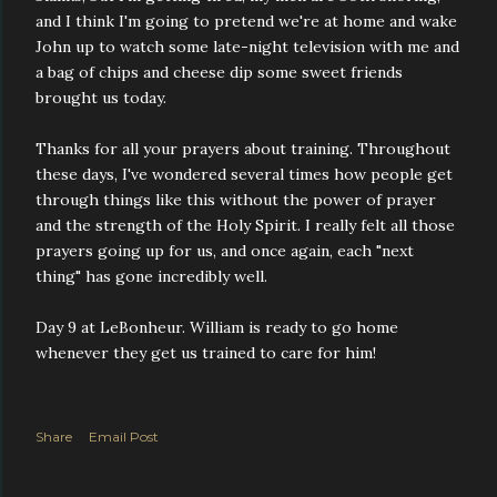
and I think I'm going to pretend we're at home and wake
John up to watch some late-night television with me and
a bag of chips and cheese dip some sweet friends
brought us today.
Thanks for all your prayers about training. Throughout
these days, I've wondered several times how people get
through things like this without the power of prayer
and the strength of the Holy Spirit. I really felt all those
prayers going up for us, and once again, each "next
thing" has gone incredibly well.
Day 9 at LeBonheur. William is ready to go home
whenever they get us trained to care for him!
Share
Email Post