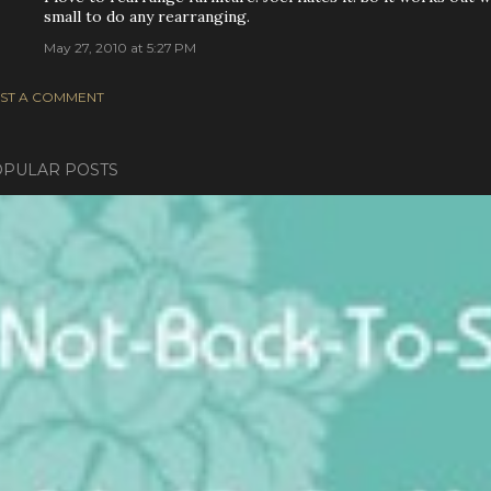
small to do any rearranging.
May 27, 2010 at 5:27 PM
ST A COMMENT
PULAR POSTS