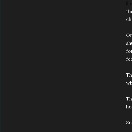
I 
th
ch
On
sh
fo
fe
Th
wh
Th
ho
So