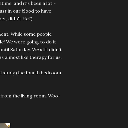
ime, and it's been a lot -
ust in our blood to have
er, didn't He?)
ment. While some people
le! We were going to do it
 until Saturday. We still didn't
s almost like therapy for us.
d study (the fourth bedroom
from the living room. Woo-