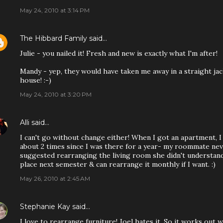
May 24, 2010 at 3:14 PM
The Hibbard Family
said…
Julie - you nailed it! Fresh and new is exactly what I'm after!
Mandy - yep, they would have taken me away in a straight ja
house! :-)
May 24, 2010 at 3:20 PM
Alli
said…
I can't go without change either! When I got an apartment, 
about 2 times since I was there for a year- my roommate n
suggested rearranging the living room she didn't understand w
place next semester & can rearrange it monthly if I want. :)
May 26, 2010 at 2:45 AM
Stephanie Kay
said…
I love to rearrange furniture! Joel hates it. So it works out 