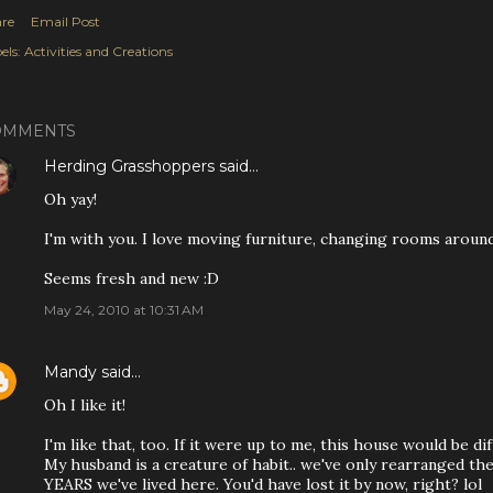
re
Email Post
els:
Activities and Creations
OMMENTS
Herding Grasshoppers
said…
Oh yay!
I'm with you. I love moving furniture, changing rooms around
Seems fresh and new :D
May 24, 2010 at 10:31 AM
Mandy
said…
Oh I like it!
I'm like that, too. If it were up to me, this house would be dif
My husband is a creature of habit.. we've only rearranged th
YEARS we've lived here. You'd have lost it by now, right? lol