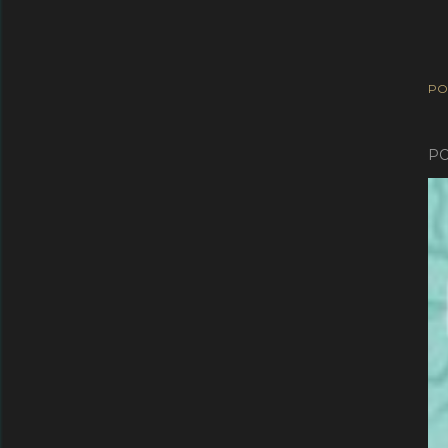
PO
PO