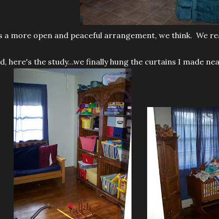
's a more open and peaceful arrangement, we think. We reall
d, here's the study...we finally hung the curtains I made n