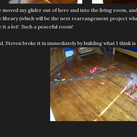
 moved my glider out of here and into the living room, a
e library (which will be the next rearrangement project wh
ke it a lot! Such a peaceful room!
d, Steven broke it in immediately by building what I think is 