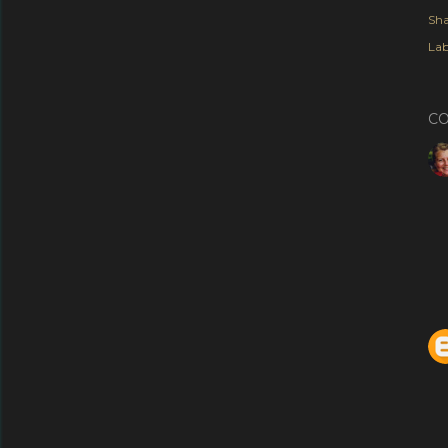
Sha
Lab
C