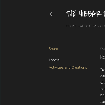
THE HIBBAR
HOME
ABOUT US
CL
Share
Pos
RE
Labels
Activities and Creations
Do
ot
ch
re
be
mo