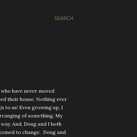
SEARCH
e who have never moved
ed their house. Nothing ever
ign to us! Even growing up, I
arranging of something. My
way. And, Doug and I both
customed to change. Doug and