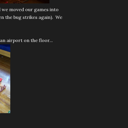
nd we moved our games into
en the bug strikes again). We
an airport on the floor...