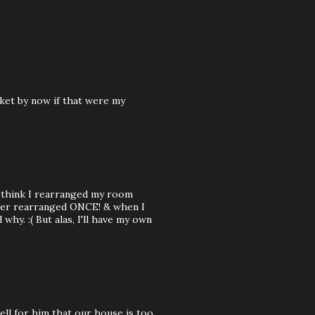
cket by now if that were my
I think I rearranged my room
ever rearranged ONCE! & when I
hy. :( But alas, I'll have my own
well for him that our house is too