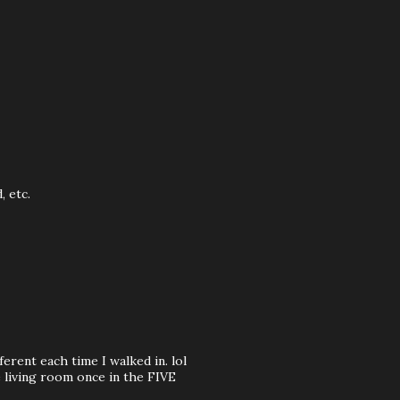
, etc.
ferent each time I walked in. lol
e living room once in the FIVE