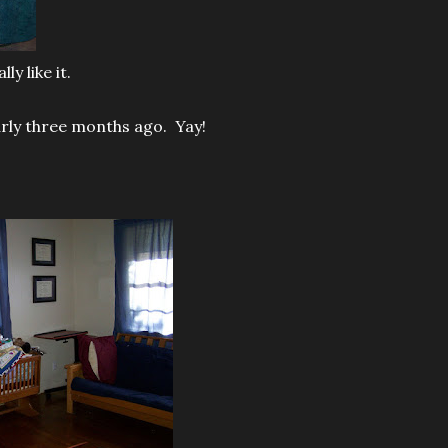
y like it.
early three months ago. Yay!