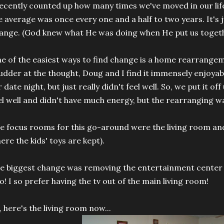
recently counted up how many times we've moved in our lifet
e average was once every one and a half to two years. It's j
ange. (God knew what He was doing when He put us togeth
e of the easiest ways to find change is a home rearrange
udder at the thought, Doug and I find it immensely enjoyab
r date night, but just really didn't feel well. So, we put it off
el well and didn't have much energy, but the rearranging wa
e focus rooms for this go-around were the living room an
ere the kids' toys are kept).
e biggest change was removing the entertainment center 
o! I so prefer having the tv out of the main living room!
, here's the living room now...