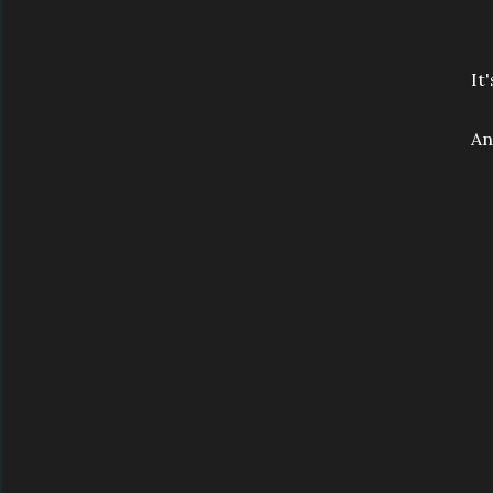
It
An