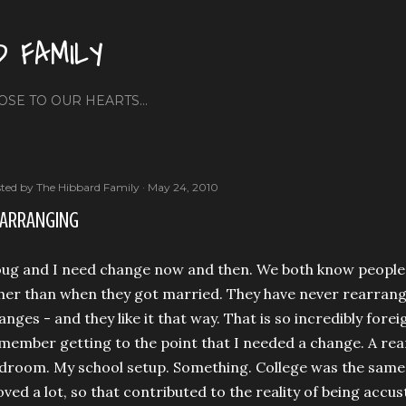
Skip to main content
D FAMILY
OSE TO OUR HEARTS...
ted by
The Hibbard Family
May 24, 2010
ARRANGING
ug and I need change now and then. We both know peopl
her than when they got married. They have never rearrang
anges - and they like it that way. That is so incredibly fore
member getting to the point that I needed a change. A re
droom. My school setup. Something. College was the same 
ved a lot, so that contributed to the reality of being ac