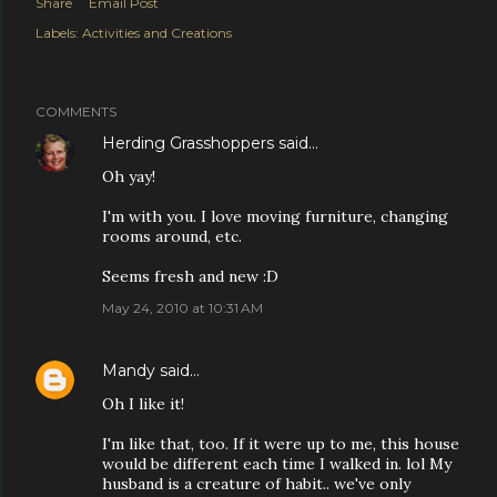
Share
Email Post
Labels:
Activities and Creations
COMMENTS
Herding Grasshoppers
said…
Oh yay!
I'm with you. I love moving furniture, changing
rooms around, etc.
Seems fresh and new :D
May 24, 2010 at 10:31 AM
Mandy
said…
Oh I like it!
I'm like that, too. If it were up to me, this house
would be different each time I walked in. lol My
husband is a creature of habit.. we've only