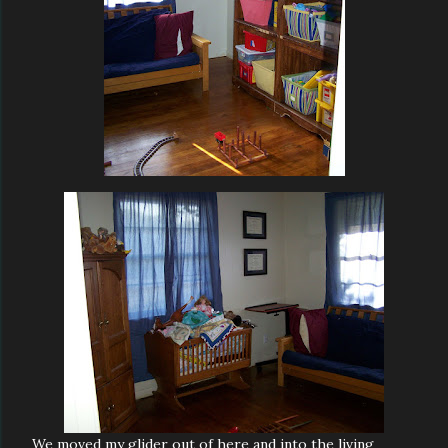
We moved my glider out of here and into the living