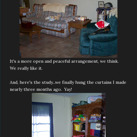
It's a more open and peaceful arrangement, we think.
We really like it.
And, here's the study...we finally hung the curtains I made
nearly three months ago. Yay!