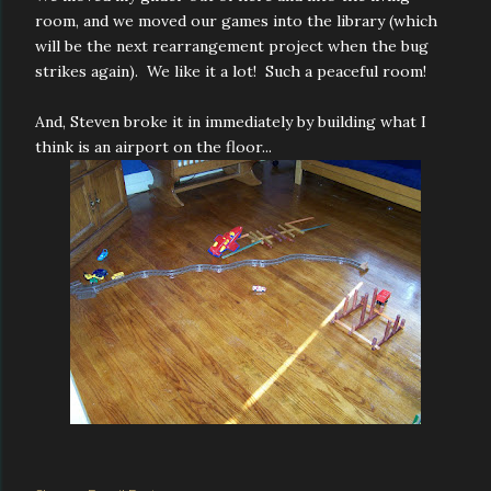
room, and we moved our games into the library (which
will be the next rearrangement project when the bug
strikes again). We like it a lot! Such a peaceful room!
And, Steven broke it in immediately by building what I
think is an airport on the floor...