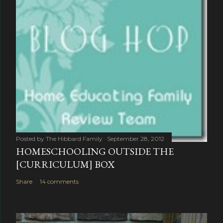
Posted by
The Hibbard Family
September 28, 2012
HOMESCHOOLING OUTSIDE THE
[CURRICULUM] BOX
Share
14 comments