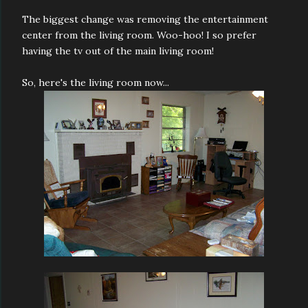
The biggest change was removing the entertainment
center from the living room. Woo-hoo! I so prefer
having the tv out of the main living room!
So, here's the living room now...