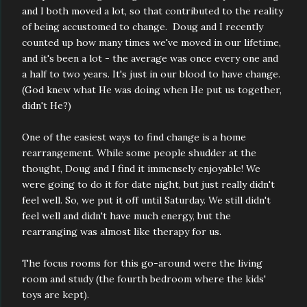
and I both moved a lot, so that contributed to the reality
of being accustomed to change. Doug and I recently
counted up how many times we've moved in our lifetime,
and it's been a lot - the average was once every one and
a half to two years. It's just in our blood to have change.
(God knew what He was doing when He put us together,
didn't He?)
One of the easiest ways to find change is a home
rearrangement. While some people shudder at the
thought, Doug and I find it immensely enjoyable! We
were going to do it for date night, but just really didn't
feel well. So, we put it off until Saturday. We still didn't
feel well and didn't have much energy, but the
rearranging was almost like therapy for us.
The focus rooms for this go-around were the living
room and study (the fourth bedroom where the kids'
toys are kept).