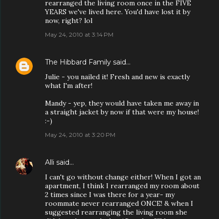
rearranged the living room once in the FIVE
YEARS we've lived here. You'd have lost it by
now, right? lol
May 24, 2010 at 3:14 PM
The Hibbard Family
said…
Julie - you nailed it! Fresh and new is exactly
what I'm after!
Mandy - yep, they would have taken me away in
a straight jacket by now if that were my house!
:-)
May 24, 2010 at 3:20 PM
Alli
said…
I can't go without change either! When I got an
apartment, I think I rearranged my room about
2 times since I was there for a year- my
roommate never rearranged ONCE! & when I
suggested rearranging the living room she