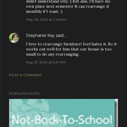
didn't understand why. :( But alas, I'll have my
own place next semester & can rearrange it
monthly if I want. :)
May 26, 2010 at 2:45 AM
Stephanie Kay
said…
I love to rearrange furniture! Joel hates it. So it
works out well for him that our house is too
small to do any rearranging.
May 27, 2010 at 5:27 PM
POST A COMMENT
POPULAR POSTS