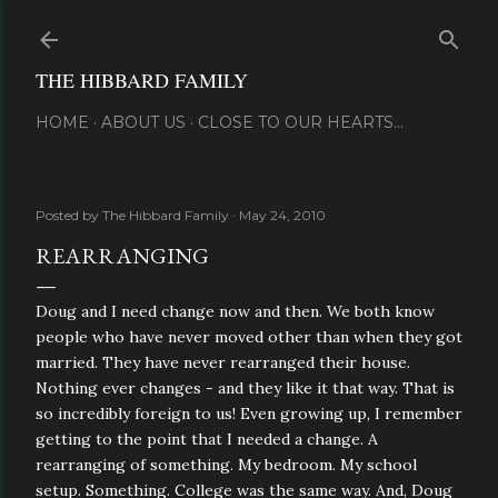
Skip to main content
THE HIBBARD FAMILY
HOME
ABOUT US
CLOSE TO OUR HEARTS...
Posted by
The Hibbard Family
May 24, 2010
REARRANGING
Doug and I need change now and then. We both know
people who have never moved other than when they got
married. They have never rearranged their house.
Nothing ever changes - and they like it that way. That is
so incredibly foreign to us! Even growing up, I remember
getting to the point that I needed a change. A
rearranging of something. My bedroom. My school
setup. Something. College was the same way. And, Doug