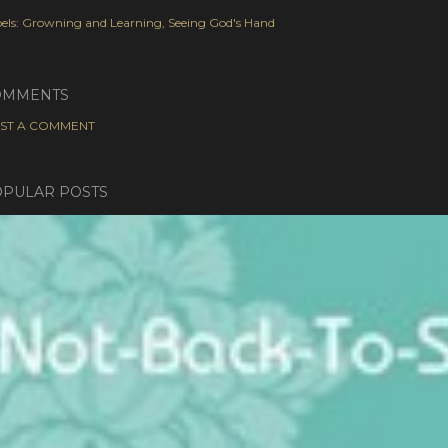
els:
Growning and Learning
Seeing God's Hand
OMMENTS
ST A COMMENT
PULAR POSTS