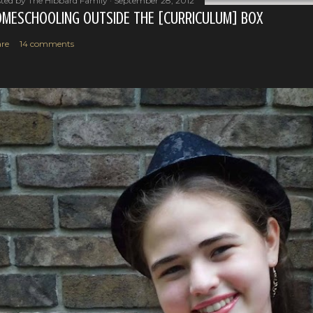
ted by
The Hibbard Family
September 28, 2012
MESCHOOLING OUTSIDE THE [CURRICULUM] BOX
re
14 comments