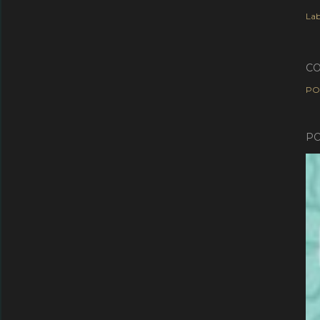
Lab
C
PO
PO