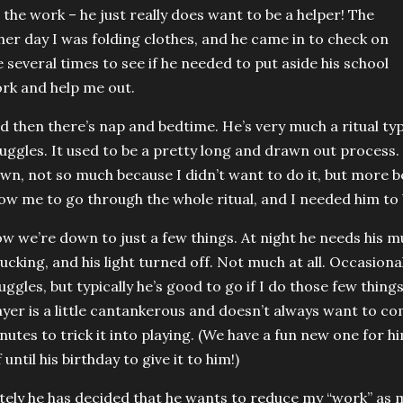
 the work – he just really does want to be a helper! The
her day I was folding clothes, and he came in to check on
 several times to see if he needed to put aside his school
rk and help me out.
d then there’s nap and bedtime. He’s very much a ritual type
uggles. It used to be a pretty long and drawn out process.
wn, not so much because I didn’t want to do it, but more b
low me to go through the whole ritual, and I needed him to 
w we’re down to just a few things. At night he needs his mu
tucking, and his light turned off. Not much at all. Occasional
uggles, but typically he’s good to go if I do those few thing
ayer is a little cantankerous and doesn’t always want to com
nutes to trick it into playing. (We have a fun new one for hi
f until his birthday to give it to him!)
tely he has decided that he wants to reduce my “work” as mu