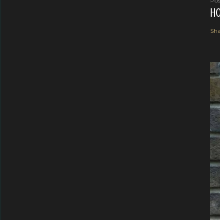
Pos
HO
Sha