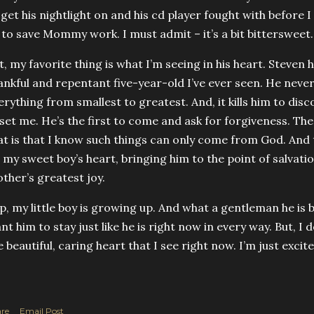
 get his nightlight on and his cd player fought with before I 
l to save Mommy work. I must admit – it’s a bit bittersweet.
t, my favorite thing is what I’m seeing in his heart. Steve
ankful and repentant five-year-old I’ve ever seen. He neve
erything from smallest to greatest. And, it kills him to dis
set me. He’s the first to come and ask for forgiveness. Th
at is that I know such things can only come from God. And
 my sweet boy’s heart, bringing him to the point of salvatio
ther’s greatest joy.
p, my little boy is growing up. And what a gentleman he is 
nt him to stay just like he is right now in every way. But, I 
e beautiful, caring heart that I see right now. I’m just excit
re
Email Post