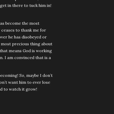
get in there to tuck him in!
n has become the most
r ceases to thank me for
cover he has disobeyed or
e most precious thing about
 that means God is working
n. I am convinced that is a
becoming! So, maybe I don’t
don’t want him to ever lose
ed to watch it grow!