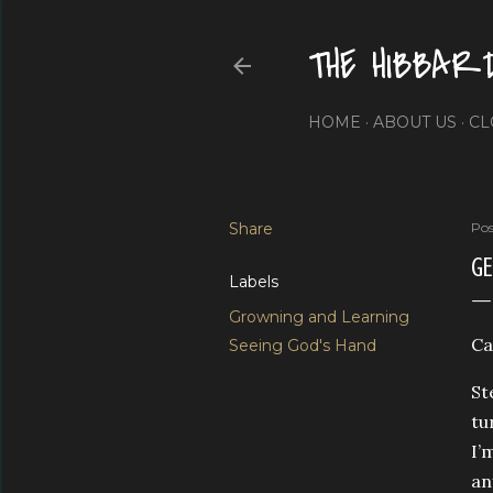
THE HIBBAR
HOME
ABOUT US
CL
Share
Pos
G
Labels
Growning and Learning
Ca
Seeing God's Hand
St
tu
I’
an