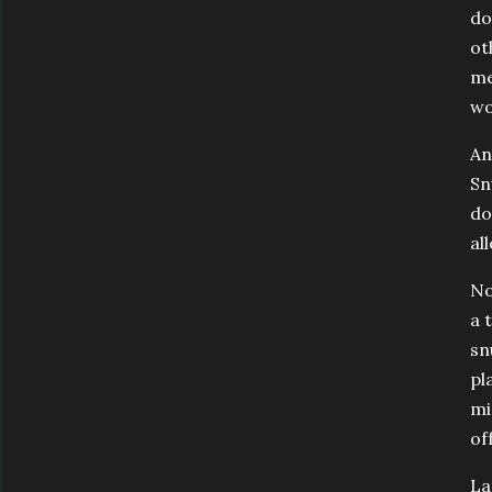
do
ot
me
wo
An
Sn
do
al
No
a 
sn
pl
mi
of
La