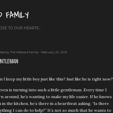
Skip to main content
D FAMILY
OSE TO OUR HEARTS...
ted by
The Hibbard Family
February 22, 2012
ENTLEMAN
n I keep my little boy just like this? Just like he is right now?
even is turning into such a little gentleman. Every ti
me I
rn around, he’s wanting to make my life easier. If he knows
m in the kitchen, he’s there in a heartbeat asking, “Is there
ything I can do to help?” It’s not so much that he wants to