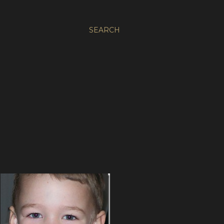
SEARCH