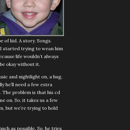
 of kid. A story. Songs.
 I started trying to wean him
ecause life wouldn’t always
be okay without it.
sic and nightlight on, a hug,
ly he’ll need a few extra
s. The problem is that his cd
e on. So, it takes us a few
m, but we’re trying to hold
ch as possible. So, he tries