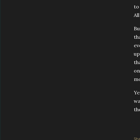
to
Al
Bu
th
ev
up
th
on
mo
Ye
wa
th
Sha