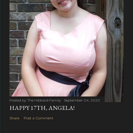
Posted by
The Hibbard Family
September 04, 2020
HAPPY 17TH, ANGELA!
Share
Post a Comment