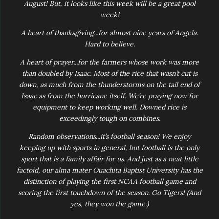
August! But, it looks like this week will be a great pool
week!
A heart of thanksgiving...for almost nine years of Angela.
Hard to believe.
A heart of prayer...for the farmers whose work was more
than doubled by Isaac. Most of the rice that wasn’t cut is
down, as much from the thunderstorms on the tail end of
Isaac as from the hurricane itself. We’re praying now for
equipment to keep working well. Downed rice is
exceedingly tough on combines.
Random observations...it’s football season! We enjoy
keeping up with sports in general, but football is the only
sport that is a family affair for us. And just as a neat little
factoid, our alma mater Ouachita Baptist University has the
distinction of playing the first NCAA football game
and
scoring the first touchdown
of the season. Go Tigers! (And
yes, they won the game.)