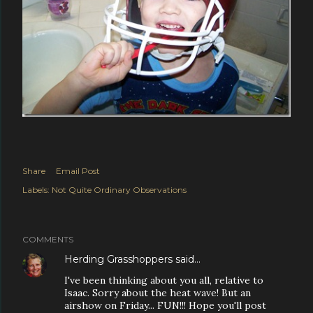
Share
Email Post
Labels:
Not Quite Ordinary Observations
COMMENTS
Herding Grasshoppers
said…
I've been thinking about you all, relative to
Isaac. Sorry about the heat wave! But an
airshow on Friday... FUN!!! Hope you'll post