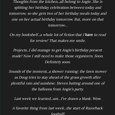
Thoughts from the kitchen...all belong to Angie. She is
splitting her birthday celebration between today and
tomorrow, so she gets two of her birthday meals today and
one on her actual birthday tomorrow. But, more on that
tomorrow…
On my bookshelf...a whole lot of fiction that I
have
to read
for review! That makes me smile.
Projects...I did manage to get Angie’s birthday present
made! Now I still need to make those organizers. Soon.
Definitely soon.
Sounds of the moment...a shower running; the lawn mower
as Doug tries to stay ahead of the grass growth after
plentiful rain and sunshine; Steven batting around one of
the balloons from Angie’s party.
Last week we learned...um…I’ve drawn a blank. Wow.
A favorite thing from last week...the start of Razorback
football!