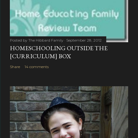
Posted by
The Hibbard Family
September 28, 2012
HOMESCHOOLING OUTSIDE THE
[CURRICULUM] BOX
Share
14 comments