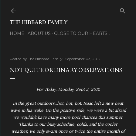
Skip to main content
THE HIBBARD FAMILY
HOME
ABOUT US
CLOSE TO OUR HEARTS...
Posted by
The Hibbard Family
September 03, 2012
NOT QUITE ORDINARY OBSERVATIONS
For Today...Monday, Sept 3, 2012
In the great outdoors...hot, hot, hot. Isaac left a new heat
wave in his wake. On the positive side, we were a bit afraid
we wouldn’t have many more pool chances this summer.
Thanks to our busy schedule, colds, and the cooler
weather, we only swam once or twice the entire month of