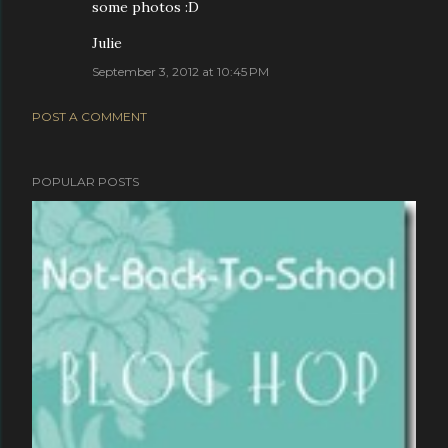
some photos :D
Julie
September 3, 2012 at 10:45 PM
POST A COMMENT
POPULAR POSTS