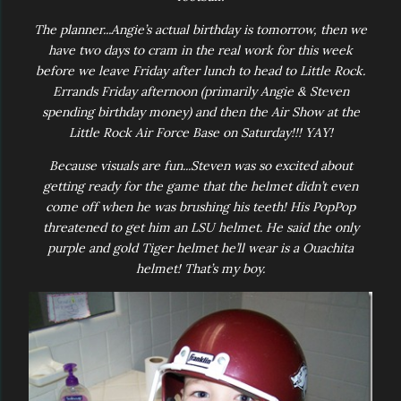
The planner...Angie’s actual birthday is tomorrow, then we
have two days to cram in the real work for this week
before we leave Friday after lunch to head to Little Rock.
Errands Friday afternoon (primarily Angie & Steven
spending birthday money) and then the Air Show at the
Little Rock Air Force Base on Saturday!!! YAY!
Because visuals are fun...Steven was so excited about
getting ready for the game that the helmet didn’t even
come off when he was brushing his teeth! His PopPop
threatened to get him an LSU helmet. He said the only
purple and gold Tiger helmet he’ll wear is a Ouachita
helmet! That’s my boy.