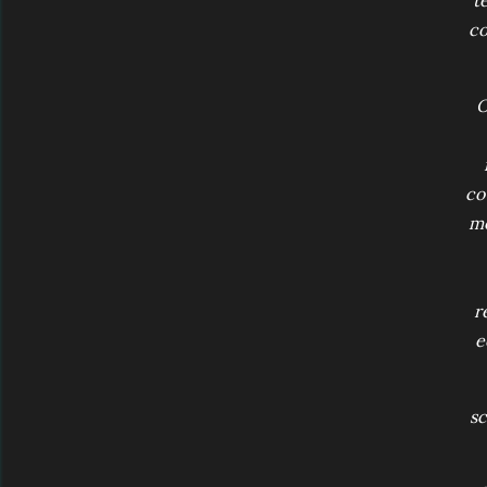
t
co
O
co
mo
r
e
sc