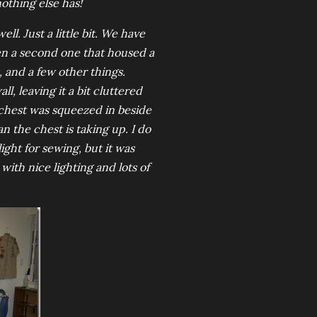
othing else has!
l. Just a little bit. We have
en a second one that housed a
, and a few other things.
, leaving it a bit cluttered
e chest was squeezed in beside
n the chest is taking up. I do
ight for sewing, but it was
ith nice lighting and lots of