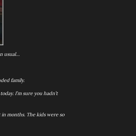
an usual…
nded family.
e today. I’m sure you hadn’t
rst in months. The kids were so