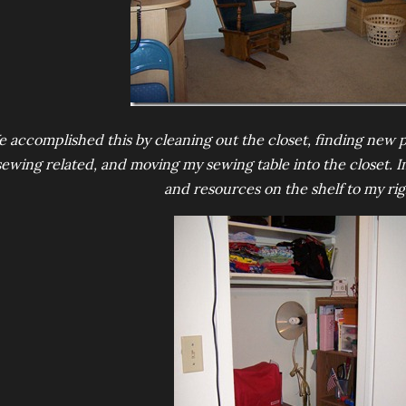
 accomplished this by cleaning out the closet, finding new p
sewing related, and moving my sewing table into the closet.
and resources on the shelf to my rig