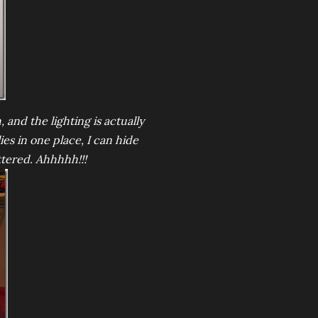
 and the lighting is actually
es in one place, I can hide
ttered. Ahhhhh!!!