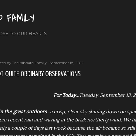
Skip to main content
D FAMILY
OSE TO OUR HEARTS...
ted by
The Hibbard Family
September 18, 2012
T QUITE ORDINARY OBSERVATIONS
For Today
...Tuesday, September 18, 
In the great outdoors
...a crisp, clear sky shining down on sp
rom recent rain and waving in the brisk northerly wind. We h
nly a couple of days last week because the air became so sti