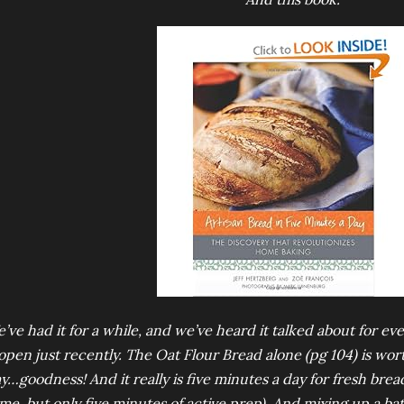
’ve had it for a while, and we’ve heard it talked about for ev
 open just recently. The Oat Flour Bread alone (pg 104) is wor
y…goodness! And it really is five minutes a day for fresh bread
ime, but only five minutes of active prep). And mixing up a ba