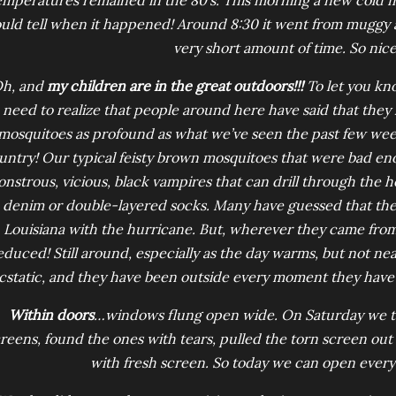
emperatures remained in the 80’s. This morning a new cold 
uld tell when it happened! Around 8:30 it went from muggy an
very short amount of time. So nice
h, and
my children are in the great outdoors!!!
To let you kno
need to realize that people around here have said that they
mosquitoes as profound as what we’ve seen the past few week
untry! Our typical feisty brown mosquitoes that were bad e
nstrous, vicious, black vampires that can drill through the he
denim or double-layered socks. Many have guessed that th
Louisiana with the hurricane. But, wherever they came from,
educed! Still around, especially as the day warms, but not ne
cstatic, and they have been outside every moment they have
Within doors
…windows flung open wide. On Saturday we too
reens, found the ones with tears, pulled the torn screen out 
with fresh screen. So today we can open every