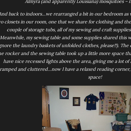
Almyra (and apparently Louisiana) mosquitoes – n
And back to indoors…we rearranged a bit in our bedroom as wel
o closets in our room, one that we share for clothing and th
couple of storage tubs, all of my sewing and craft supplies
Meanwhile, my sewing table and some supplies shared this wall
ignore the laundry baskets of unfolded clothes, please!!). Th
he rocker and the sewing table took up a little more space tha
have nice recessed lights above the area, giving me a lot of l
ramped and cluttered…now I have a relaxed reading corner, w
space!