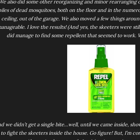
We also did some other reorganizing and minor rearranging 
piles of dead mosquitoes, both on the floor and in the numer
ceiling, out of the garage. We also moved a few things aro
anageable. I love the results! (And yes, the skeeters were sti
did manage to find some repellent that seemed to work.
d we didn’t get a single bite…well, until we came inside, sho
to fight the skeeters inside the house. Go figure! But, I’m co