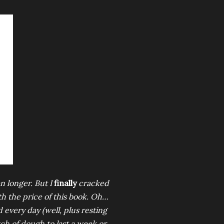
en longer. But I
finally
cracked
th the price of this book. Oh…
 every day (well, plus resting
tch of dough to last a week or