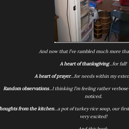
And now that I’ve rambled much more th
A heart of thanksgiving
...for fall!
A heart of prayer
...for needs within my exte
Random observations
...I thinking I’m feeling rather verbos
noticed.
houghts from the kitchen
...a pot of turkey rice soup, our fi
very excited!
And this book.