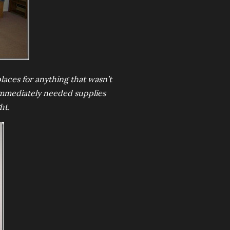
laces for anything that wasn’t
 Immediately needed supplies
ht.