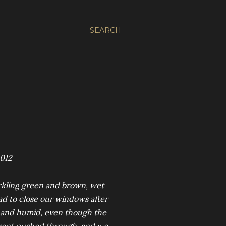
SEARCH
2012
arkling green and brown, wet
ad to close our windows after
ll and humid, even though the