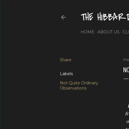
THE HIBBAR
HOME
ABOUT US
CL
Share
Pos
NO
Labels
Not Quite Ordinary
Observations
f
o