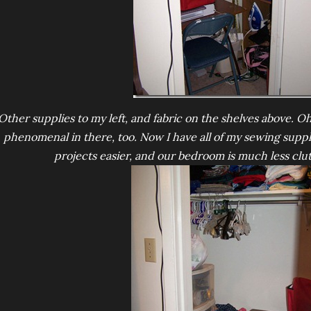
Other supplies to my left, and fabric on the shelves above. Oh,
phenomenal in there, too. Now I have all of my sewing suppli
projects easier, and our bedroom is much less clu