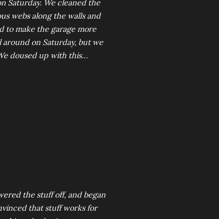
on Saturday. We cleaned the
ous webs along the walls and
und to make the garage more
ll around on Saturday, but we
 We doused up with this…
wered the stuff off, and began
nvinced that stuff works for