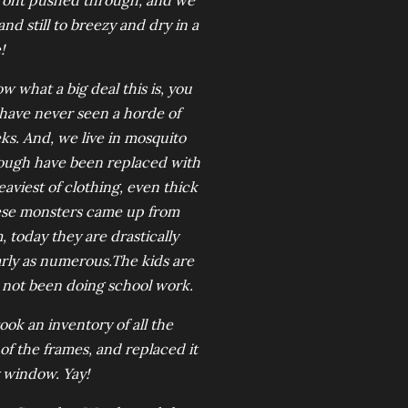
front pushed through, and we
d still to breezy and dry in a
!
w what a big deal this is, you
 have never seen a horde of
s. And, we live in mosquito
nough have been replaced with
aviest of clothing, even thick
ese monsters came up from
 today they are drastically
arly as numerous.The kids are
 not been doing school work.
k an inventory of all the
of the frames, and replaced it
 window. Yay!