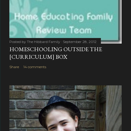
Posted by
The Hibbard Family
September 28, 2012
HOMESCHOOLING OUTSIDE THE
[CURRICULUM] BOX
Share
14 comments