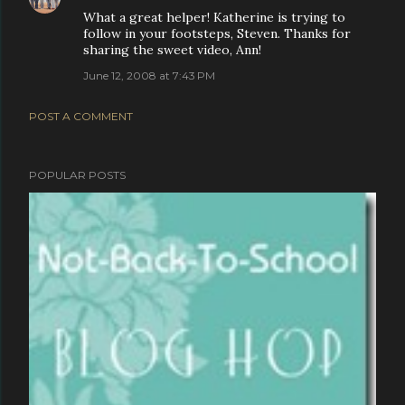
What a great helper! Katherine is trying to
follow in your footsteps, Steven. Thanks for
sharing the sweet video, Ann!
June 12, 2008 at 7:43 PM
POST A COMMENT
POPULAR POSTS