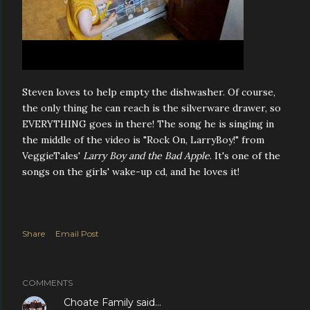
Steven loves to help empty the dishwasher. Of course,
the only thing he can reach is the silverware drawer, so
EVERYTHING goes in there! The song he is singing in
the middle of the video is "Rock On, LarryBoy!" from
VeggieTales'
Larry Boy and the Bad Apple
. It's one of the
songs on the girls' wake-up cd, and he loves it!
Share
Email Post
COMMENTS
Choate Family
said…