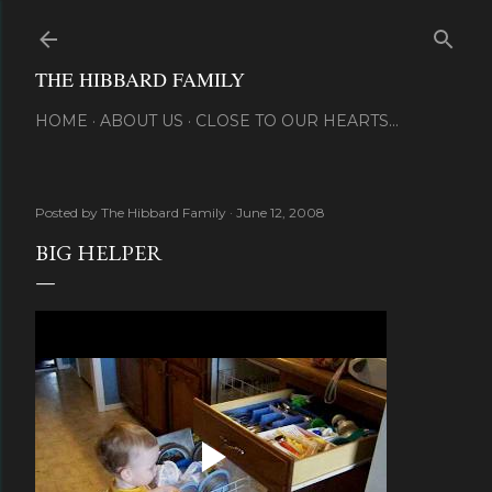
Skip to main content
THE HIBBARD FAMILY
HOME
ABOUT US
CLOSE TO OUR HEARTS...
Posted by
The Hibbard Family
June 12, 2008
BIG HELPER