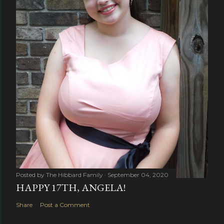
Posted by
The Hibbard Family
September 04, 2020
HAPPY 17TH, ANGELA!
Share
Post a Comment