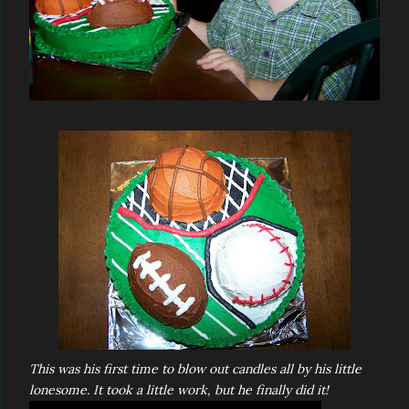
This was his first time to blow out candles all by his little
lonesome. It took a little work, but he finally did it!