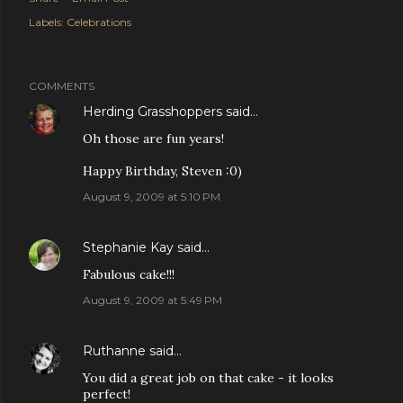
Labels:
Celebrations
COMMENTS
Herding Grasshoppers
said…
Oh those are fun years!
Happy Birthday, Steven :0)
August 9, 2009 at 5:10 PM
Stephanie Kay
said…
Fabulous cake!!!
August 9, 2009 at 5:49 PM
Ruthanne
said…
You did a great job on that cake - it looks
perfect!