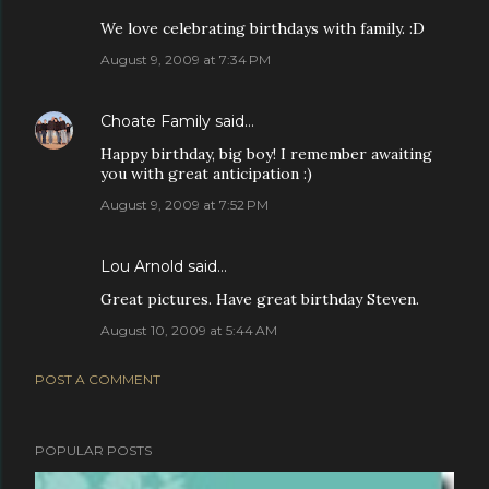
We love celebrating birthdays with family. :D
August 9, 2009 at 7:34 PM
Choate Family
said…
Happy birthday, big boy! I remember awaiting
you with great anticipation :)
August 9, 2009 at 7:52 PM
Lou Arnold
said…
Great pictures. Have great birthday Steven.
August 10, 2009 at 5:44 AM
POST A COMMENT
POPULAR POSTS