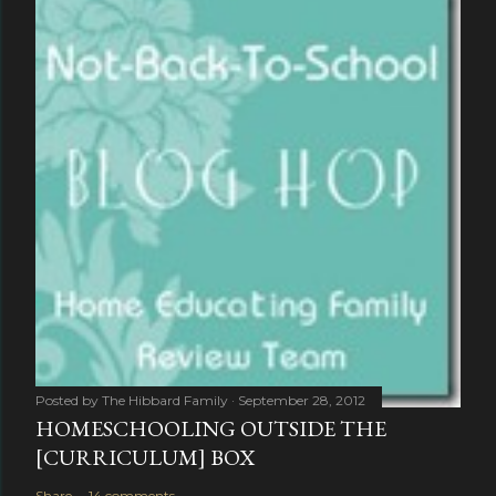
Posted by
The Hibbard Family
September 28, 2012
HOMESCHOOLING OUTSIDE THE
[CURRICULUM] BOX
Share
14 comments