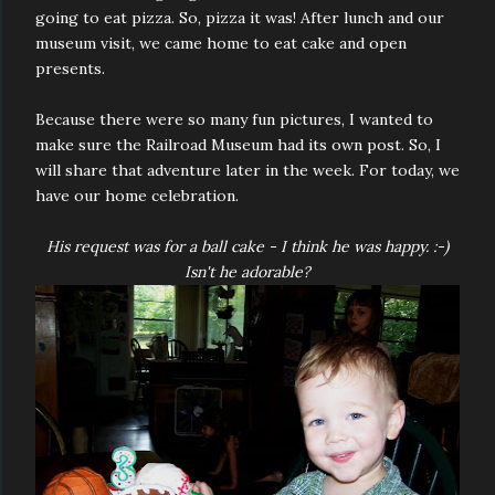
going to eat pizza. So, pizza it was! After lunch and our
museum visit, we came home to eat cake and open
presents.
Because there were so many fun pictures, I wanted to
make sure the Railroad Museum had its own post. So, I
will share that adventure later in the week. For today, we
have our home celebration.
His request was for a ball cake - I think he was happy. :-)
Isn't he adorable?