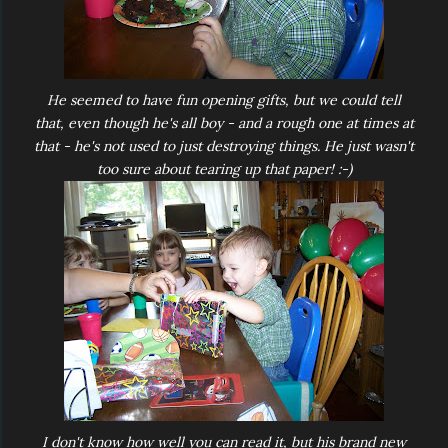
He seemed to have fun opening gifts, but we could tell
that, even though he's all boy - and a rough one at times at
that - he's not used to just destroying things. He just wasn't
too sure about tearing up that paper! :-)
I don't know how well you can read it, but his brand new