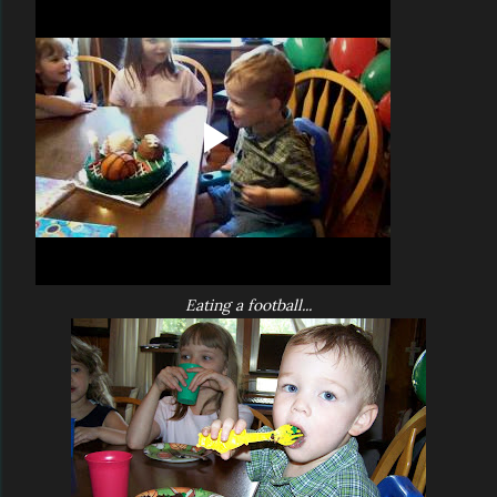
Eating a football...