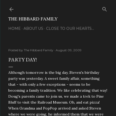
Skip to main content
THE HIBBARD FAMILY
HOME
ABOUT US
CLOSE TO OUR HEARTS...
Posted by
The Hibbard Family
August 09, 2009
PARTY DAY!
Although tomorrow is the big day, Steven's birthday
party was yesterday. A sweet family affair, something
that - with only a few exceptions - seems to be
becoming a family tradition. We like celebrating that way!
Doug's parents came to join us, we made a trek to Pine
Bluff to visit the Railroad Museum. Oh, and eat pizza!
When Grandma and PopPop arrived and asked Steven
where we were going, he informed them that we were