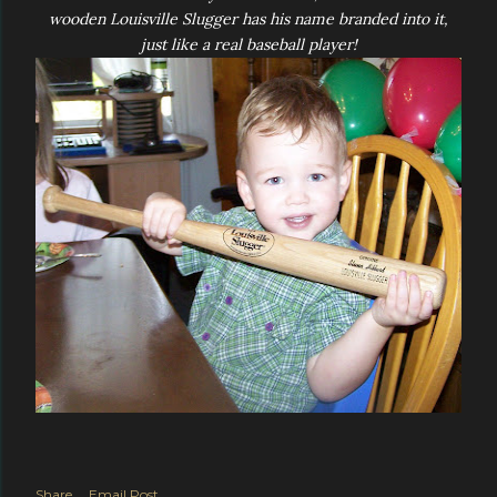
wooden Louisville Slugger has his name branded into it,
just like a real baseball player!
Share
Email Post