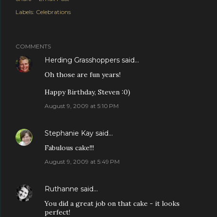
Labels:
Celebrations
COMMENTS
Herding Grasshoppers
said…
Oh those are fun years!
Happy Birthday, Steven :0)
August 9, 2009 at 5:10 PM
Stephanie Kay
said…
Fabulous cake!!!
August 9, 2009 at 5:49 PM
Ruthanne
said…
You did a great job on that cake - it looks
perfect!