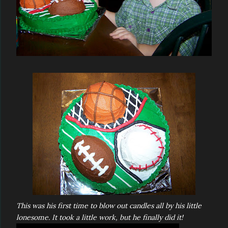
This was his first time to blow out candles all by his little
lonesome. It took a little work, but he finally did it!