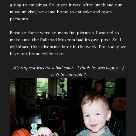
going to eat pizza. So, pizza it was! After lunch and our
museum visit, we came home to eat cake and open
presents.
Because there were so many fun pictures, I wanted to
make sure the Railroad Museum had its own post. So, I
will share that adventure later in the week. For today, we
have our home celebration.
His request was for a ball cake - I think he was happy. :-)
Isn't he adorable?