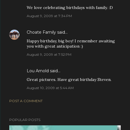
We love celebrating birthdays with family. :D
August 9, 2009 at 7:34 PM
Choate Family
said…
Happy birthday, big boy! I remember awaiting
you with great anticipation :)
August 9, 2009 at 7:52 PM
Lou Arnold
said…
Great pictures. Have great birthday Steven.
August 10, 2009 at 5:44 AM
POST A COMMENT
POPULAR POSTS