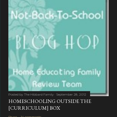
Posted by
The Hibbard Family
September 28, 2012
HOMESCHOOLING OUTSIDE THE
[CURRICULUM] BOX
Share
14 comments