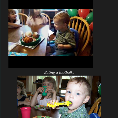
Eating a football...