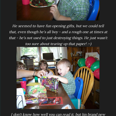
He seemed to have fun opening gifts, but we could tell
that, even though he's all boy - and a rough one at times at
that - he's not used to just destroying things. He just wasn't
too sure about tearing up that paper! :-)
I don't know how well you can read it, but his brand new