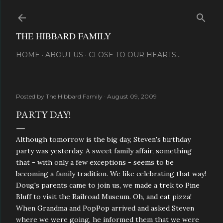
Skip to main content
THE HIBBARD FAMILY
HOME
ABOUT US
CLOSE TO OUR HEARTS...
Posted by
The Hibbard Family
August 09, 2009
PARTY DAY!
Although tomorrow is the big day, Steven's birthday
party was yesterday. A sweet family affair, something
that - with only a few exceptions - seems to be
becoming a family tradition. We like celebrating that way!
Doug's parents came to join us, we made a trek to Pine
Bluff to visit the Railroad Museum. Oh, and eat pizza!
When Grandma and PopPop arrived and asked Steven
where we were going, he informed them that we were