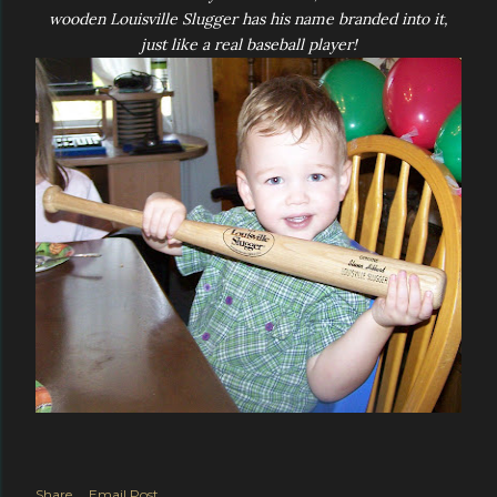
wooden Louisville Slugger has his name branded into it,
just like a real baseball player!
Share
Email Post