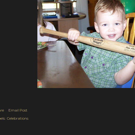
re
Email Post
els:
Celebrations