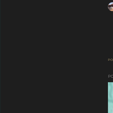
PO
PO