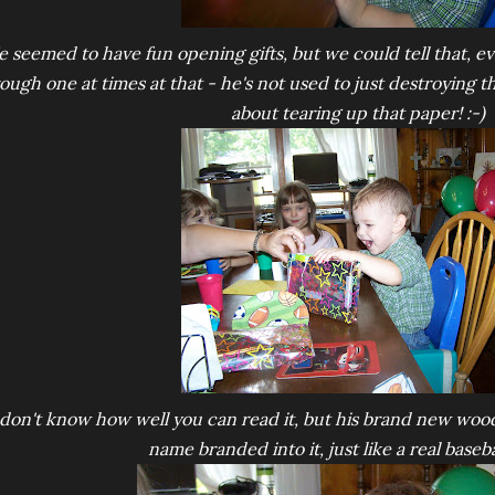
e seemed to have fun opening gifts, but we could tell that, ev
ough one at times at that - he's not used to just destroying t
about tearing up that paper! :-)
 don't know how well you can read it, but his brand new wood
name branded into it, just like a real baseba