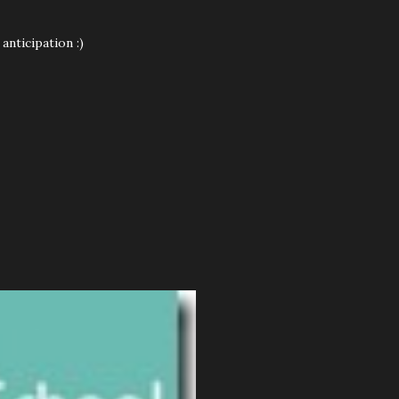
anticipation :)