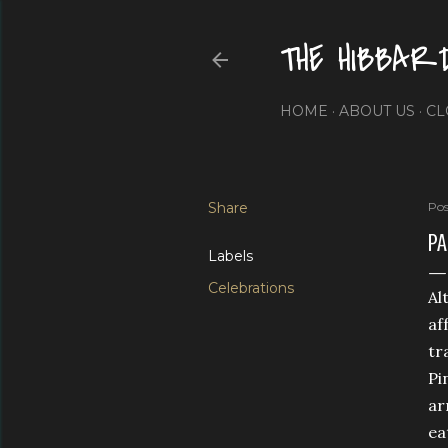
THE HIBBAR
HOME
ABOUT US
CL
Share
Pos
PA
Labels
Celebrations
Al
af
tr
Pi
ar
ea