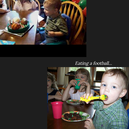
Eating a football...