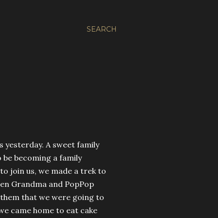
SEARCH
s yesterday. A sweet family
o be becoming a family
to join us, we made a trek to
! When Grandma and PopPop
 them that we were going to
t, we came home to eat cake