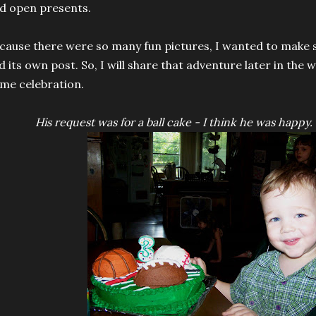
d open presents.
cause there were so many fun pictures, I wanted to make
d its own post. So, I will share that adventure later in the
me celebration.
His request was for a ball cake - I think he was happy. 