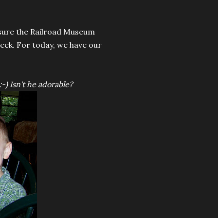
 sure the Railroad Museum
 week. For today, we have our
:-) Isn't he adorable?