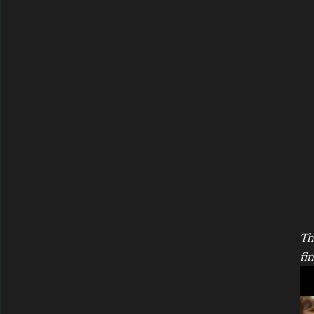
Th
fin