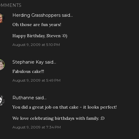
OMMENTS
Herding Grasshoppers
said…
Oh those are fun years!
Happy Birthday, Steven :0)
August 9, 2009 at 5:10 PM
Stephanie Kay
said…
Fabulous cake!!!
August 9, 2009 at 5:49 PM
Ruthanne
said…
You did a great job on that cake - it looks perfect!
We love celebrating birthdays with family. :D
August 9, 2009 at 7:34 PM