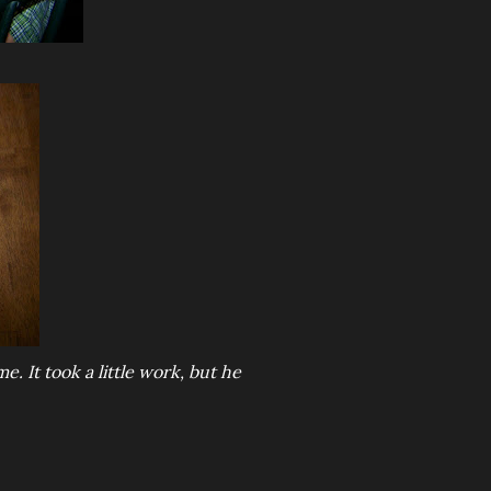
me. It took a little work, but he