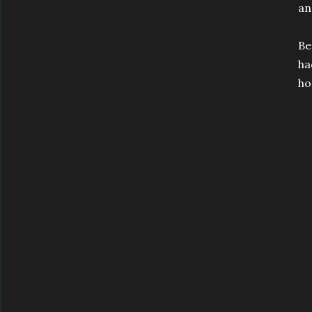
an
Be
ha
ho