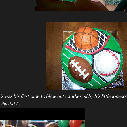
is was his first time to blow out candles all by his little loneso
ally did it!