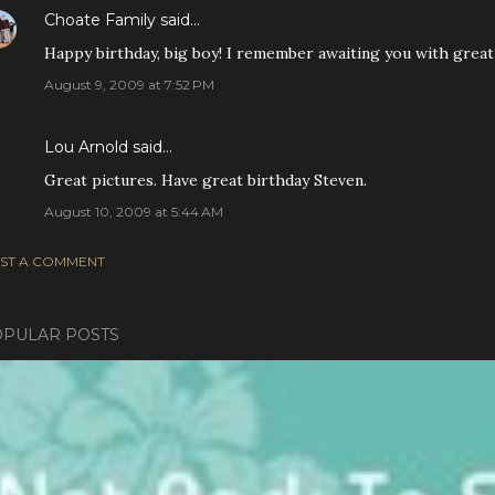
Choate Family
said…
Happy birthday, big boy! I remember awaiting you with great 
August 9, 2009 at 7:52 PM
Lou Arnold
said…
Great pictures. Have great birthday Steven.
August 10, 2009 at 5:44 AM
ST A COMMENT
PULAR POSTS