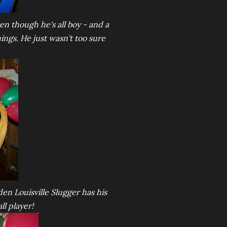
en though he's all boy - and a
hings. He just wasn't too sure
en Louisville Slugger has his
ll player!