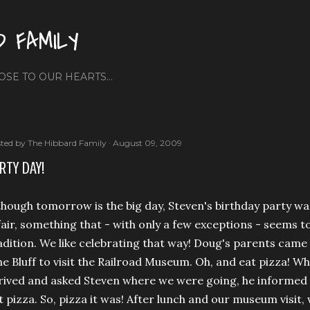
Skip to main content
D FAMILY
OSE TO OUR HEARTS...
ted by
The Hibbard Family
August 09, 2009
RTY DAY!
though tomorrow is the big day, Steven's birthday party wa
fair, something that - with only a few exceptions - seems t
adition. We like celebrating that way! Doug's parents came 
ne Bluff to visit the Railroad Museum. Oh, and eat pizza
rived and asked Steven where we were going, he informed
t pizza. So, pizza it was! After lunch and our museum visi