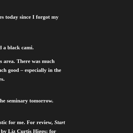
es today since I forgot my
d a black cami.
is area. There was much
uch good – especially in the
s.
t the seminary tomorrow.
stic for me. For review,
Start
by Liz Curtis Higgs; for