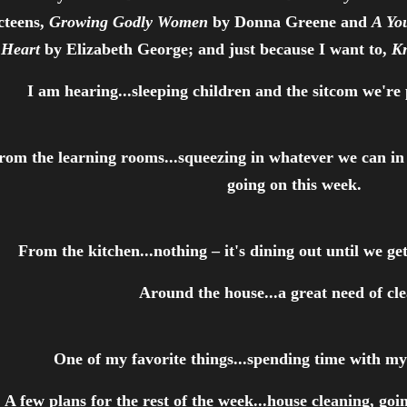
cteens,
Growing Godly Women
by Donna Greene and
A Yo
Heart
by Elizabeth George; and just because I want to,
K
I am hearing...sleeping children and the sitcom we're
rom the learning rooms...squeezing in whatever we can in 
going on this week.
From the kitchen...nothing – it's dining out until we 
Around the house...a great need of cl
One of my favorite things...spending time with m
A few plans for the rest of the week...house cleaning, goi