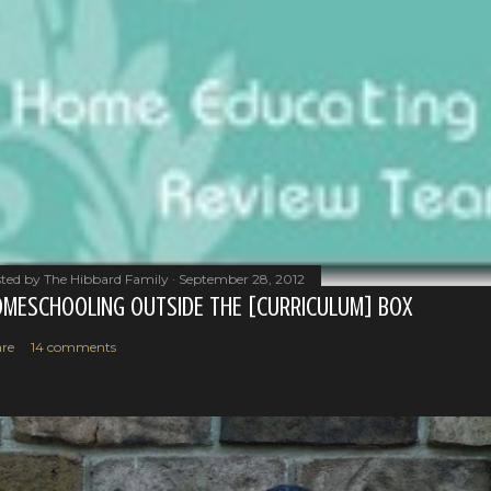
ted by
The Hibbard Family
September 28, 2012
MESCHOOLING OUTSIDE THE [CURRICULUM] BOX
re
14 comments