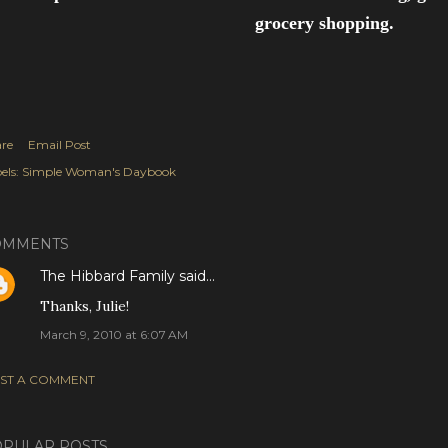
grocery shopping.
re
Email Post
els:
Simple Woman's Daybook
OMMENTS
The Hibbard Family
said…
Thanks, Julie!
March 9, 2010 at 6:07 AM
ST A COMMENT
PULAR POSTS