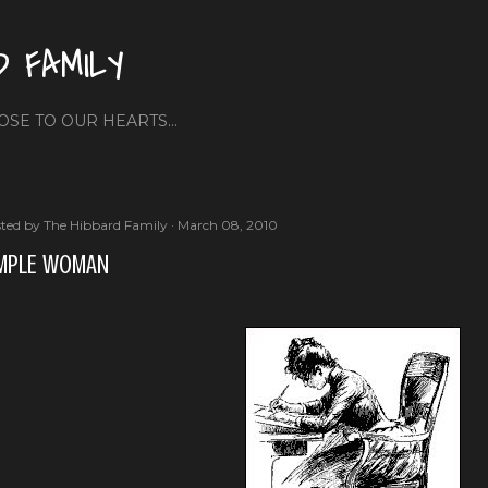
Skip to main content
D FAMILY
OSE TO OUR HEARTS...
ted by
The Hibbard Family
March 08, 2010
MPLE WOMAN