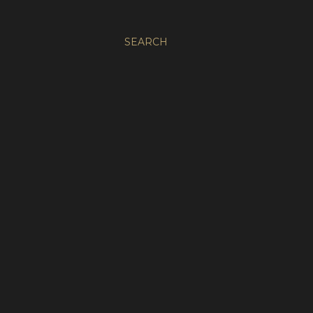
SEARCH