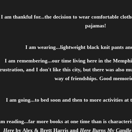
I am thankful for...the decision to wear comfortable cloth
pajamas!
I am wearing...lightweight black knit pants an
I am remembering...our time living here in the Memph
frustration, and I don't like this city, but there was also m
way of friendships. Good memorie
I am going...to bed soon and then to more activities a
am reading...far more books at one time than is characteri
Here
by Alex & Brett Harris and
Here Burns My Candle