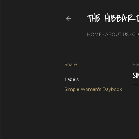
THE HIBBAR
HOME
ABOUT US
CL
Share
Pos
SI
Labels
Simple Woman's Daybook