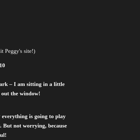
it Peggy's site!)
10
k – I am sitting in a little
e out the window!
everything is going to play
v. But not worrying, because
ul!