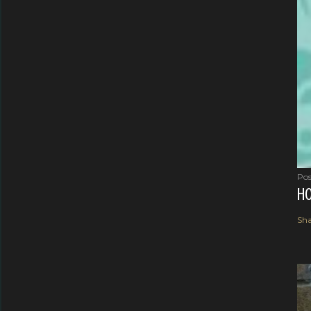
Pos
HO
Sha