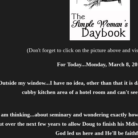
(Don't forget to click on the picture above and vis
For Today...Monday, March 8, 20
Outside my window...I have no idea, other than that it is dar
cubby kitchen area of a hotel room and can't se
 am thinking...about seminary and wondering exactly how 
ut over the next few years to allow Doug to finish his Mdi
God led us here and He'll be faithf