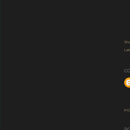
Sha
Lab
C
PO
PO