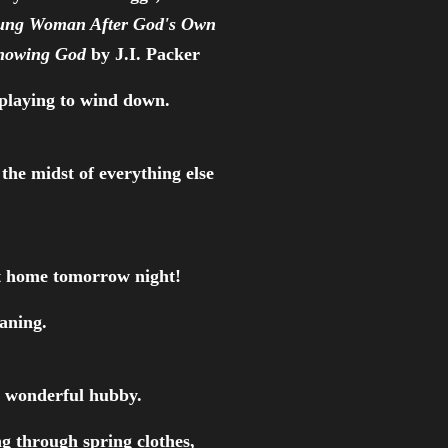
ung Woman After God's Own
nowing God
by J.I. Packer
 playing to wind down.
the midst of everything else
get home tomorrow night!
eaning.
y wonderful hubby.
ng through spring clothes,