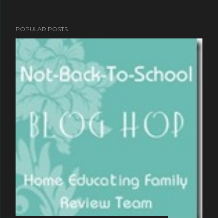
POPULAR POSTS