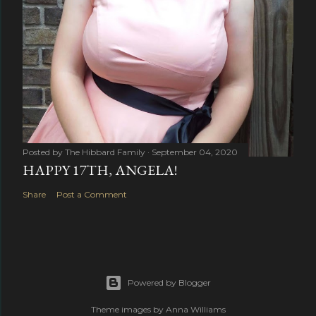
Posted by
The Hibbard Family
September 04, 2020
HAPPY 17TH, ANGELA!
Share
Post a Comment
Powered by Blogger
Theme images by
Anna Williams