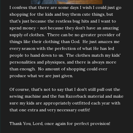
I confess that there are some days I wish I could just go
shopping for the kids and buy them cute things, but
that's just because the restless bug hits and I want to
spend money - not because they don't have an amazing
supply of clothes. There can be no greater provider of
things like their clothing than God. He just amazes me
every season with the perfection of what He has led
people to hand down to us. The clothes match my kids'
personalities and physiques, and there is always more
than enough. No amount of shopping could ever
produce what we are just given.
Of course, that's not to say that I don't still pull out the
sewing machine and the fun Razorback material and make
sure my kids are appropriately outfitted each year with
that one extra and very necessary outfit!
Thank You, Lord, once again for perfect provision!