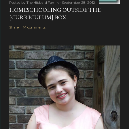
Posted by
The Hibbard Family
September 28, 2012
HOMESCHOOLING OUTSIDE THE
[CURRICULUM] BOX
Share
14 comments