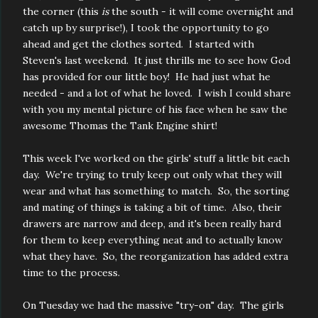
the corner (this
is
the south - it will come overnight and
catch up by surprise!), I took the opportunity to go
ahead and get the clothes sorted. I started with
Steven's last weekend. It just thrills me to see how God
has provided for our little boy! He had just what he
needed - and a lot of what he loved. I wish I could share
with you my mental picture of his face when he saw the
awesome Thomas the Tank Engine shirt!
This week I've worked on the girls' stuff a little bit each
day. We're trying to truly keep out only what they will
wear and what has something to match. So, the sorting
and mating of things is taking a bit of time. Also, their
drawers are narrow and deep, and it's been really hard
for them to keep everything neat and to actually know
what they have. So, the reorganization has added extra
time to the process.
On Tuesday we had the massive "try-on" day. The girls