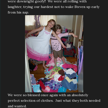
were downright goofy!! We were all rolling with
laughter, trying our hardest not to wake Steven up early
from his nap.
We were so blessed once again with an absolutely
perfect selection of clothes. Just what they both needed
and wanted.