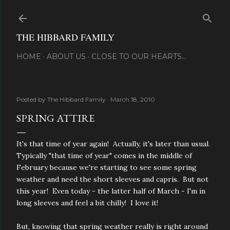
Skip to main content
THE HIBBARD FAMILY
HOME
ABOUT US
CLOSE TO OUR HEARTS...
Posted by
The Hibbard Family
March 18, 2010
SPRING ATTIRE
It's that time of year again! Actually, it's later than usual.
Typically "that time of year" comes in the middle of
February because we're starting to see some spring
weather and need the short sleeves and capris. But not
this year! Even today - the latter half of March - I'm in
long sleeves and feel a bit chilly! I love it!
But, knowing that spring weather really is right around