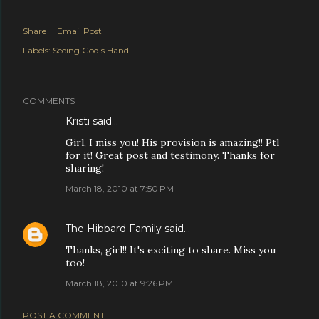
Share
Email Post
Labels:
Seeing God's Hand
COMMENTS
Kristi
said…
Girl, I miss you! His provision is amazing!! Ptl
for it! Great post and testimony. Thanks for
sharing!
March 18, 2010 at 7:50 PM
The Hibbard Family
said…
Thanks, girl!! It's exciting to share. Miss you
too!
March 18, 2010 at 9:26 PM
POST A COMMENT