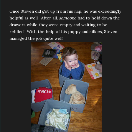
Once Steven did get up from his nap, he was exceedingly
helpful as well. After all,
someone
had to hold down the
drawers while they were empty and waiting to be
refilled! With the help of his puppy and silkies, Steven
managed the job quite well!