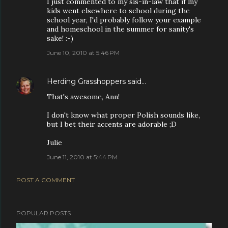
I just commented to my sis-in-law that if my
kids went elsewhere to school during the
school year, I'd probably follow your example
and homeschool in the summer for sanity's
sake! :-)
June 10, 2010 at 5:46 PM
Herding Grasshoppers
said…
That's awesome, Ann!
I don't know what proper Polish sounds like,
but I bet their accents are adorable ;D
Julie
June 11, 2010 at 5:44 PM
POST A COMMENT
POPULAR POSTS