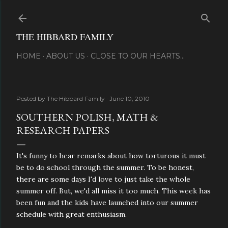
Skip to main content
THE HIBBARD FAMILY
HOME
ABOUT US
CLOSE TO OUR HEARTS...
Posted by
The Hibbard Family
June 10, 2010
SOUTHERN POLISH, MATH &
RESEARCH PAPERS
It's funny to hear remarks about how torturous it must
be to do school through the summer. To be honest,
there are some days I'd love to just take the whole
summer off. But, we'd all miss it too much. This week has
been fun and the kids have launched into our summer
schedule with great enthusiasm.