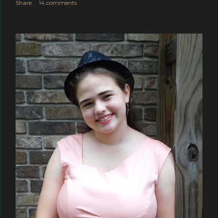
Share
14 comments