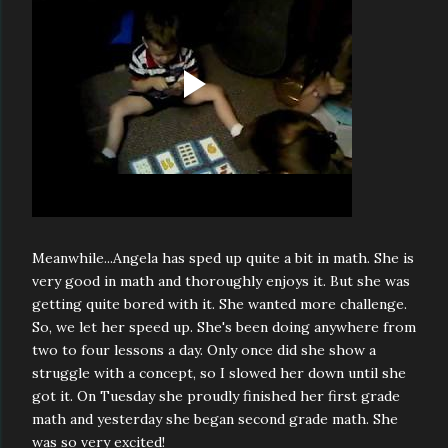
Meanwhile...Angela has sped up quite a bit in math. She is
very good in math and thoroughly enjoys it. But she was
getting quite bored with it. She wanted more challenge.
So, we let her speed up. She's been doing anywhere from
two to four lessons a day. Only once did she show a
struggle with a concept, so I slowed her down until she
got it. On Tuesday she proudly finished her first grade
math and yesterday she began second grade math. She
was so very excited!