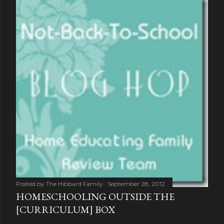
Posted by
The Hibbard Family
September 28, 2012
HOMESCHOOLING OUTSIDE THE
[CURRICULUM] BOX