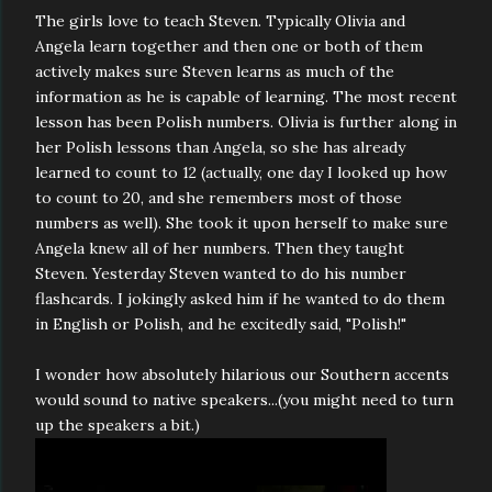
The girls love to teach Steven. Typically Olivia and
Angela learn together and then one or both of them
actively makes sure Steven learns as much of the
information as he is capable of learning. The most recent
lesson has been Polish numbers. Olivia is further along in
her Polish lessons than Angela, so she has already
learned to count to 12 (actually, one day I looked up how
to count to 20, and she remembers most of those
numbers as well). She took it upon herself to make sure
Angela knew all of her numbers. Then they taught
Steven. Yesterday Steven wanted to do his number
flashcards. I jokingly asked him if he wanted to do them
in English or Polish, and he excitedly said, "Polish!"
I wonder how absolutely hilarious our Southern accents
would sound to native speakers...(you might need to turn
up the speakers a bit.)