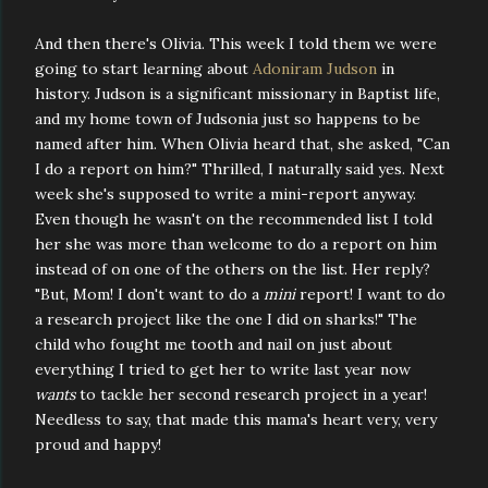
And then there's Olivia. This week I told them we were
going to start learning about
Adoniram Judson
in
history. Judson is a significant missionary in Baptist life,
and my home town of Judsonia just so happens to be
named after him. When Olivia heard that, she asked, "Can
I do a report on him?" Thrilled, I naturally said yes. Next
week she's supposed to write a mini-report anyway.
Even though he wasn't on the recommended list I told
her she was more than welcome to do a report on him
instead of on one of the others on the list. Her reply?
"But, Mom! I don't want to do a
mini
report! I want to do
a research project like the one I did on sharks!" The
child who fought me tooth and nail on just about
everything I tried to get her to write last year now
wants
to tackle her second research project in a year!
Needless to say, that made this mama's heart very, very
proud and happy!