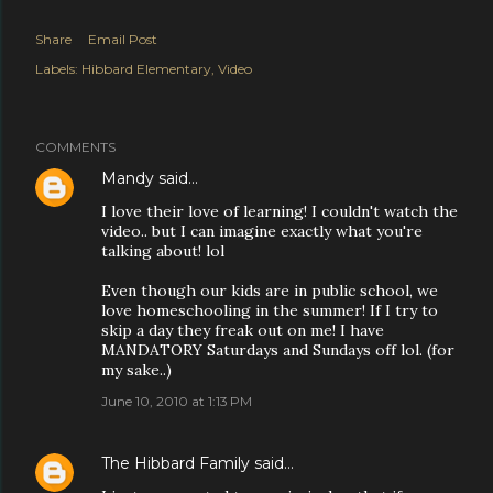
Share
Email Post
Labels:
Hibbard Elementary
Video
COMMENTS
Mandy
said…
I love their love of learning! I couldn't watch the
video.. but I can imagine exactly what you're
talking about! lol
Even though our kids are in public school, we
love homeschooling in the summer! If I try to
skip a day they freak out on me! I have
MANDATORY Saturdays and Sundays off lol. (for
my sake..)
June 10, 2010 at 1:13 PM
The Hibbard Family
said…