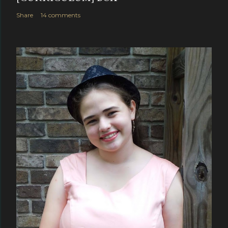
Share
14 comments