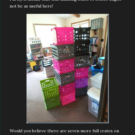
not be as useful here!
Would you believe there are seven more full crates on