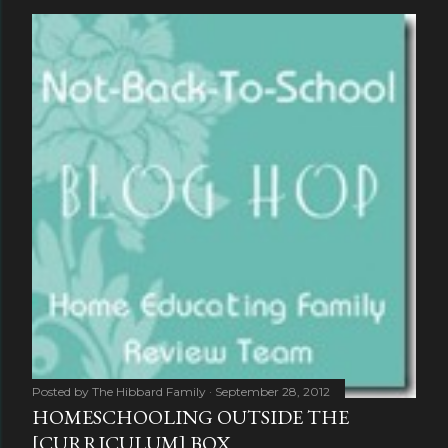
Posted by
The Hibbard Family
September 28, 2012
HOMESCHOOLING OUTSIDE THE
[CURRICULUM] BOX