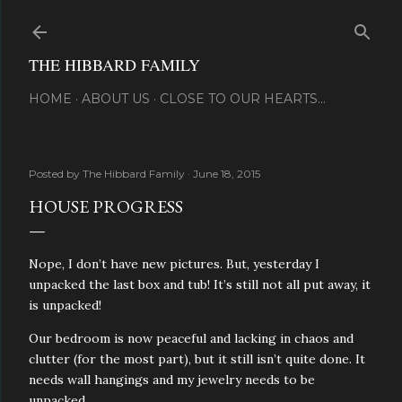
Skip to main content
THE HIBBARD FAMILY
HOME
ABOUT US
CLOSE TO OUR HEARTS...
Posted by
The Hibbard Family
June 18, 2015
HOUSE PROGRESS
Nope, I don’t have new pictures. But, yesterday I
unpacked the last box and tub! It’s still not all put away, it
is unpacked!
Our bedroom is now peaceful and lacking in chaos and
clutter (for the most part), but it still isn’t quite done. It
needs wall hangings and my jewelry needs to be
unpacked.