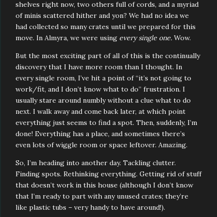
shelves right now, two others full of cords, and a myriad
of minis scattered hither and yon? We had no idea we
had collected so many crates until we prepared for this
move. In Almyra, we were using
every single one.
Wow.
But the most exciting part of all of this is the continually
discovery that I have more room than I thought. In
every single room, I’ve hit a point of “it’s not going to
work/fit, and I don’t know what to do” frustration. I
usually stare around numbly without a clue what to do
next. I walk away and come back later, at which point
everything just seems to find a spot. Then, suddenly, I’m
done! Everything has a place, and sometimes there’s
even lots of wiggle room or space leftover. Amazing.
So, I’m heading into another day. Tackling clutter.
Finding spots. Rethinking everything. Getting rid of stuff
that doesn’t work in this house (although I don’t know
that I’m ready to part with any unused crates; they’re
like plastic tubs – very handy to have around!).