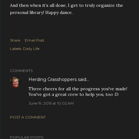
And then when it’s all done, I get to truly organize the
personal library! Happy dance.
Share
Email Post
Labels:
Daily Life
COMMENTS
Herding Grasshoppers
said…
Three cheers for all the progress you've made!
You've got a great crew to help you, too :D
June 19, 2015 at 10:02 AM
POST A COMMENT
POPULAR POSTS