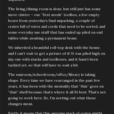
The living/dining room is done, but still just has some
move clutter – our “first needs” toolbox, a few empty
boxes from yesterday’s final unpacking, a couple of
crates full of wires and cords that need to be sorted, and
some everyday use stuff that has ended up piled on end
tables while awaiting a permanent home.
We inherited a beautiful roll-top desk with the house,
and I can’t wait to get a picture of it! It was piled high on
day one with stacks and toolboxes, and it hasn’t been
tackled yet, so that will have to wait a bit.
The sunroom/schoolroom/office/library is taking
shape. Every time we have rearranged in the past few
years, it has been with the mentality that “this” goes on
“that” shelf because that’s where it all fit best. That’s not
going to work here. So, I’m sorting out what those
changes mean.
Partly, it means that this amazing stack of crates might