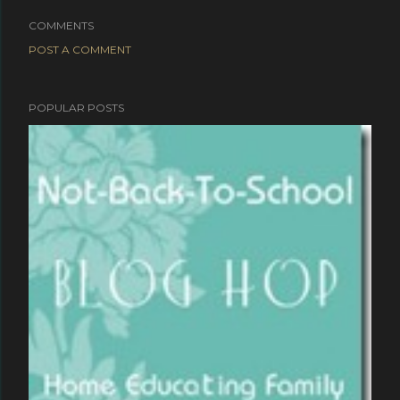
COMMENTS
POST A COMMENT
POPULAR POSTS