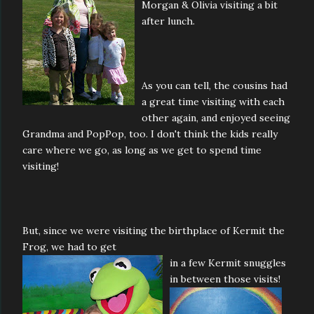
Morgan & Olivia visiting a bit
after lunch.
As you can tell, the cousins had
a great time visiting with each
other again, and enjoyed seeing
Grandma and PopPop, too. I don't think the kids really
care where we go, as long as we get to spend time
visiting!
But, since we were visiting the birthplace of Kermit the
Frog, we had to get
in a
few Kermit snuggles
in between those visits!