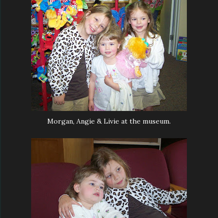
Morgan, Angie & Livie at the museum.