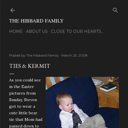
Skip to main content
THE HIBBARD FAMILY
HOME
ABOUT US
CLOSE TO OUR HEARTS...
Posted by
The Hibbard Family
March 25, 2008
TIES & KERMIT
As you could see
in the Easter
pictures from
Sunday, Steven
got to wear a
cute little bear
tie that Mom had
passed down to