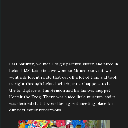
Last Saturday we met Doug's parents, sister, and niece in
Leland, MS. Last time we went to Monroe to visit, we
went a different route that cut off a lot of time and took
us right through Leland, which just so happens to be
the birthplace of Jim Henson and his famous muppet
Kermit the Frog. There was a nice little museum, and it
was decided that it would be a great meeting place for
our next family rendezvous.