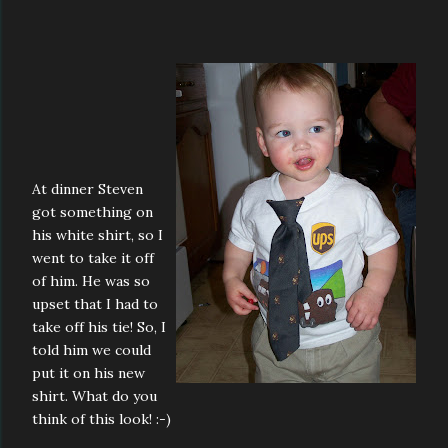
At dinner Steven
got something on
his white shirt, so I
went to take it off
of him. He was so
upset that I had to
take off his tie! So, I
told him we could
put it on his new
shirt. What do you
think of this look! :-)