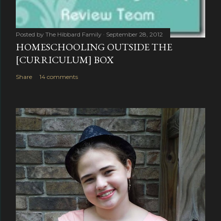
Posted by
The Hibbard Family
September 28, 2012
HOMESCHOOLING OUTSIDE THE
[CURRICULUM] BOX
Share
14 comments