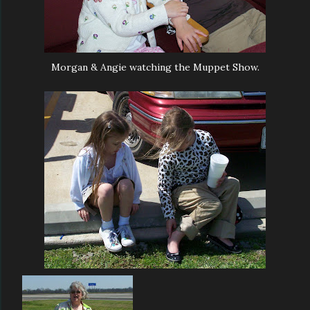
Morgan & Angie watching the Muppet Show.