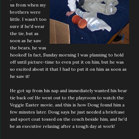
us from when my
brothers were
little. I wasn't too
sure if he'd wear
the tie, but as
soon as he saw
the bears, he was
hooked! In fact, Sunday morning I was planning to hold
off until picture-time to even put it on him, but he was
so excited about it that I had to put it on him as soon as
he saw it!
He got up from his nap and immediately wanted his bear
tie back on! He went out to the playroom to watch the
Veggie Easter movie, and this is how Doug found him a
few minutes later. Doug says he just needed a briefcase
and sport coat tossed on the couch beside him, and he'd
be an executive relaxing after a tough day at work!