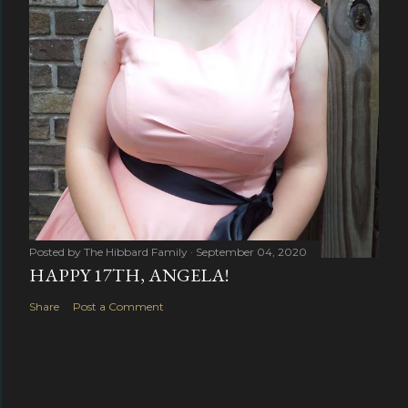
Posted by
The Hibbard Family
September 04, 2020
HAPPY 17TH, ANGELA!
Share
Post a Comment