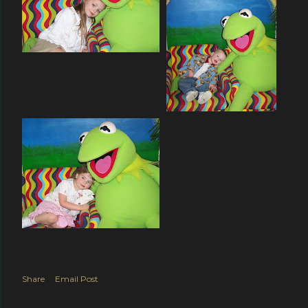
Share
Email Post