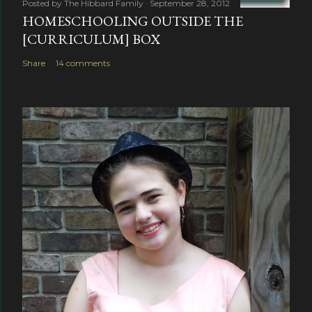
Posted by
The Hibbard Family
September 28, 2012
HOMESCHOOLING OUTSIDE THE
[CURRICULUM] BOX
Share
14 comments