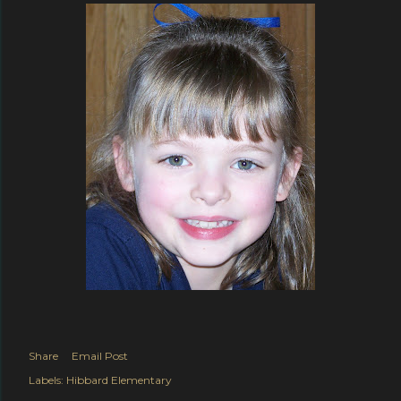
Share
Email Post
Labels:
Hibbard Elementary