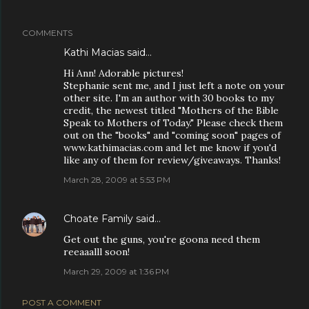
COMMENTS
Kathi Macias
said…
Hi Ann! Adorable pictures!
Stephanie sent me, and I just left a note on your
other site. I'm an author with 30 books to my
credit, the newest titled "Mothers of the Bible
Speak to Mothers of Today." Please check them
out on the "books" and "coming soon" pages of
www.kathimacias.com and let me know if you'd
like any of them for review/giveaways. Thanks!
March 28, 2009 at 5:53 PM
Choate Family
said…
Get out the guns, you're goona need them
reeaaalll soon!
March 29, 2009 at 1:36 PM
POST A COMMENT