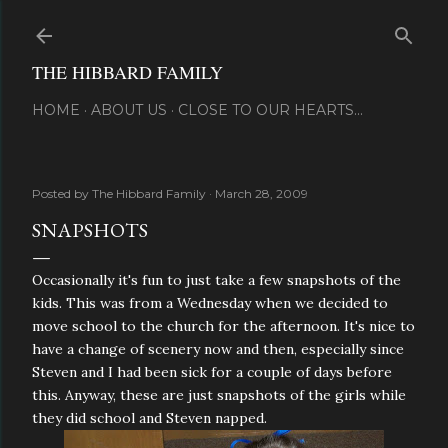
Skip to main content
THE HIBBARD FAMILY
HOME
ABOUT US
CLOSE TO OUR HEARTS...
Posted by
The Hibbard Family
March 28, 2009
SNAPSHOTS
Occasionally it's fun to just take a few snapshots of the
kids. This was from a Wednesday when we decided to
move school to the church for the afternoon. It's nice to
have a change of scenery now and then, especially since
Steven and I had been sick for a couple of days before
this. Anyway, these are just snapshots of the girls while
they did school and Steven napped.