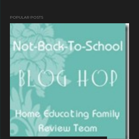
POPULAR POSTS