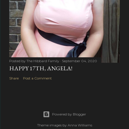
Posted by
The Hibbard Family
September 04, 2020
HAPPY 17TH, ANGELA!
Share
Post a Comment
Powered by Blogger
Theme images by
Anna Williams