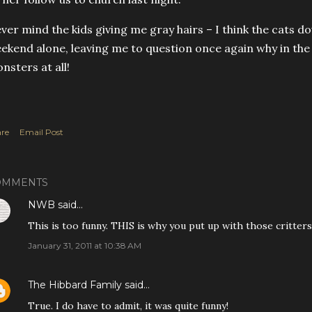
ver mind the kids giving me gray hairs – I think the cats do
ekend alone, leaving me to question once again why in the
nsters at all!
re
Email Post
OMMENTS
NWB
said…
This is too funny. THIS is why you put up with those critters
January 31, 2011 at 10:38 AM
The Hibbard Family
said…
True. I do have to admit, it was quite funny!