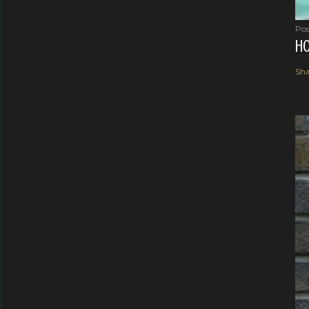
Pos
HO
Sha