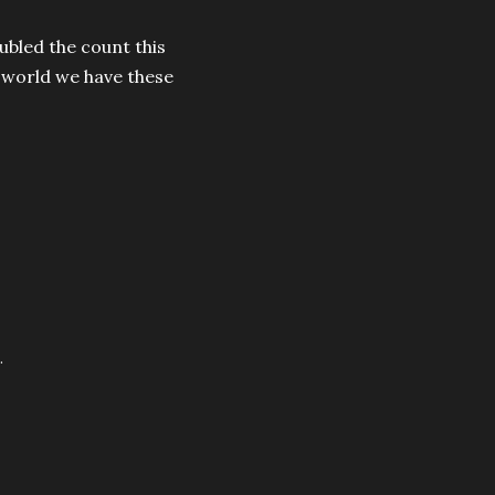
ubled the count this
 world we have these
.