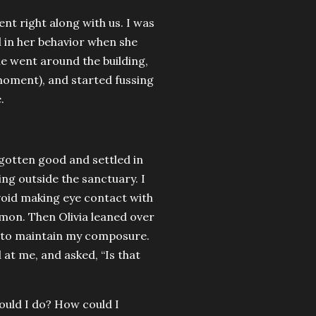
t right along with us. I was
d in her behavior when she
she went around the building,
moment), and started fussing
.
gotten good and settled in
ng outside the sanctuary. I
void making eye contact with
rmon. Then Olivia leaned over
d to maintain my composure.
d at me, and asked, “Is that
could I do? How could I