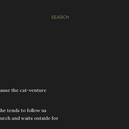
SEARCH
cause the cat-venture
he tends to follow us
hurch and waits outside for