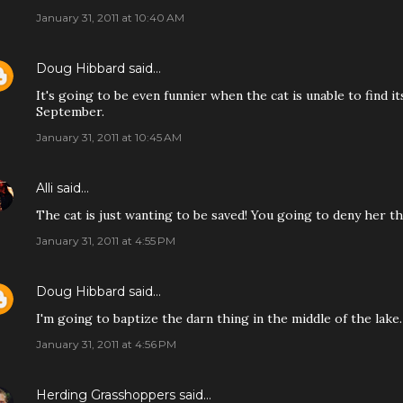
January 31, 2011 at 10:40 AM
Doug Hibbard
said…
It's going to be even funnier when the cat is unable to find 
September.
January 31, 2011 at 10:45 AM
Alli
said…
The cat is just wanting to be saved! You going to deny her th
January 31, 2011 at 4:55 PM
Doug Hibbard
said…
I'm going to baptize the darn thing in the middle of the lake.
January 31, 2011 at 4:56 PM
Herding Grasshoppers
said…