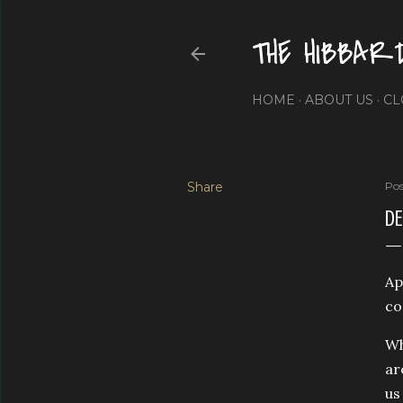
THE HIBBAR
HOME
ABOUT US
CL
Share
Pos
DE
Ap
co
Wh
ar
us