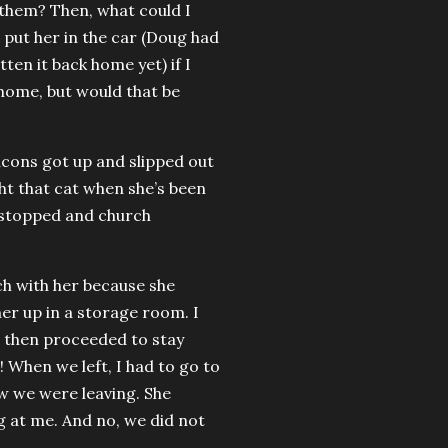
e them? Then, what could I
d put her in the car (Doug had
tten it back home yet) if I
 home, but would that be
acons got up and slipped out
ht that cat when she’s been
g stopped and church
ch with her because she
er up in a storage room. I
e then proceeded to stay
! When we left, I had to go to
ow we were leaving. She
g at me. And no, we did not