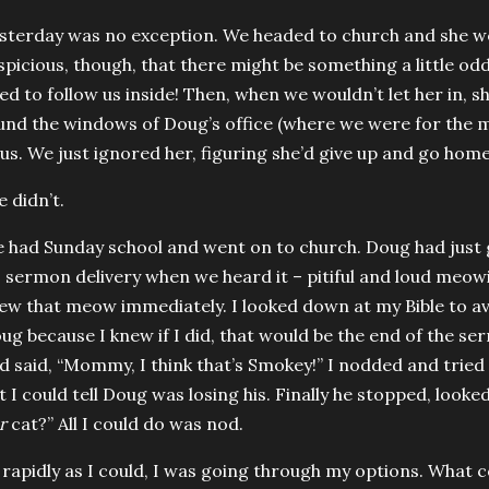
sterday was no exception. We headed to church and she wen
spicious, though, that there might be something a little od
ied to follow us inside! Then, when we wouldn’t let her in, 
und the windows of Doug’s office (where we were for the 
 us. We just ignored her, figuring she’d give up and go home
e didn’t.
 had Sunday school and went on to church. Doug had just 
s sermon delivery when we heard it – pitiful and loud meowi
ew that meow immediately. I looked down at my Bible to a
ug because I knew if I did, that would be the end of the se
d said, “Mommy, I think that’s Smokey!” I nodded and trie
t I could tell Doug was losing his. Finally he stopped, looke
r
cat?” All I could do was nod.
 rapidly as I could, I was going through my options. What 