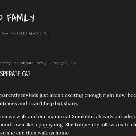
Skip to main content
D FAMILY
OSE TO OUR HEARTS...
ted by
The Hibbard Family
January 31, 2011
SPERATE CAT
parently my kids just aren’t exciting enough right now, be
ntinues and I can’t help but share.
en we walk and our mama cat Smokey is already outside, s
ound town like a puppy dog. She frequently follows us to c
 so she can then walk us home.