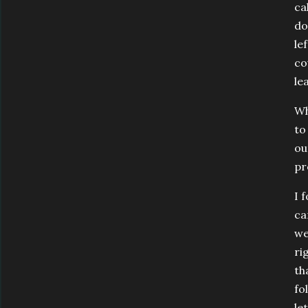
ca
do
le
co
le
Wh
to
ou
pr
I 
ca
we
ri
th
fo
le