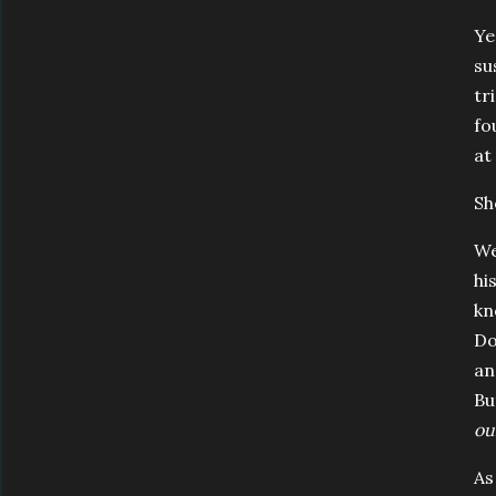
Ye
su
tr
fo
at
Sh
We
hi
kn
Do
an
Bu
ou
As