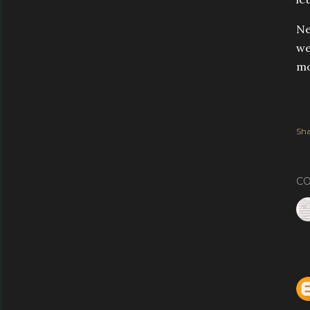
Ne
we
mo
Sha
C