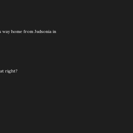
its way home from Judsonia in
at right?