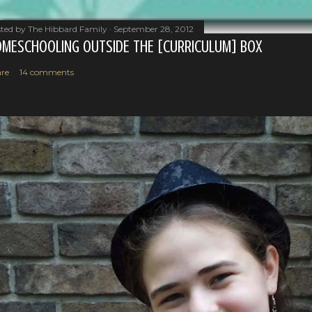
ted by
The Hibbard Family
September 28, 2012
MESCHOOLING OUTSIDE THE [CURRICULUM] BOX
re
14 comments