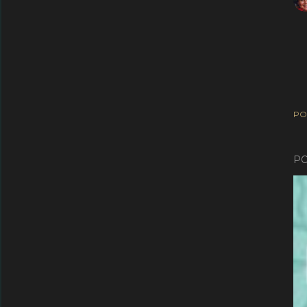
PO
PO