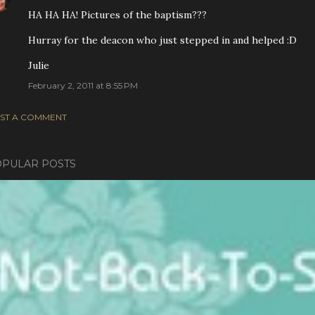
HA HA HA! Pictures of the baptism???
Hurray for the deacon who just stepped in and helped :D
Julie
February 2, 2011 at 8:55 PM
ST A COMMENT
PULAR POSTS