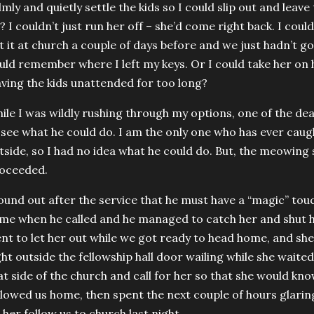
lmly and quietly settle the kids so I could slip out and leav
? I couldn’t just run her off – she’d come right back. I coul
ft it at church a couple of days before and we just hadn’t go
uld remember where I left my keys. Or I could take her on
aving the kids unattended for too long?
ile I was wildly rushing through my options, one of the de
 see what he could do. I am the only one who has ever caug
tside, so I had no idea what he could do. But, the meowin
oceeded.
found out after the service that he must have a “magic” tou
me when he called and he managed to catch her and shut h
nt to let her out while we got ready to head home, and sh
ght outside the fellowship hall door wailing while she waited
at side of the church and call for her so that she would kn
llowed us home, then spent the next couple of hours glarin
t her follow us to church last night.