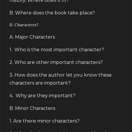
history. Where does it fit?
B. Where does the book take place?
II. Characters?
A. Major Characters
1. Who is the most important character?
2. Who are other important characters?
3. How does the author let you know these
characters are important?
4. Why are they important?
B. Minor Characters
1. Are there minor characters?