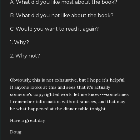
A. What did you like most about the book?
B. What did you not like about the book?
C. Would you want to read it again?
1. Why?
2. Why not?
Obviously, this is not exhaustive, but I hope it's helpful.
If anyone looks at this and sees that it's actually
someone's copyrighted work, let me know---sometimes
I remember information without sources, and that may
be what happened at the dinner table tonight.
Have a great day.
Doug