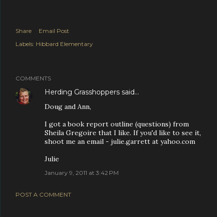
Share
Email Post
Labels:
Hibbard Elementary
COMMENTS
Herding Grasshoppers
said…
Doug and Ann,
I got a book report outline (questions) from
Sheila Gregoire that I like. If you'd like to see it,
shoot me an email - julie.garrett at yahoo.com
Julie
January 9, 2011 at 3:42 PM
POST A COMMENT