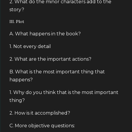
2. What do the minor characters add to the
story?
III. Plot
A. What happens in the book?
1. Not every detail
2. What are the important actions?
B. What is the most important thing that
happens?
1. Why do you think that is the most important
thing?
2. How is it accomplished?
C. More objective questions: