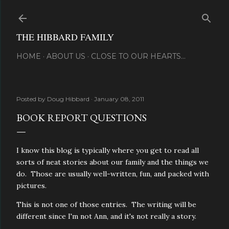
Skip to main content
THE HIBBARD FAMILY
HOME
ABOUT US
CLOSE TO OUR HEARTS...
Posted by
Doug Hibbard
January 08, 2011
BOOK REPORT QUESTIONS
I know this blog is typically where you get to read all
sorts of neat stories about our family and the things we
do. Those are usually well-written, fun, and packed with
pictures.
This is not one of those entries. The writing will be
different since I'm not Ann, and it's not really a story.