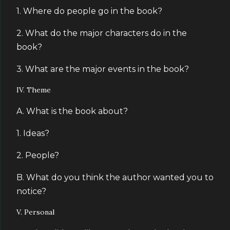
1. Where do people go in the book?
2. What do the major characters do in the
book?
3. What are the major events in the book?
IV. Theme
A. What is the book about?
1. Ideas?
2. People?
B. What do you think the author wanted you to
notice?
V. Personal