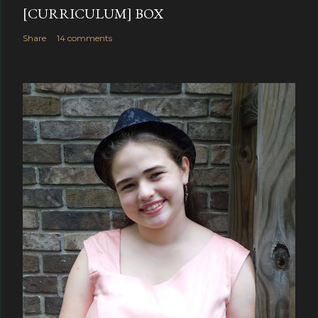
[CURRICULUM] BOX
Share
14 comments