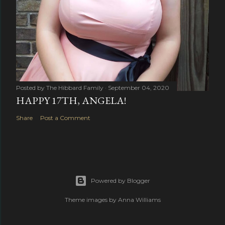
Posted by
The Hibbard Family
September 04, 2020
HAPPY 17TH, ANGELA!
Share
Post a Comment
Powered by Blogger
Theme images by
Anna Williams