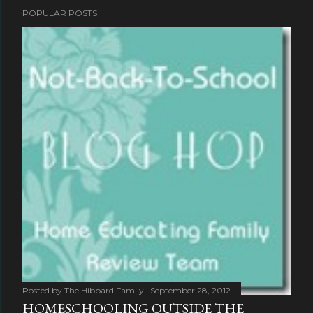
POPULAR POSTS
Posted by
The Hibbard Family
September 28, 2012
HOMESCHOOLING OUTSIDE THE