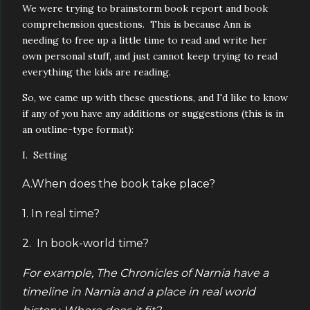
We were trying to brainstorm book report and book
comprehension questions. This is because Ann is
needing to free up a little time to read and write her
own personal stuff, and just cannot keep trying to read
everything the kids are reading.
So, we came up with these questions, and I'd like to know
if any of you have any additions or suggestions (this is in
an outline-type format):
I. Setting
A.When does the book take place?
1. In real time?
2. In book-world time?
For example, The Chronicles of Narnia have a
timeline in Narnia and a place in real world