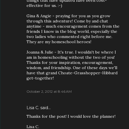
things that have updated have been cost-
effective for us. :-)
Gina & Angie - praying for you as you grow
through this adventure! Come by and chat
anytime - much encouragement comes from the
friends I know in the blog world, especially the
two ladies who commented right before me.
They are my homeschool heroes!
Joanna & Julie - It's true. I wouldn't be where I
am in homeschooling without the two of you!
Thanks for your inspiration, encouragement,
wisdom, and friendship. One of these days we'll
have that grand Choate-Grasshopper-Hibbard
get-together!
October 2, 2012 at 8:46 AM
Lisa C. said…
Thanks for the post! I would love the planner!
Lisa C.