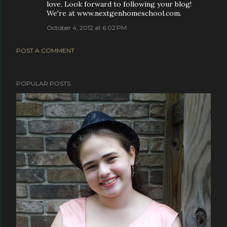
love. Look forward to following your blog!
We're at www.nextgenhomeschool.com.
October 4, 2012 at 6:02 PM
POST A COMMENT
POPULAR POSTS