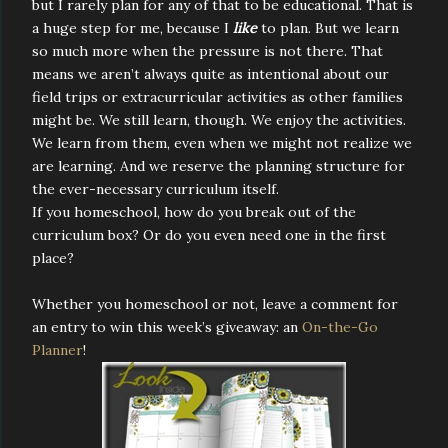
but I rarely plan for any of that to be educational. That is
a huge step for me, because I
like
to plan. But we learn
so much more when the pressure is not there. That
means we aren’t always quite as intentional about our
field trips or extracurricular activities as other families
might be. We still learn, though. We enjoy the activities.
We learn from them, even when we might not realize we
are learning. And we reserve the planning structure for
the ever-necessary curriculum itself.
If you homeschool, how do you break out of the
curriculum box? Or do you even need one in the first
place?
Whether you homeschool or not, leave a comment for
an entry to win this week’s giveaway: an
On-the-Go
Planner
!