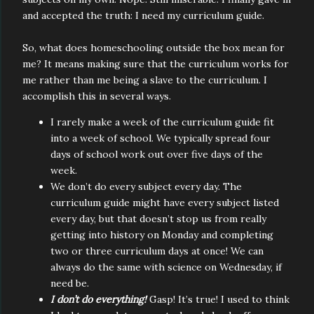
and accepted the truth: I need my curriculum guide.
So, what does homeschooling outside the box mean for
me? It means making sure that the curriculum works for
me rather than me being a slave to the curriculum. I
accomplish this in several ways.
I rarely make a week of the curriculum guide fit
into a week of school. We typically spread four
days of school work out over five days of the
week.
We don’t do every subject every day. The
curriculum guide might have every subject listed
every day, but that doesn’t stop us from really
getting into history on Monday and completing
two or three curriculum days at once! We can
always do the same with science on Wednesday, if
need be.
I don’t do everything!
Gasp! It’s true! I used to think