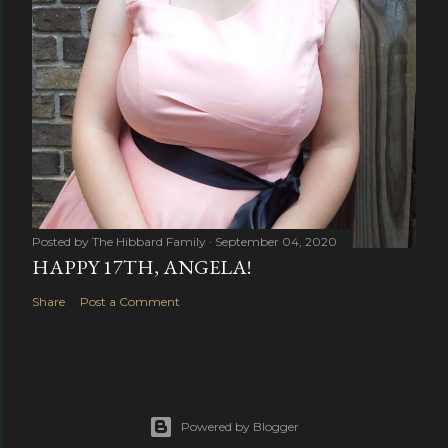
Posted by
The Hibbard Family
September 04, 2020
HAPPY 17TH, ANGELA!
Share
Post a Comment
Powered by Blogger