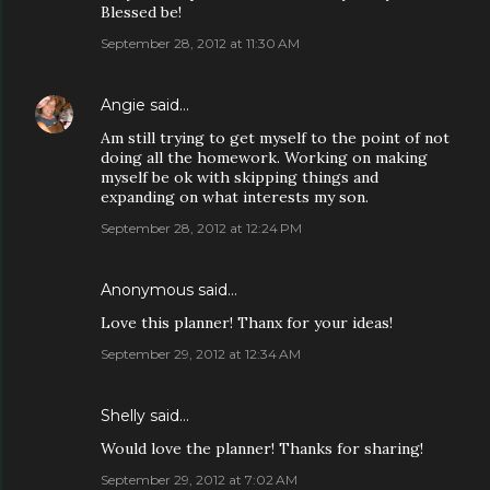
Blessed be!
September 28, 2012 at 11:30 AM
Angie
said…
Am still trying to get myself to the point of not
doing all the homework. Working on making
myself be ok with skipping things and
expanding on what interests my son.
September 28, 2012 at 12:24 PM
Anonymous said…
Love this planner! Thanx for your ideas!
September 29, 2012 at 12:34 AM
Shelly said…
Would love the planner! Thanks for sharing!
September 29, 2012 at 7:02 AM