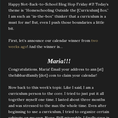
Happy Not-Back-to-School Blog Hop Friday #3! Today’s
theme is “Homeschooling Outside the [Curriculum] Box.”
I am such an “in-the-box” thinker that a curriculum is a
must for me! But, even I push those boundaries a little
bit.
First, let’s announce our calendar winner from
two
weeks ago
! And the winner is…
Maria!!!
Congratulations, Maria! Email your address to ann [at]
thehibbardfamily [dot] com to claim your calendar!
Now back to this week’s topic. Like I said, I am a
curriculum person to the core. I tried to just put it all
together myself one time. I lasted about three months
and was stressed to the max the whole time. Even after
beginning to use a curriculum, I tried to organize certain
subjects on my own. Nope. Still miserable. I finally gave in