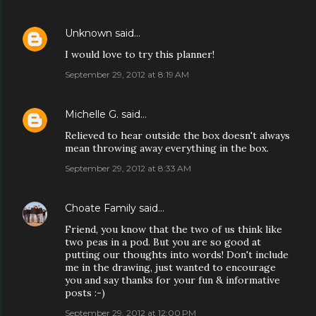
Unknown
said…
I would love to try this planner!
September 29, 2012 at 8:19 AM
Michelle G.
said…
Relieved to hear outside the box doesn't always
mean throwing away everything in the box.
September 29, 2012 at 8:33 AM
Choate Family
said…
Friend, you know that the two of us think like
two peas in a pod. But you are so good at
putting our thoughts into words! Don't include
me in the drawing, just wanted to encourage
you and say thanks for your fun & informative
posts :-)
September 29, 2012 at 12:00 PM