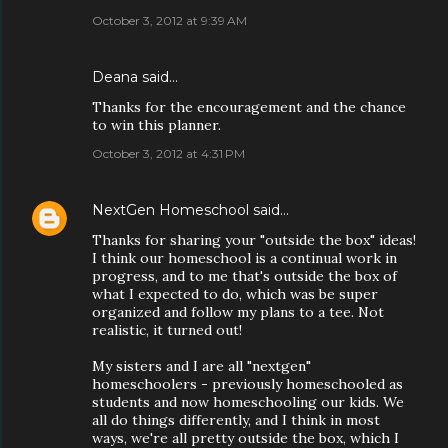
October 3, 2012 at 9:39 AM
Deana said…
Thanks for the encouragement and the chance
to win this planner.
October 3, 2012 at 4:31 PM
NextGen Homeschool
said…
Thanks for sharing your "outside the box" ideas!
I think our homeschool is a continual work in
progress, and to me that's outside the box of
what I expected to do, which was be super
organized and follow my plans to a tee. Not
realistic, it turned out!
My sisters and I are all "nextgen"
homeschoolers - previously homeschooled as
students and now homeschooling our kids. We
all do things differently, and I think in most
ways, we're all pretty outside the box, which I