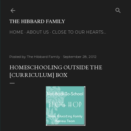
Skip to main content
THE HIBBARD FAMILY
HOME
ABOUT US
CLOSE TO OUR HEARTS...
Posted by
The Hibbard Family
September 28, 2012
HOMESCHOOLING OUTSIDE THE
[CURRICULUM] BOX