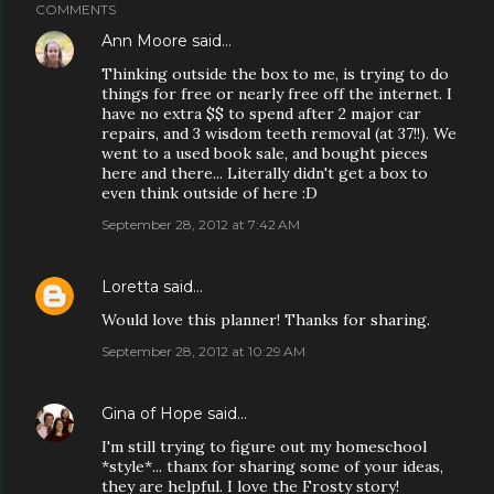
COMMENTS
Ann Moore
said…
Thinking outside the box to me, is trying to do
things for free or nearly free off the internet. I
have no extra $$ to spend after 2 major car
repairs, and 3 wisdom teeth removal (at 37!!). We
went to a used book sale, and bought pieces
here and there... Literally didn't get a box to
even think outside of here :D
September 28, 2012 at 7:42 AM
Loretta
said…
Would love this planner! Thanks for sharing.
September 28, 2012 at 10:29 AM
Gina of Hope
said…
I'm still trying to figure out my homeschool
*style*... thanx for sharing some of your ideas,
they are helpful. I love the Frosty story!