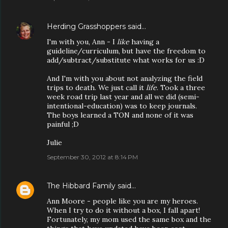
Herding Grasshoppers
said…
I'm with you, Ann - I
like
having a
guideline/curriculum, but have the freedom to
add/subtract/substitute what works for us :D
And I'm with you about not analyzing the field
trips to death. We just call it
life
. Took a three
week road trip last year and all we did (semi-
intentional-education) was to keep journals.
The boys learned a TON and none of it was
painful ;D
Julie
September 30, 2012 at 8:14 PM
The Hibbard Family
said…
Ann Moore - people like you are my heroes.
When I try to do it without a box, I fall apart!
Fortunately, my mom used the same box and the