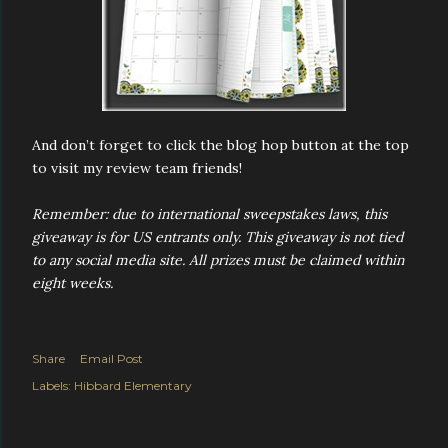
And don’t forget to click the blog hop button at the top
to visit my review team friends!
Remember: due to international sweepstakes laws, this
giveaway is for US entrants only. This giveaway is not tied
to any social media site. All prizes must be claimed within
eight weeks.
Share
Email Post
Labels:
Hibbard Elementary