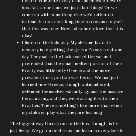
I had to complete every task and check off every
box. But, sometimes we just skip things! Or we
come up with something else we’d rather do
instead. It took me a long time to convince myself
that this was okay. Now I absolutely love that it is
okay!
I listen to the kids play. My all-time favorite
memory is of getting the girls a Frosty treat one
day. They sat in the back seat of the van and
pretended that the small, melted portion of their
Frosty was little bitty Greece and the more
prevalent thick portion was Persia. We had just
learned how Greece, though outnumbered,
defended themselves valiantly against the massive
Persian army, and they were acting it with their
Frosties. There is nothing I like more than when
my children play what they are learning.
The biggest way I break out of the box, though, is by
just living. We go on field trips and learn in everyday life,